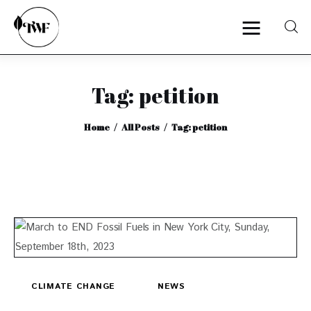
Tag: petition
Home
Home
All Posts
Tag: petition
Categories
News
Zero Waste
Interviews
CLIMATE CHANGE
NEWS