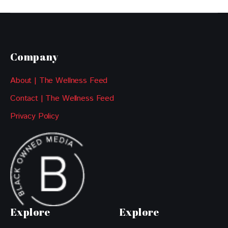
Company
About | The Wellness Feed
Contact | The Wellness Feed
Privacy Policy
Explore
Explore