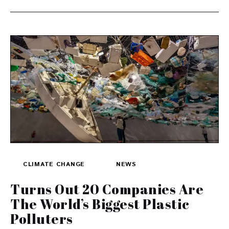
CLIMATE CHANGE
NEWS
Turns Out 20 Companies Are
The World’s Biggest Plastic
Polluters