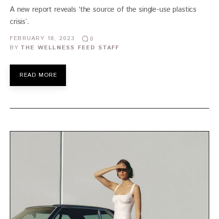
A new report reveals ‘the source of the single-use plastics
crisis’.
FEBRUARY 18, 2023
0
BY
THE WELLNESS FEED STAFF
READ MORE