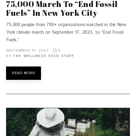
75,000 March To “End Fossil
Fuels” In New York City
75,000 people from 700+ organizations marched in the New
York climate march on September 17, 2023, to “End Fossil
Fuels.”
SEPTEMBER 19, 2023
0
BY
THE WELLNESS FEED STAFF
READ MORE