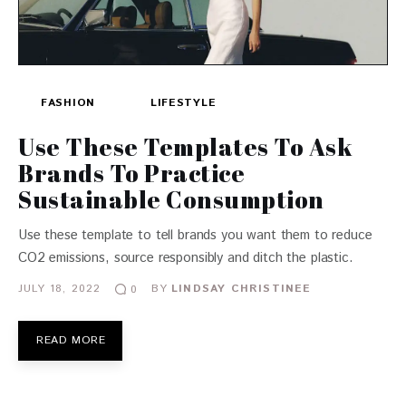
FASHION
LIFESTYLE
Use These Templates To Ask
Brands To Practice
Sustainable Consumption
Use these template to tell brands you want them to reduce
CO2 emissions, source responsibly and ditch the plastic.
JULY 18, 2022
BY
LINDSAY CHRISTINEE
0
READ MORE