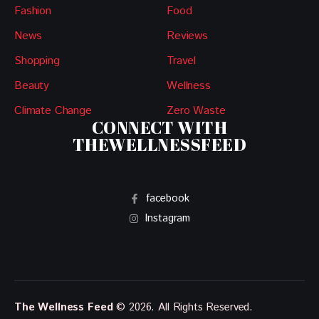
Fashion
Food
News
Reviews
Shopping
Travel
Beauty
Wellness
Climate Change
Zero Waste
CONNECT WITH
THEWELLNESSFEED
facebook
Instagram
The Wellness Feed
© 2026. All Rights Reserved.