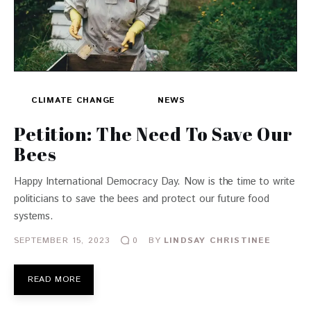
CLIMATE CHANGE
NEWS
Petition: The Need To Save Our
Bees
Happy International Democracy Day. Now is the time to write
politicians to save the bees and protect our future food
systems.
SEPTEMBER 15, 2023
BY
LINDSAY CHRISTINEE
0
READ MORE