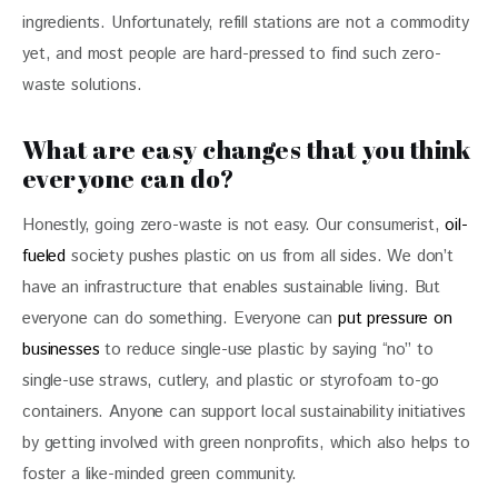
ingredients. Unfortunately, refill stations are not a commodity 
yet, and most people are hard-pressed to find such zero-
waste solutions.
What are easy changes that you think
everyone can do?
Honestly, going zero-waste is not easy. Our consumerist, 
oil-
fueled
 society pushes plastic on us from all sides. We don’t 
have an infrastructure that enables sustainable living. But 
everyone can do something. Everyone can 
put pressure on 
businesses
 to reduce single-use plastic by saying “no” to 
single-use straws, cutlery, and plastic or styrofoam to-go 
containers. Anyone can support local sustainability initiatives 
by getting involved with green nonprofits, which also helps to 
foster a like-minded green community.