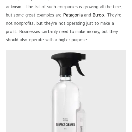
activism.  The list of such companies is growing all the time, 
but some great examples are 
Patagonia
 and 
Bureo
. They’re 
not nonprofits, but they’re not operating just to make a 
profit. Businesses certainly need to make money, but they 
should also operate with a higher purpose.