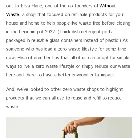
out to Elisa Hane, one of the co-founders of 
Without 
Waste
, a shop that focused on refillable products for your 
house and home to help people live waste free before closing 
in the beginning of 2022. (Think dish detergent pods 
packaged in reusable glass containers instead of plastic.) As 
someone who has lead a zero waste lifestyle for some time 
now, Elisa offered her tips that all of us can adopt for simple 
ways to live a zero waste lifestyle or simply reduce our waste 
here and there to have a better environmental impact.
And, we’ve looked to other zero waste shops to highlight 
products that we can all use to reuse and refill to reduce 
waste.