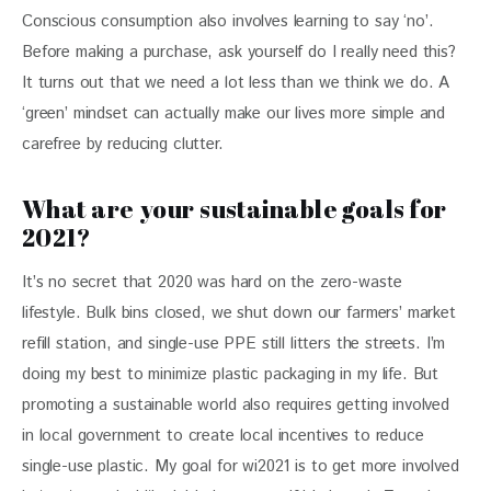
Conscious consumption also involves learning to say ‘no’. 
Before making a purchase, ask yourself do I really need this? 
It turns out that we need a lot less than we think we do. A 
‘green’ mindset can actually make our lives more simple and 
carefree by reducing clutter.
What are your sustainable goals for
2021?
It’s no secret that 2020 was hard on the zero-waste 
lifestyle. Bulk bins closed, we shut down our farmers’ market 
refill station, and single-use PPE still litters the streets. I’m 
doing my best to minimize plastic packaging in my life. But 
promoting a sustainable world also requires getting involved 
in local government to create local incentives to reduce 
single-use plastic. My goal for wi2021 is to get more involved 