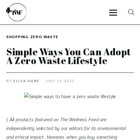
SHOPPING
ZERO WASTE
Home
Simple Ways You Can Adopt
A Zero Waste Lifestyle
Categories
News
BY
ELISA HANE
JULY 13, 2022
Zero Waste
Interviews
| 
All products featured on The Wellness Feed are 
independently selected by our editors for its environmental 
and ethical impact. However, when you buy something 