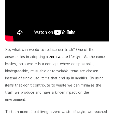
So, what can we do to reduce our trash? One of the 
answers lies in adopting a 
zero waste lifestyle
. As the name 
implies, zero waste is a concept where compostable, 
biodegradable, reusuable or recyclable items are chosen 
instead of single-use items that end up in landfills. By using 
items that don’t contribute to waste we can minimize the 
trash we produce and have a kinder impact on the 
environment.
To learn more about living a zero waste lifestyle, we reached 