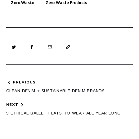
Zero Waste
Zero Waste Products
Post
PREVIOUS
navigation
CLEAN DENIM + SUSTAINABLE DENIM BRANDS
NEXT
9 ETHICAL BALLET FLATS TO WEAR ALL YEAR LONG