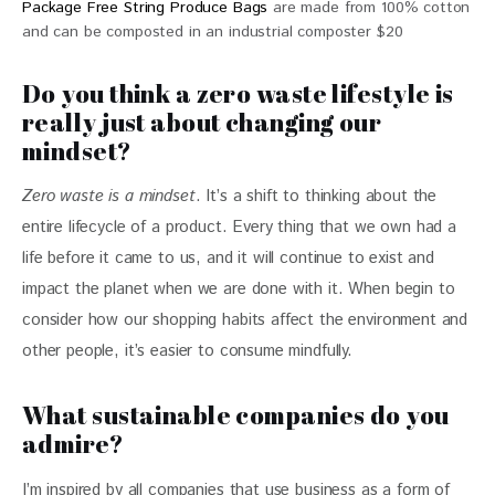
Package Free String Produce Bags
are made from 100% cotton
and can be composted in an industrial composter $20
Do you think a zero waste lifestyle is
really just about changing our
mindset?
Zero waste is a mindset
. It’s a shift to thinking about the 
entire lifecycle of a product. Every thing that we own had a 
life before it came to us, and it will continue to exist and 
impact the planet when we are done with it. When begin to 
consider how our shopping habits affect the environment and 
other people, it’s easier to consume mindfully.
What sustainable companies do you
admire?
I’m inspired by all companies that use business as a form of 