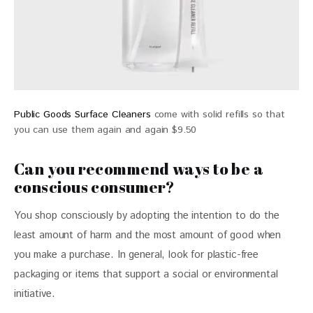
Public Goods Surface Cleaners
come with solid refills so that
you can use them again and again $9.50
Can you recommend ways to be a
conscious consumer?
You shop consciously by adopting the intention to do the 
least amount of harm and the most amount of good when 
you make a purchase. In general, look for plastic-free 
packaging or items that support a social or environmental 
initiative.