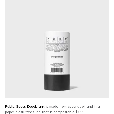
Public Goods Deodorant
is made from coconut oil and in a
paper plasti-free tube that is compostable $7.95