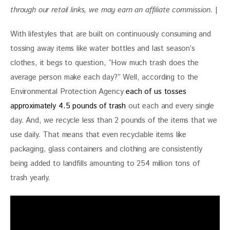
through our retail links, we may earn an affiliate commission. 
|
With lifestyles that are built on continuously consuming and 
tossing away items like water bottles and last season’s 
clothes, it begs to question, “How much trash does the 
average person make each day?” Well, according to the 
Environmental Protection Agency 
each of us tosses 
approximately 4.5 pounds of trash
 out each and every single 
day. And, we recycle less than 2 pounds of the items that we 
use daily. That means that even recyclable items like 
packaging, glass containers and clothing are consistently 
being added to landfills amounting to 254 million tons of 
trash yearly.