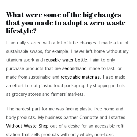
What were some of the big changes
that you made to adopt a zero waste
lifestyle?
It actually started with a lot of little changes. I made a lot of 
sustainable swaps, for example, I never left home without my 
titanium spork and 
reusable water bottle.
 I aim to only 
purchase products that are 
secondhand
, made to last, or 
made from sustainable and 
recyclable materials
. I also made 
an effort to cut plastic food packaging, by shopping in bulk 
at grocery stores and farmers’ markets.
The hardest part for me was finding plastic-free home and 
body products. My business partner Charlotte and I started 
Without Waste Shop
 out of a desire for an accessible refill 
station that sells products with only whole, non-toxic 