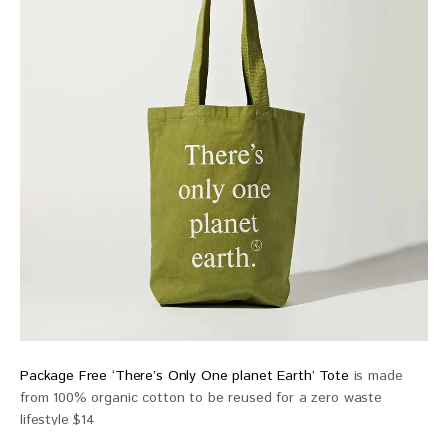
Package Free ‘There’s Only One planet Earth’ Tote
is made
from 100% organic cotton to be reused for a zero waste
lifestyle $14