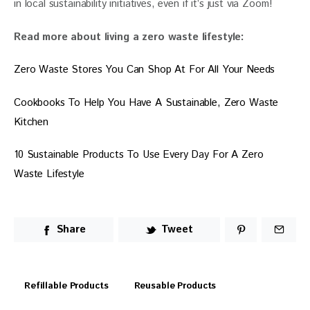
in local sustainability initiatives, even if it’s just via Zoom!
Read more about living a zero waste lifestyle:
Zero Waste Stores You Can Shop At For All Your Needs
Cookbooks To Help You Have A Sustainable, Zero Waste 
Kitchen
10 Sustainable Products To Use Every Day For A Zero 
Waste Lifestyle
Share
Tweet
Refillable Products
Reusable Products