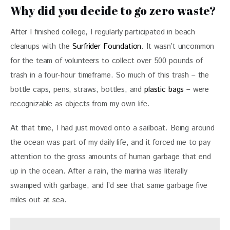
Why did you decide to go zero waste?
After I finished college, I regularly participated in beach 
cleanups with the 
Surfrider Foundation
. It wasn’t uncommon 
for the team of volunteers to collect over 500 pounds of 
trash in a four-hour timeframe. So much of this trash – the 
bottle caps, pens, straws, bottles, and
 plastic bags
 – were 
recognizable as objects from my own life.
At that time, I had just moved onto a sailboat. Being around 
the ocean was part of my daily life, and it forced me to pay 
attention to the gross amounts of human garbage that end 
up in the ocean. After a rain, the marina was literally 
swamped with garbage, and I’d see that same garbage five 
miles out at sea.