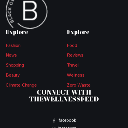
Explore
Explore
Fashion
Food
News
Reviews
Shopping
Travel
Beauty
Wellness
Climate Change
Zero Waste
CONNECT WITH
THEWELLNESSFEED
facebook