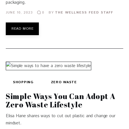
packaging.
JUNE 10, 2023
BY
THE WELLNESS FEED STAFF
0
READ MORE
SHOPPING
ZERO WASTE
Simple Ways You Can Adopt A
Zero Waste Lifestyle
Elisa Hane shares ways to cut out plastic and change our
mindset.