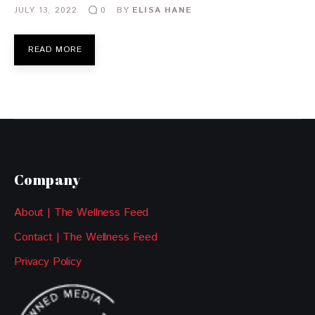
JULY 13, 2022
BY
ELISA HANE
0
READ MORE
Company
About | The Wellness Feed
Contact | The Wellness Feed
Privacy Policy