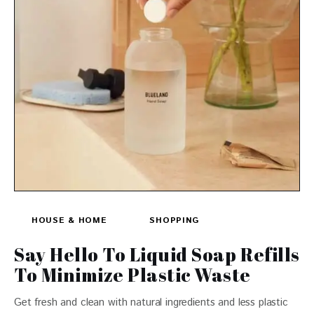
HOUSE & HOME
SHOPPING
Say Hello To Liquid Soap Refills
To Minimize Plastic Waste
Get fresh and clean with natural ingredients and less plastic