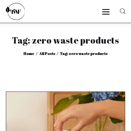
Tag: zero waste products
Home
Home
All Posts
Tag: zero waste products
Categories
News
Zero Waste
Interviews