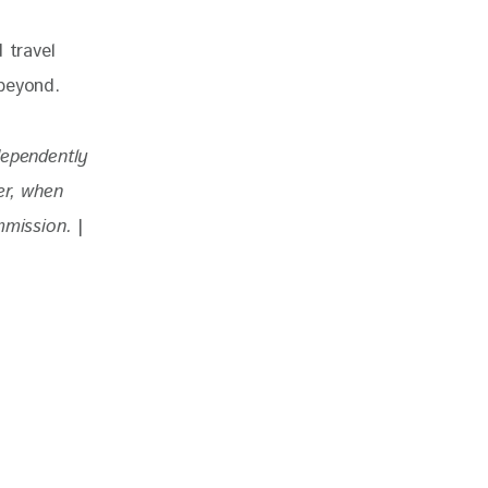
 travel 
 beyond.
dependently 
r, when 
mmission. 
|