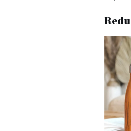
Reduc