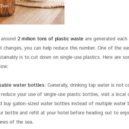
, around
 2 million tons of plastic waste 
are generated each 
l changes, you can help reduce this number. One of the ea
stainably is to cut down on single-use plastics. Here are s
low:
sable water bottles
: Generally, drinking tap water is not 
 reduce your use of single-use plastic bottles, visit a local
d buy gallon-sized water bottles instead of multiple water b
ur bottle and refill at your hotel before heading out to enj
iews of the sea.