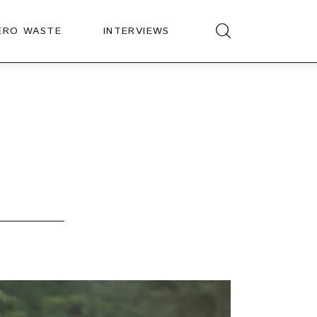
ERO WASTE
INTERVIEWS