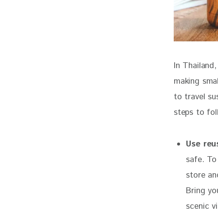
In Thailand
making smal
to travel su
steps to fol
Use reu
safe. To
store an
Bring yo
scenic v