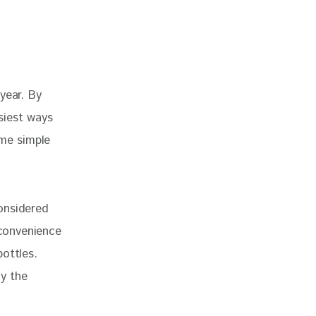
year. By 
siest ways 
ome simple 
considered
 convenience
ottles.
oy the