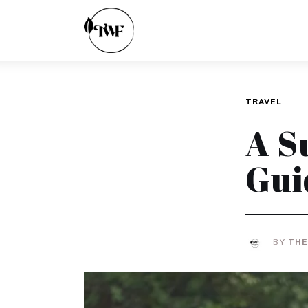
Home
Categories
News
TRAVEL
Zero Waste
A S
Interviews
Gui
BY
THE