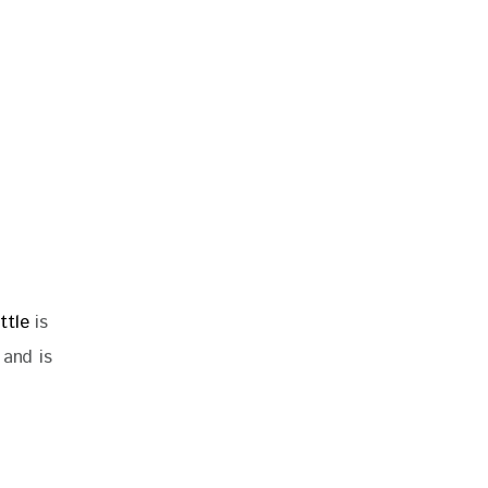
ttle
is
 and is