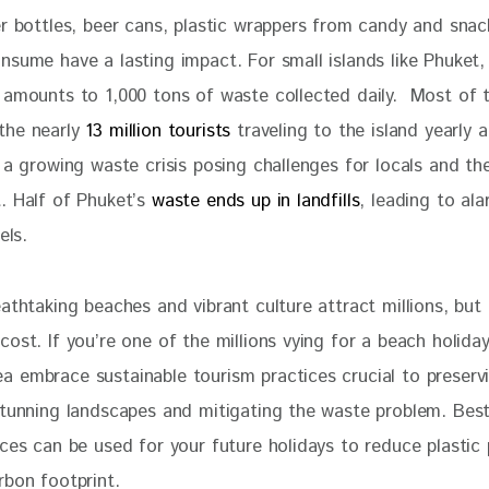
er bottles, beer cans, plastic wrappers from candy and snac
nsume have a lasting impact. For small islands like Phuket,
 amounts to 1,000 tons of waste collected daily.  Most of 
he nearly 
13 million tourists
 traveling to the island yearly a
 a growing waste crisis posing challenges for locals and th
. Half of Phuket’s 
waste ends up in landfills
, leading to ala
els. 
athtaking beaches and vibrant culture attract millions, but t
ost. If you’re one of the millions vying for a beach holida
 embrace sustainable tourism practices crucial to preserv
stunning landscapes and mitigating the waste problem. Best 
ces can be used for your future holidays to reduce plastic 
rbon footprint. 