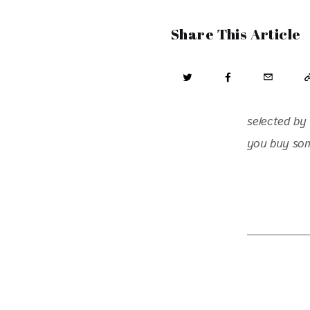
Share This Article
selected by 
you buy some