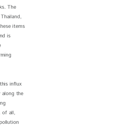
ks. The 
 Thailand, 
these items 
nd is 
e 
rming 
his influx 
y along the 
ing 
of all, 
pollution 