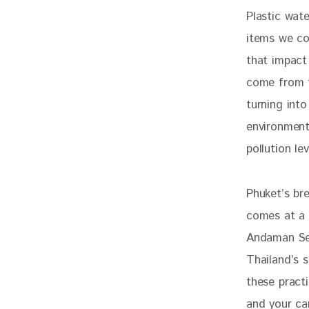
Plastic wat
items we co
that impact
come from t
turning into
environment
pollution lev
Phuket’s bre
comes at a c
Andaman Sea
Thailand’s 
these practi
and your ca