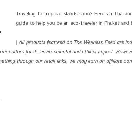
Traveling to tropical islands soon? Here’s a Thailand
guide to help you be an eco-traveler in Phuket and
| 
All products featured on The Wellness Feed are in
our editors for its environmental and ethical impact. 
Howeve
thing through our retail links, we may earn an affiliate co