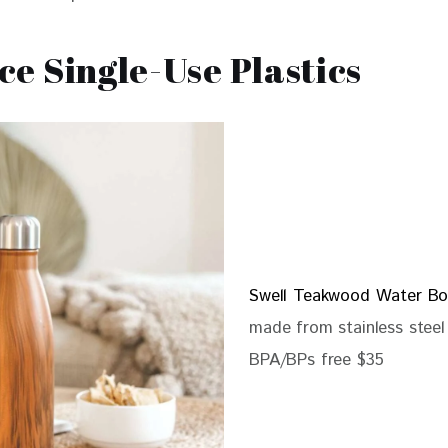
e Single-Use Plastics
Swell Teakwood Water Bo
made from stainless steel
BPA/BPs free $35