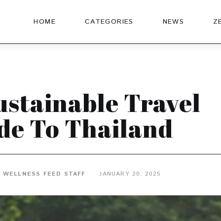
HOME
CATEGORIES
NEWS
Z
ustainable Travel
de To Thailand
 WELLNESS FEED STAFF
JANUARY 20, 2025