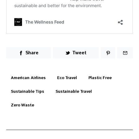
Share
Tweet
American Airlines
Eco Travel
Plastic Free
Sustainable Tips
Sustainable Travel
Zero Waste