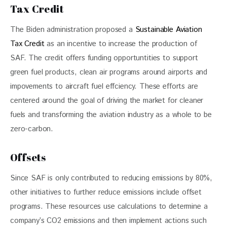
Tax Credit
The Biden administration proposed a 
Sustainable Aviation 
Tax Credit
 as an incentive to increase the production of 
SAF. The credit offers funding opportuntities to support 
green fuel products, clean air programs around airports and 
impovements to aircraft fuel effciency. These efforts are 
centered around the goal of driving the market for cleaner 
fuels and transforming the aviation industry as a whole to be 
zero-carbon.
Offsets
Since SAF is only contributed to reducing emissions by 80%, 
other initiatives to further reduce emissions include offset 
programs. These resources use calculations to determine a 
company’s CO2 emissions and then implement actions such 