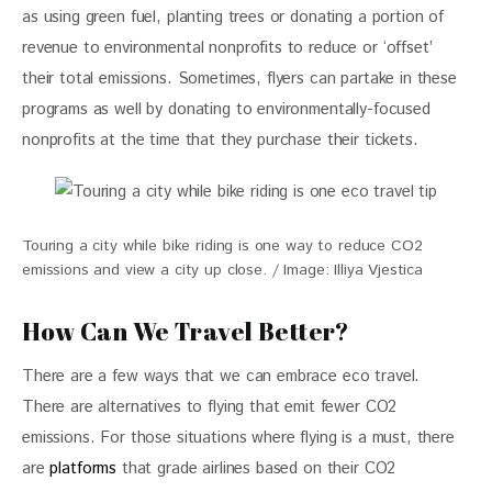
as using green fuel, planting trees or donating a portion of 
revenue to environmental nonprofits to reduce or ‘offset’ 
their total emissions. Sometimes, flyers can partake in these 
programs as well by donating to environmentally-focused 
nonprofits at the time that they purchase their tickets. 
Touring a city while bike riding is one way to reduce CO2
emissions and view a city up close. / Image: Illiya Vjestica
How Can We Travel Better?
There are a few ways that we can embrace eco travel. 
There are alternatives to flying that emit fewer CO2 
emissions. For those situations where flying is a must, there 
are 
platforms
 that grade airlines based on their CO2 