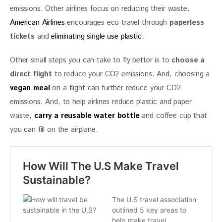
emissions. Other airlines focus on reducing their waste. 
American Airlines
 encourages eco travel through 
paperless 
tickets
 and 
eliminating single use plastic.
Other small steps you can take to fly better is to 
choose a 
direct flight
 to reduce your CO2 emissions. And, choosing a 
vegan meal
on a flight can further reduce your CO2 
emissions. And, to help airlines reduce plastic and paper 
waste, 
carry a reusable water bottle
 and coffee cup that 
you can fill on the airplane.