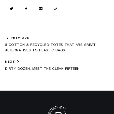
Post
PREVIOUS
navigation
8 COTTON & RECYCLED TOTES THAT ARE GREAT
ALTERNATIVES TO PLASTIC BAGS
NEXT
DIRTY DOZEN, MEET THE CLEAN FIFTEEN