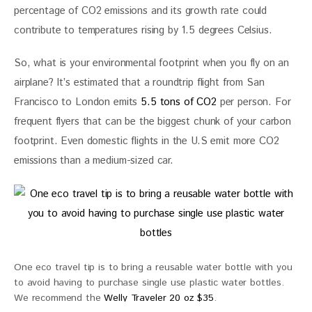
percentage of CO2 emissions and its growth rate could 
contribute to temperatures rising by 1.5 degrees Celsius.
So, what is your environmental footprint when you fly on an 
airplane? It’s estimated that a roundtrip flight from San 
Francisco to London emits
 5.5 tons of CO2
 per person. For 
frequent flyers that can be the biggest chunk of your carbon 
footprint. Even domestic flights in the U.S emit more CO2 
emissions than a medium-sized car.
One eco travel tip is to bring a reusable water bottle with you
to avoid having to purchase single use plastic water bottles.
We recommend the
Welly Traveler 20 oz $35
.