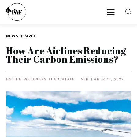
NEWS
TRAVEL
Home
How Are Airlines Reducing
Their Carbon Emissions?
Categories
News
BY
THE WELLNESS FEED STAFF
SEPTEMBER 18, 2022
Zero Waste
Interviews