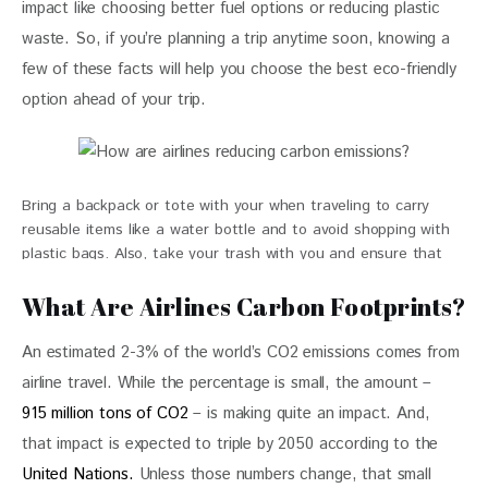
impact like choosing better fuel options or reducing plastic 
waste. So, if you’re planning a trip anytime soon, knowing a 
few of these facts will help you choose the best eco-friendly 
option ahead of your trip. 
Bring a backpack or tote with your when traveling to carry
reusable items like a water bottle and to avoid shopping with
plastic bags. Also, take your trash with you and ensure that
items are properly disposed of or recycled.
What Are Airlines Carbon Footprints?
An estimated 2-3% of the world’s CO2 emissions comes from 
airline travel. While the percentage is small, the amount – 
915 million tons of CO2
 – is making quite an impact. And, 
that impact is expected to triple by 2050 according to the 
United Nations.
 Unless those numbers change, that small 