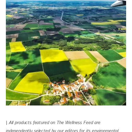
| 
All products featured on The Wellness Feed are 
independently selected by our editors for its environmental 