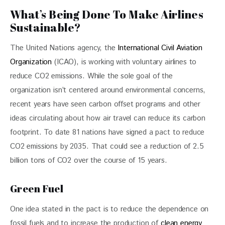
What’s Being Done To Make Airlines
Sustainable?
The United Nations agency, the
 International Civil Aviation 
Organization
 (ICAO), is working with voluntary airlines to 
reduce CO2 emissions. While the sole goal of the 
organization isn’t centered around environmental concerns, 
recent years have seen carbon offset programs and other 
ideas circulating about how air travel can reduce its carbon 
footprint. To date 81 nations have signed a pact to reduce 
CO2 emissions by 2035. That could see a reduction of 2.5 
billion tons of CO2 over the course of 15 years.
Green Fuel
One idea stated in the pact is to reduce the dependence on 
fossil fuels and to increase the production of 
clean energy 