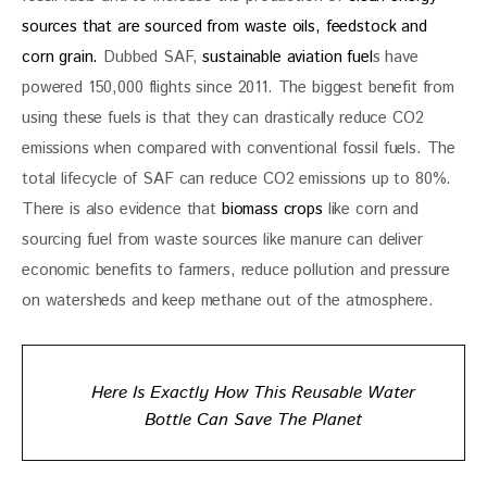
sources that are sourced from waste oils, feedstock and 
corn grain. 
Dubbed SAF, 
sustainable aviation fuel
s have 
powered 150,000 flights since 2011. The biggest benefit from 
using these fuels is that they can drastically reduce CO2 
emissions when compared with conventional fossil fuels. The 
total lifecycle of SAF can reduce CO2 emissions up to 80%. 
There is also evidence that 
biomass crops
 like corn and 
sourcing fuel from waste sources like manure can deliver 
economic benefits to farmers, reduce pollution and pressure 
on watersheds and keep methane out of the atmosphere. 
Here Is Exactly How This Reusable Water
Bottle Can Save The Planet