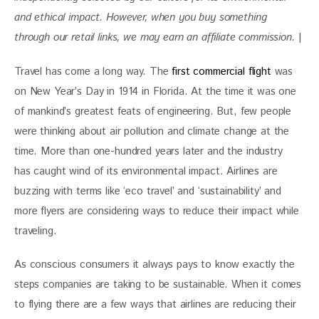
and ethical impact. However, when you buy something 
through our retail links, we may earn an affiliate commission. 
|
Travel has come a long way. The 
first commercial flight
 was 
on New Year’s Day in 1914 in Florida. At the time it was one 
of mankind’s greatest feats of engineering. But, few people 
were thinking about air pollution and climate change at the 
time. More than one-hundred years later and the industry 
has caught wind of its environmental impact. Airlines are 
buzzing with terms like ‘eco travel’ and ‘sustainability’ and 
more flyers are considering ways to reduce their impact while 
traveling.
As conscious consumers it always pays to know exactly the 
steps companies are taking to be sustainable. When it comes 
to flying there are a few ways that airlines are reducing their 