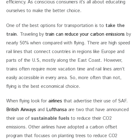
efficiency. As conscious consumers it’s all about educating 
ourselves to make the better choice.
One of the best options for transportation is to
 take the 
train
. Traveling by 
train can reduce your carbon emissions
 by 
nearly 50% when compared with flying. There are high speed 
rail lines that connect countries in regions like Europe and 
parts of the U.S, mostly along the East Coast. However, 
trains often require more vacation time and rail lines aren’t 
easily accessible in every area. So, more often than not, 
flying is the best economical choice.
When flying look for 
airlines
 that advertise their use of SAF. 
British Airways
 and 
Lufthansa
 are two that have announced 
their use of
 sustainable fuels
 to reduce their CO2 
emissions. Other airlines have adopted a carbon offset 
program that focuses on planting trees to reduce CO2 