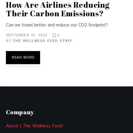
How Are Airlines Reducing
Their Carbon Emissions?
Can we travel better and reduce our CO2 footprint?
SEPTEMBER 18, 2022
0
BY
THE WELLNESS FEED STAFF
READ MORE
Company
About | The Wellness Feed