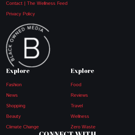
Contact | The Wellness Feed
Privacy Policy
Explore
Explore
Fashion
Food
News
Reviews
Shopping
Travel
Beauty
Wellness
Climate Change
Zero Waste
CONNECT WITH