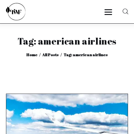
Tag: american airlines
Home
Home
All Posts
Tag: american airlines
Categories
News
Zero Waste
Interviews