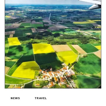
NEWS
TRAVEL