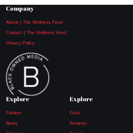
Company
About | The Wellness Feed
Contact | The Wellness Feed
Privacy Policy
Explore
Explore
Fashion
Food
News
Reviews