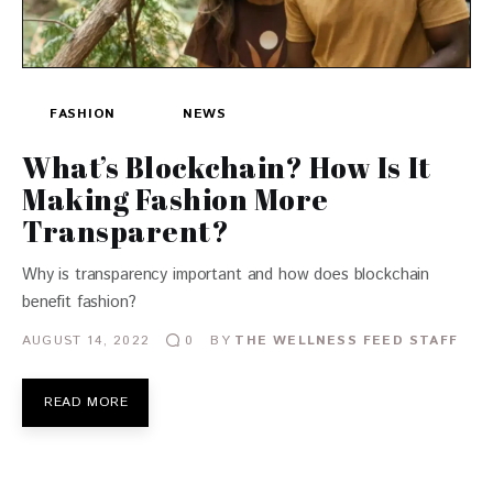
FASHION
NEWS
What’s Blockchain? How Is It
Making Fashion More
Transparent?
Why is transparency important and how does blockchain
benefit fashion?
AUGUST 14, 2022
BY
THE WELLNESS FEED STAFF
0
READ MORE