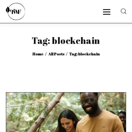
Tag: blockchain
Home
Home
All Posts
Tag: blockchain
Categories
News
Zero Waste
Interviews