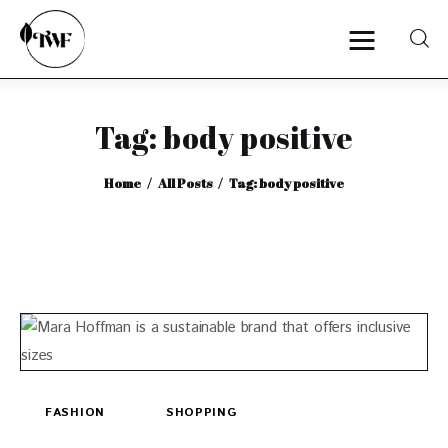
Tag: body positive
Home
Home
All Posts
Tag: body positive
Categories
News
Zero Waste
Interviews
FASHION
SHOPPING