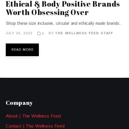
Ethical & Body Positive Brands
Worth Obsessing Over
Shop these size inclusive, circular and ethically made brands.
JULY 24, 2022
BY
THE WELLNESS FEED STAFF
0
READ MORE
Company
About | The Wellness Feed
Contact | The Wellness Feed