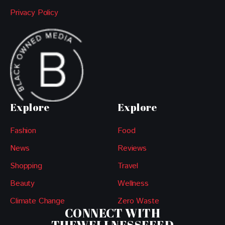
Privacy Policy
Explore
Explore
Fashion
Food
News
Reviews
Shopping
Travel
Beauty
Wellness
Climate Change
Zero Waste
CONNECT WITH