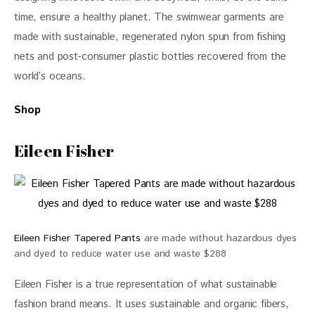
time, ensure a healthy planet. The swimwear garments are 
made with sustainable, regenerated nylon spun from fishing 
nets and post-consumer plastic bottles recovered from the 
world’s oceans.
Shop
Eileen Fisher
Eileen Fisher Tapered Pants
are made without hazardous dyes
and dyed to reduce water use and waste $288
Eileen Fisher is a true representation of what sustainable 
fashion brand means. It uses sustainable and organic fibers, 