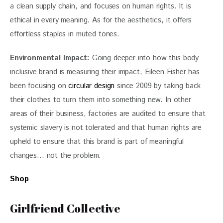
a clean supply chain, and focuses on human rights. It is 
ethical in every meaning. As for the aesthetics, it offers 
effortless staples in muted tones.
Environmental Impact:
 Going deeper into how this body 
inclusive brand is measuring their impact, Eileen Fisher has 
been focusing on 
circular design
 since 2009 by taking back 
their clothes to turn them into something new. In other 
areas of their business, factories are audited to ensure that 
systemic slavery is not tolerated and that human rights are 
upheld to ensure that this brand is part of meaningful 
changes… not the problem.
Shop 
Girlfriend Collective