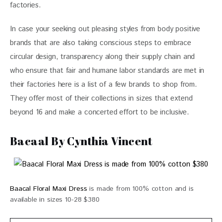
factories. 
In case your seeking out pleasing styles from body positive 
brands that are also taking conscious steps to embrace 
circular design, transparency along their supply chain and 
who ensure that fair and humane labor standards are met in 
their factories here is a list of a few brands to shop from. 
They offer most of their collections in sizes that extend 
beyond 16 and make a concerted effort to be inclusive. 
Bacaal By Cynthia Vincent
Baacal Floral Maxi Dress
is made from 100% cotton and is
available in sizes 10-28 $380