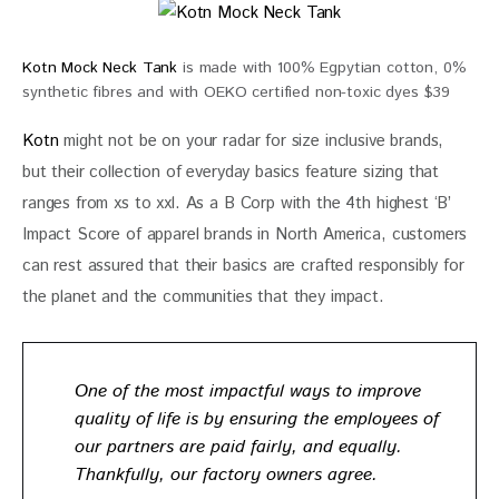
Kotn Mock Neck Tank
is made with 100% Egpytian cotton, 0%
synthetic fibres and with OEKO certified non-toxic dyes $39
Kotn
 might not be on your radar for size inclusive brands, 
but their collection of everyday basics feature sizing that 
ranges from xs to xxl. As a B Corp with the 4th highest ‘B’ 
Impact Score of apparel brands in North America, customers 
can rest assured that their basics are crafted responsibly for 
the planet and the communities that they impact. 
One of the most impactful ways to improve
quality of life is by ensuring the employees of
our partners are
paid fairly
, and equally.
Thankfully, our factory owners agree.