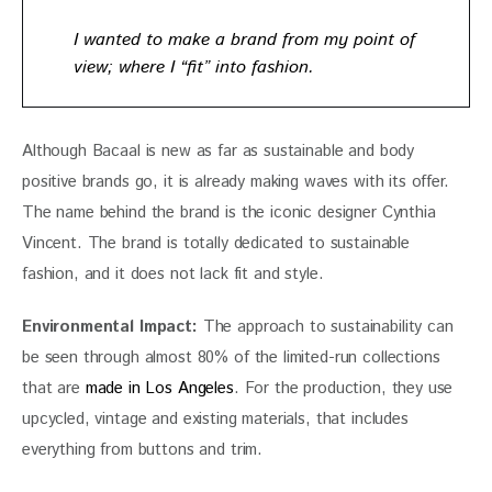
I wanted to make a brand from my point of
view; where I “fit” into fashion.
Although Bacaal is new as far as sustainable and body 
positive brands go, it is already making waves with its offer. 
The name behind the brand is the iconic designer Cynthia 
Vincent. The brand is totally dedicated to sustainable 
fashion, and it does not lack fit and style.
Environmental Impact: 
The approach to sustainability can 
be seen through almost 80% of the limited-run collections 
that are
 made in Los Angeles
. For the production, they use 
upcycled, vintage and existing materials, that includes 
everything from buttons and trim.