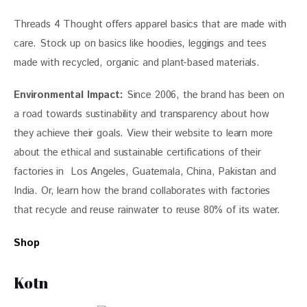
Threads 4 Thought offers 
apparel basics that are made with 
care. Stock up on basics like hoodies, leggings and tees 
made with recycled, organic and plant-based materials. 
Environmental Impact: 
Since 2006, the brand has been on 
a road towards sustinability and transparency about how 
they achieve their goals. View their website to learn more 
about the ethical and sustainable certifications of their 
factories in  Los Angeles, Guatemala, China, Pakistan and 
India. Or, learn how the brand collaborates with factories 
that recycle and reuse rainwater to reuse 80% of its water. 
Shop
Kotn