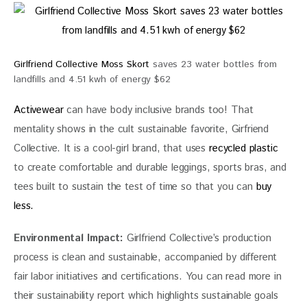
Girlfriend Collective Moss Skort
saves 23 water bottles from
landfills and 4.51 kwh of energy $62
Activewear
 can have body inclusive brands too! That 
mentality shows in the cult sustainable favorite, Girfriend 
Collective. It is a cool-girl brand, that uses 
recycled plastic
to create comfortable and durable leggings, sports bras, and 
tees built to sustain the test of time so that you can
 buy 
less.
Environmental Impact:
 Girlfriend Collective’s
 production 
process is clean and sustainable, accompanied by different 
fair labor initiatives and certifications. You can read more in 
their sustainability report which highlights sustainable goals 