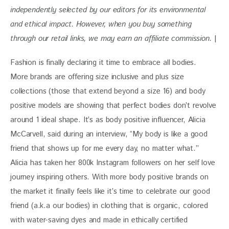
independently selected by our editors for its environmental 
and ethical impact. 
However, when you buy something 
through our retail links, we may earn an affiliate commission. 
|
Fashion is finally declaring it time to embrace all bodies. 
More brands are offering size inclusive and plus size 
collections (those that extend beyond a size 16) and body 
positive models are showing that perfect bodies don’t revolve 
around 1 ideal shape. It’s as body positive influencer, Alicia 
McCarvell, said during an interview, “My body is like a good 
friend that shows up for me every day, no matter what.” 
Alicia has taken her 800k Instagram followers on her self love 
journey inspiring others. With more body positive brands on 
the market it finally feels like it’s time to celebrate our good 
friend (a.k.a our bodies) in clothing that is organic, colored 
with water-saving dyes and made in ethically certified 