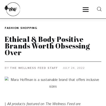
FASHION
SHOPPING
Home
Ethical & Body Positive
Brands Worth Obsessing
Categories
Over
News
BY
THE WELLNESS FEED STAFF
JULY 24, 2022
Zero Waste
Interviews
| 
All products featured on The Wellness Feed are 