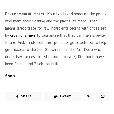
Environmental Impact:
 Kotn is a brand honoring the people 
who make their clothing and the places it’s made. That 
means direct trade for raw ingredients begins with prices set 
by 
organic farmers
 to guarantee that they can have a better 
future. And, funds from their products go to schools to help 
give access to the 500,000 children in the Nile Delta who 
don’ t have access to education. To date, 10 schools have 
been funded and 7 schools built. 
Shop
Share
Tweet