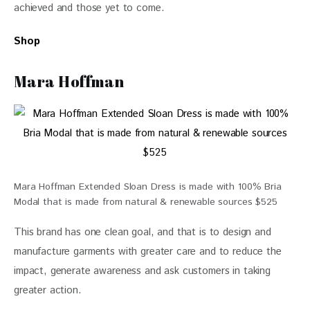
achieved and those yet to come. 
Shop
Mara Hoffman
Mara Hoffman Extended Sloan Dress is made with 100% Bria
Modal that is made from natural & renewable sources $525
This brand has one clean goal, and that is to design and 
manufacture garments with greater care and to reduce the 
impact, generate awareness and ask customers in taking 
greater action. 