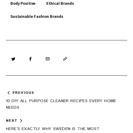
Body Positive
Ethical Brands
Sustainable Fashion Brands
Post
PREVIOUS
navigation
10 DIY ALL PURPOSE CLEANER RECIPES EVERY HOME
NEEDS
NEXT
HERE’S EXACTLY WHY SWEDEN IS THE MOST