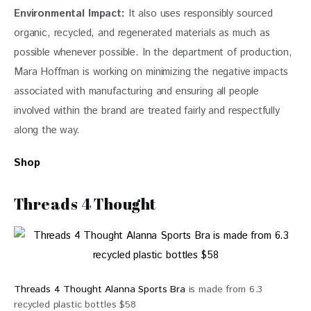
Environmental Impact:
It also uses responsibly source
d
organic, recycled, and regenerated materials as much as 
possible whenever possible. In the department of production, 
Mara Hoffman is working on minimizing the negative impacts 
associated with manufacturing and ensuring all people 
involved within the brand are treated fairly and respectfully 
along the way.
Shop
Threads 4 Thought
Threads 4 Thought Alanna Sports Bra
is made from 6.3
recycled plastic bottles $58