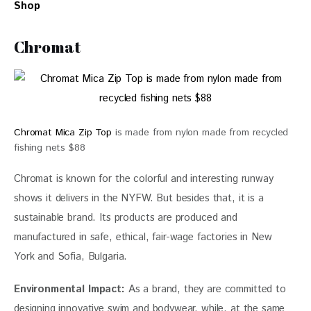
Shop
Chromat
Chromat Mica Zip Top
is made from nylon made from recycled
fishing nets $88
Chromat is known for the colorful and interesting runway 
shows it delivers in the NYFW. But besides that, it is a 
sustainable brand. Its products are produced and 
manufactured in safe, ethical, fair-wage factories in New 
York and Sofia, Bulgaria. 
Environmental Impact: 
As a brand, they are committed to 
designing innovative swim and bodywear, while, at the same 