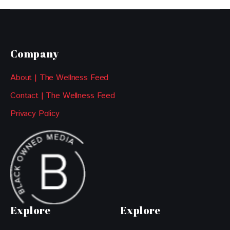
Company
About | The Wellness Feed
Contact | The Wellness Feed
Privacy Policy
Explore
Explore