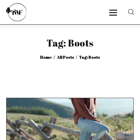
Tag: Boots
Home
Home
All Posts
Tag: Boots
Categories
News
Zero Waste
Interviews