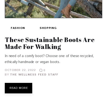
FASHION
SHOPPING
These Sustainable Boots Are
Made For Walking
In need of a comfy boot? Choose one of these recycled,
ethically handmade or vegan boots.
OCTOBER 22, 2022
0
BY
THE WELLNESS FEED STAFF
READ MORE