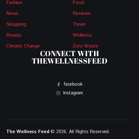
Fashion
Food
News
Reviews
Shopping
Travel
Beauty
Wellness
Climate Change
Zero Waste
CONNECT WITH
THEWELLNESSFEED
facebook
Instagram
The Wellness Feed
© 2026. All Rights Reserved.