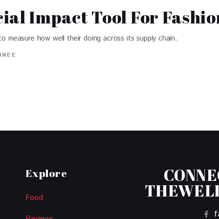
ial Impact Tool For Fashi
to measure how well their doing across its supply chain.
INEE
CONNE
Explore
THEWEL
Food
f
Reviews