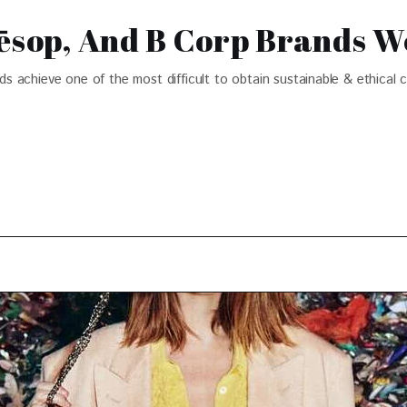
Aēsop, And B Corp Brands W
achieve one of the most difficult to obtain sustainable & ethical ce