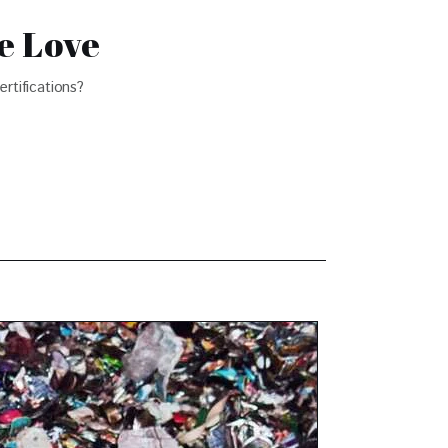
e Love
rtifications?