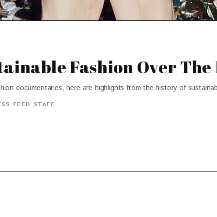
tainable Fashion Over The 
fashion documentaries, here are highlights from the history of sustaina
SS FEED STAFF