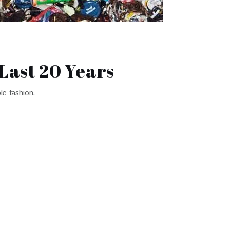
Last 20 Years
ble fashion.