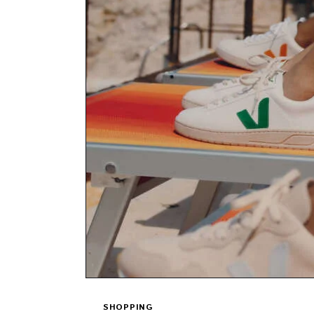
SHOPPING