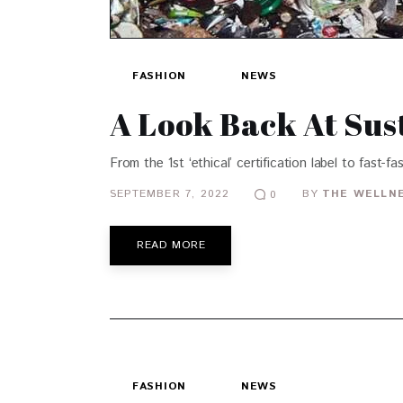
FASHION
NEWS
A Look Back At Sus
From the 1st ‘ethical’ certification label to fast-
SEPTEMBER 7, 2022
BY
THE WELLNE
0
READ MORE
FASHION
NEWS