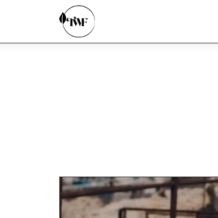
Home
Categories
News
Zero Waste
Interviews