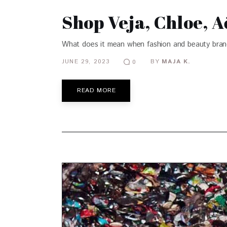
Shop Veja, Chloe, 
What does it mean when fashion and beauty brands 
JUNE 29, 2023
BY
MAJA K.
0
READ MORE