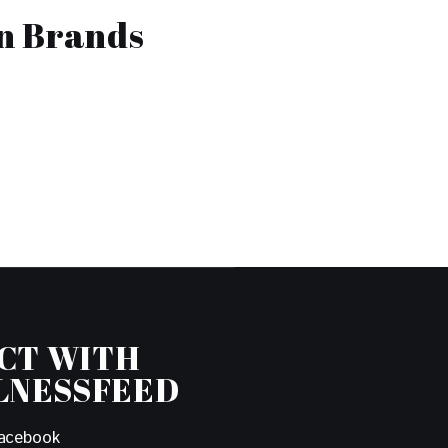
on Brands
CT WITH
LNESSFEED
acebook