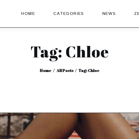
HOME
CATEGORIES
NEWS
Z
Tag: Chloe
Home
All Posts
Tag: Chloe