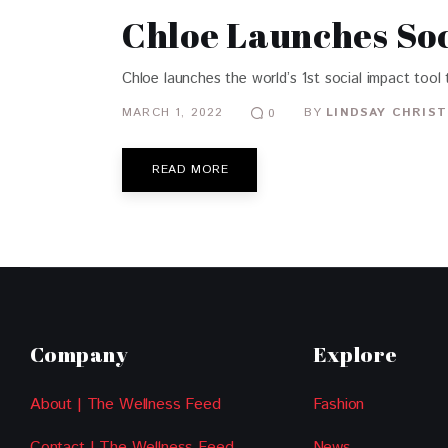
Chloe Launches Soc
Chloe launches the world’s 1st social impact tool 
MARCH 1, 2022
BY
LINDSAY CHRIST
0
READ MORE
Company
Explore
About | The Wellness Feed
Fashion
Contact | The Wellness Feed
News