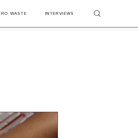
ERO WASTE
INTERVIEWS