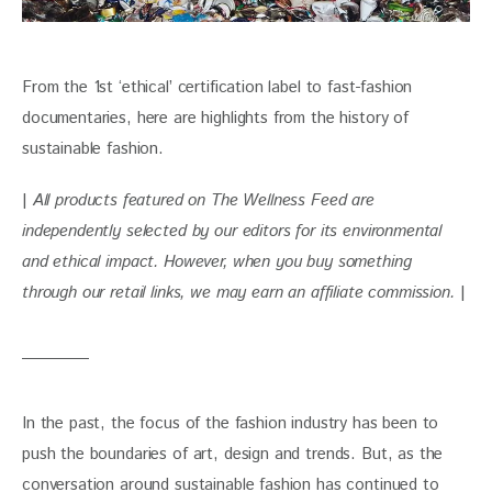
From the 1st ‘ethical’ certification label to fast-fashion 
documentaries, here are highlights from the history of 
sustainable fashion.
| 
All products featured on The Wellness Feed are 
independently selected by our editors for its environmental 
and ethical impact. However, when you buy something 
through our retail links, we may earn an affiliate commission. 
|
In the past, the focus of the fashion industry has been to 
push the boundaries of art, design and trends. But, as the 
conversation around sustainable fashion has continued to 