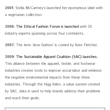
2001:
 Stella McCartney’s launched her eponymous label with 
a vegetarian collection.  
2006:
The Ethical Fashion Forum is launched
 with 20 
industry experts spanning across four continents.
2007:
 The term ‘slow fashion’ is coined by Kate Fletcher.
2009:
The Sustainable Apparel Coalition (SAC) launches.
This alliance between the apparel, textile, and footwear 
industries creates tools to improve social labor and minimize 
the negative environmental impacts from these three 
industries. Through the Higg Index, a value system created 
by SAC, data is used to help brands address their problems 
and reach their goals.