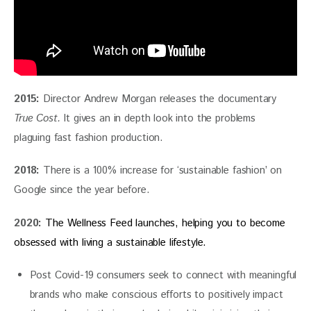
2015:
 Director Andrew Morgan releases the documentary
True Cost. 
It gives an in depth look into the problems 
plaguing fast fashion production.
2018: 
There is a 100% increase for ‘sustainable fashion’ on 
Google since the year before.
2020:
The Wellness Feed launches, helping you to become 
obsessed with living a sustainable lifestyle.
Post Covid-19 consumers seek to connect with meaningful
brands who make conscious efforts to positively impact