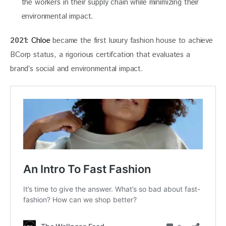
the workers in their supply chain while minimizing their
environmental impact.
2021:
Chloe
 became the first luxury fashion house to achieve 
BCorp status, a rigorious certifcation that evaluates a 
brand’s social and environmental impact. 