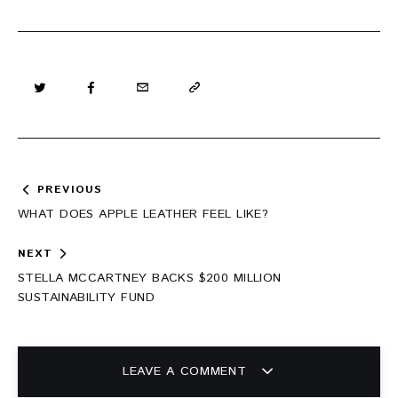
Post
PREVIOUS
navigation
WHAT DOES APPLE LEATHER FEEL LIKE?
NEXT
STELLA MCCARTNEY BACKS $200 MILLION
SUSTAINABILITY FUND
LEAVE A COMMENT