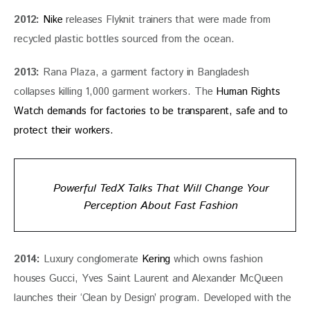
2012:
Nike
 releases Flyknit trainers that were made from 
recycled plastic bottles sourced from the ocean.
2013:
 Rana Plaza, a garment factory in Bangladesh 
collapses killing 1,000 garment workers. The 
Human Rights 
Watch demands for factories to be transparent, safe and to 
protect their workers. 
Powerful TedX Talks That Will Change Your
Perception About Fast Fashion
2014:
 Luxury conglomerate 
Kering
 which owns fashion 
houses Gucci, Yves Saint Laurent and Alexander McQueen 
launches their ‘Clean by Design’ program. Developed with the 