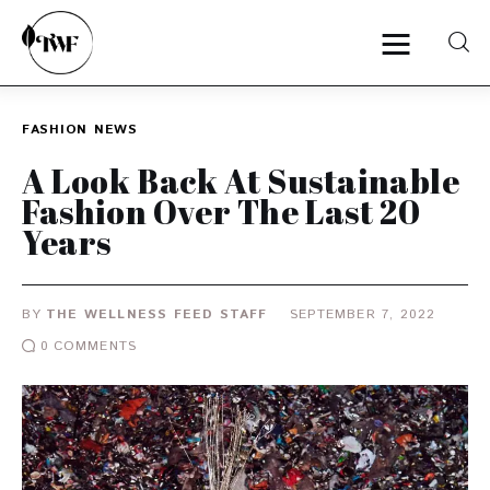
FASHION
NEWS
Home
A Look Back At Sustainable
Fashion Over The Last 20
Categories
Years
News
BY
THE WELLNESS FEED STAFF
SEPTEMBER 7, 2022
Zero Waste
0
COMMENTS
Interviews