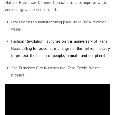
Natural Resources Defense Council it aims to improve water 
and energy waste in textile mills.
Levi’s begins to manufacturing jeans using 100% recycled
water.
Fashion Revolution, launches on the anniversary of Rana
Plaza calling for
actionable changes in the fashion industry
to protect the health of people, animals, and our planet.
San Francisco City launches the ‘Zero Textile Waste’
initiative.