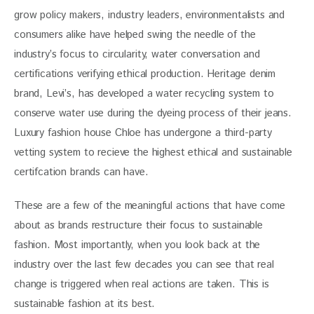
grow policy makers, industry leaders, environmentalists and 
consumers alike have helped swing the needle of the 
industry’s focus to circularity, water conversation and 
certifications verifying ethical production. Heritage denim 
brand, Levi’s, has developed a water recycling system to 
conserve water use during the dyeing process of their jeans. 
Luxury fashion house Chloe has undergone a third-party 
vetting system to recieve the highest ethical and sustainable 
certifcation brands can have.
These are a few of the meaningful actions that have come 
about as brands restructure their focus to sustainable 
fashion. Most importantly, when you look back at the 
industry over the last few decades you can see that real 
change is triggered when real actions are taken. This is 
sustainable fashion at its best. 