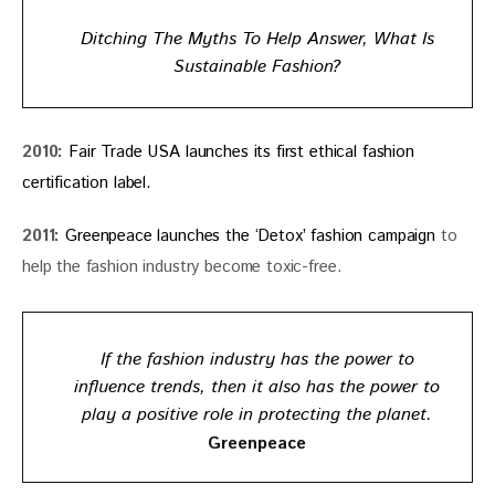
Ditching The Myths To Help Answer, What Is
Sustainable Fashion?
2010: 
Fair Trade USA launches its first ethical fashion 
certification label. 
2011:
 Greenpeace launches the ‘Detox’ fashion campaign 
to 
help the fashion industry become toxic-free.
If the fashion industry has the power to
influence trends, then it also has the power to
play a positive role in protecting the planet.
Greenpeace