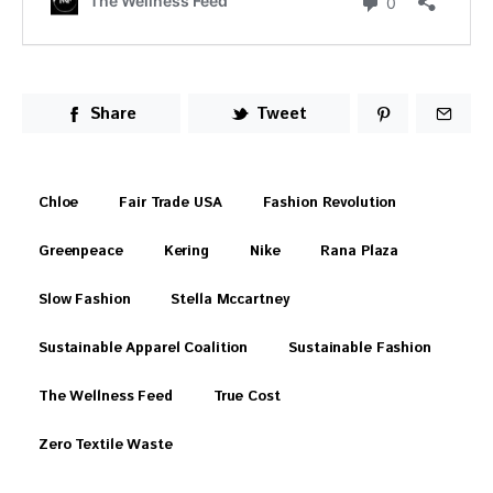
Share
Tweet
Chloe
Fair Trade USA
Fashion Revolution
Greenpeace
Kering
Nike
Rana Plaza
Slow Fashion
Stella Mccartney
Sustainable Apparel Coalition
Sustainable Fashion
The Wellness Feed
True Cost
Zero Textile Waste