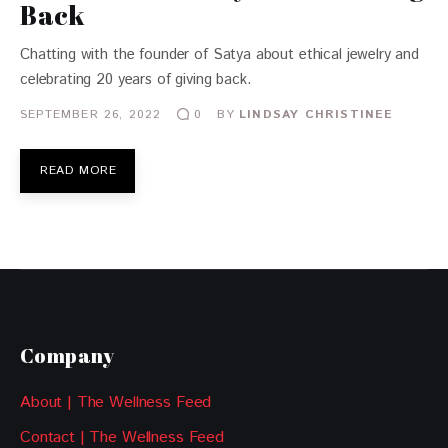
Back
Chatting with the founder of Satya about ethical jewelry and
celebrating 20 years of giving back.
SEPTEMBER 26, 2022
BY
LINDSAY CHRISTINEE
0
READ MORE
Company
About | The Wellness Feed
Contact | The Wellness Feed