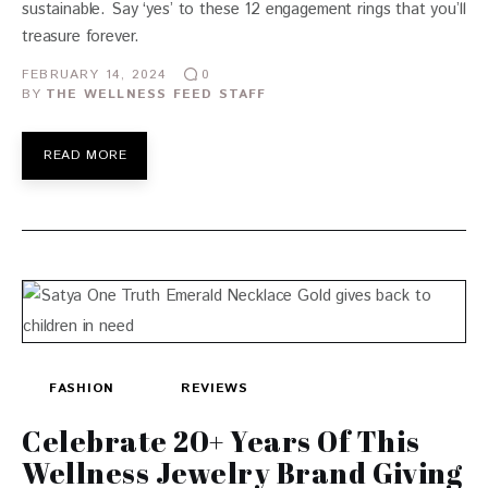
sustainable. Say ‘yes’ to these 12 engagement rings that you’ll
treasure forever.
FEBRUARY 14, 2024
0
BY
THE WELLNESS FEED STAFF
READ MORE
FASHION
REVIEWS
Celebrate 20+ Years Of This
Wellness Jewelry Brand Giving