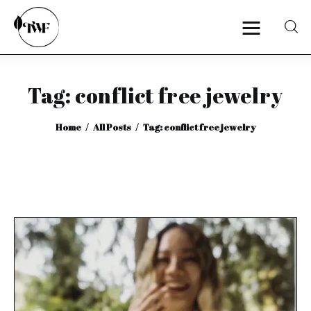
Tag: conflict free jewelry
Home
Home
All Posts
Tag: conflict free jewelry
Categories
News
Zero Waste
Interviews