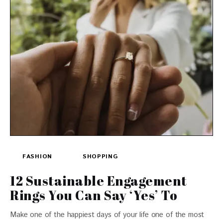
FASHION
SHOPPING
12 Sustainable Engagement
Rings You Can Say ‘Yes’ To
Make one of the happiest days of your life one of the most