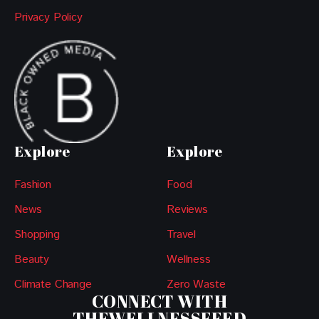
Privacy Policy
Explore
Explore
Fashion
Food
News
Reviews
Shopping
Travel
Beauty
Wellness
Climate Change
Zero Waste
CONNECT WITH
THEWELLNESSFEED