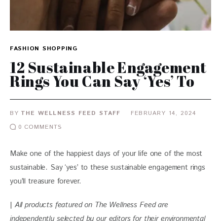
FASHION
SHOPPING
12 Sustainable Engagement
Rings You Can Say ‘Yes’ To
BY
THE WELLNESS FEED STAFF
FEBRUARY 14, 2024
0
COMMENTS
Make one of the happiest days of your life one of the most 
sustainable. Say ‘yes’ to these sustainable engagement rings 
you’ll treasure forever.
| 
All products featured on The Wellness Feed are 
independently selected by our editors for their environmental 