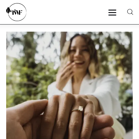
Home
Categories
News
Zero Waste
Interviews