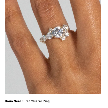
Bario Neal Burst Cluster Ring