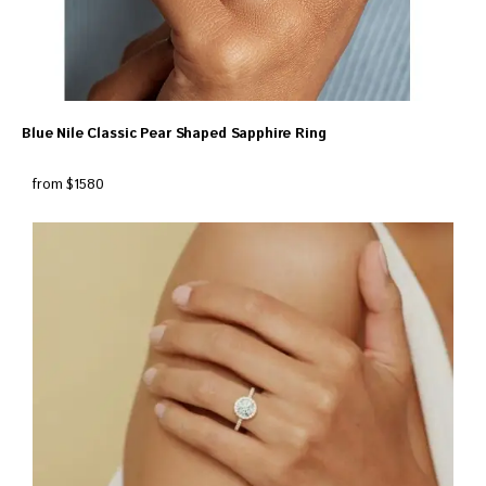
Blue Nile Classic Pear Shaped Sapphire Ring
from $1580