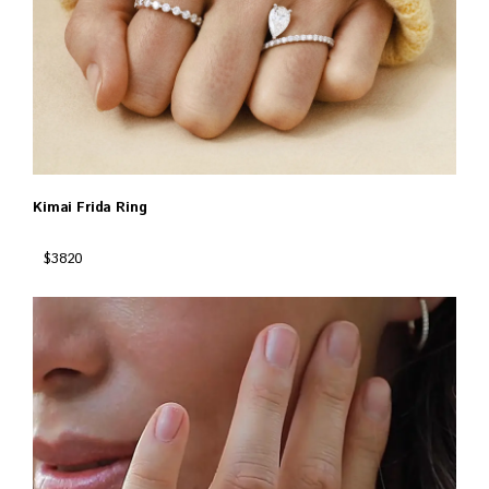
Kimai Frida Ring
$3820