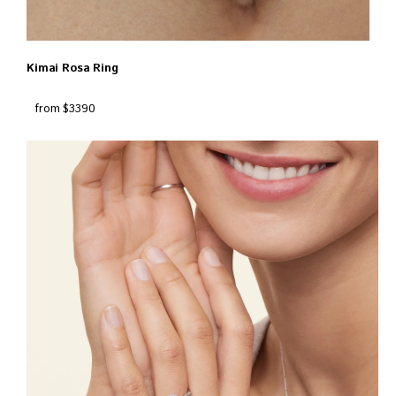
Kimai Rosa Ring
from $3390