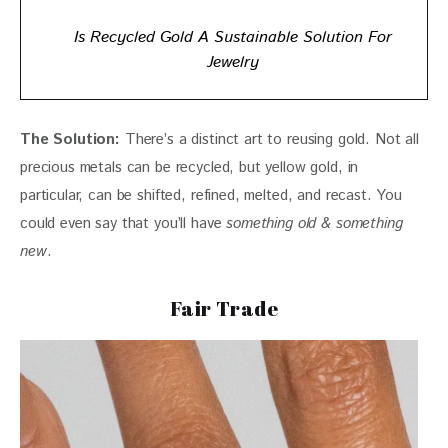
Is Recycled Gold A Sustainable Solution For
Jewelry
The Solution:
 There’s a distinct art to reusing gold. Not all 
precious metals can be recycled, but yellow gold, in 
particular, can be shifted, refined, melted, and recast. You 
could even say that you’ll have 
something old & something 
new
.
Fair Trade