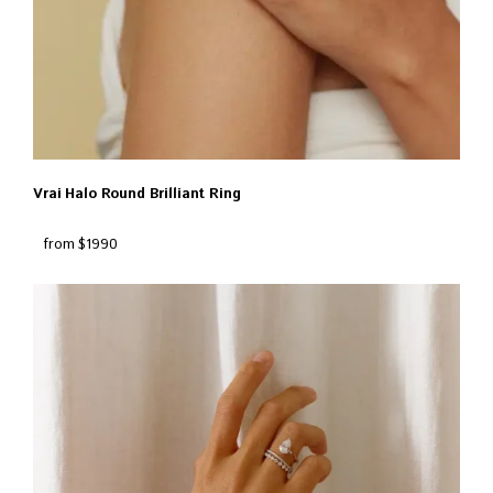
Vrai Halo Round Brilliant Ring
from $1990