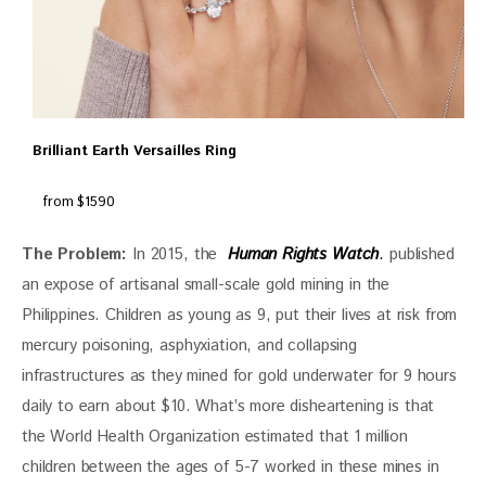
Brilliant Earth Versailles Ring
from $1590
The Problem:
 In 2015, the  
Human Rights Watch
.
 published 
an expose of artisanal small-scale gold mining in the 
Philippines. Children as young as 9, put their lives at risk from 
mercury poisoning, asphyxiation, and collapsing 
infrastructures as they mined for gold underwater for 9 hours 
daily to earn about $10. What’s more disheartening is that 
the World Health Organization estimated that 1 million 
children between the ages of 5-7 worked in these mines in 