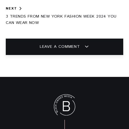
NEXT
3 TRENDS FROM NEW YORK FASHION WEEK 2024 YOU
CAN WEAR NOW
LEAVE A COMMENT