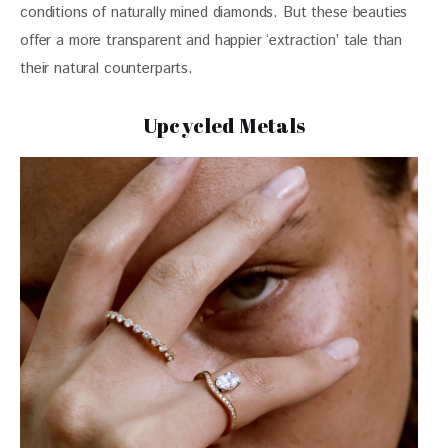
conditions of naturally mined diamonds. But these beauties 
offer a more transparent and happier ‘extraction’ tale than 
their natural counterparts.
Upcycled Metals