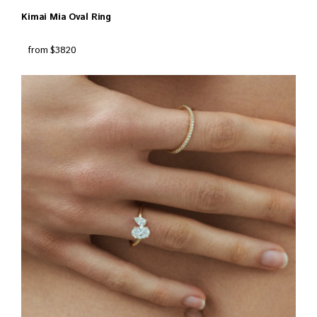
Kimai Mia Oval Ring
from $3820