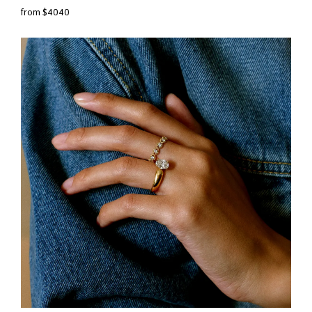
from $4040