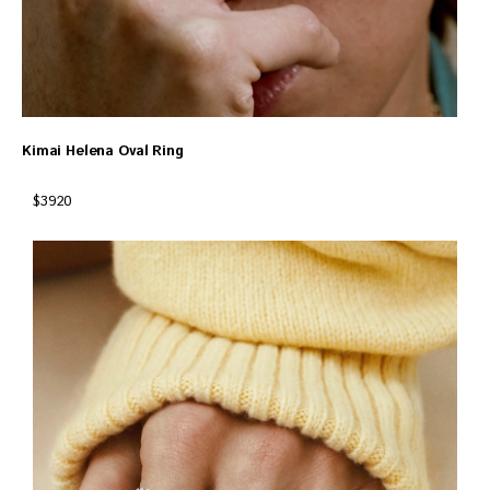
Kimai Helena Oval Ring
$3920