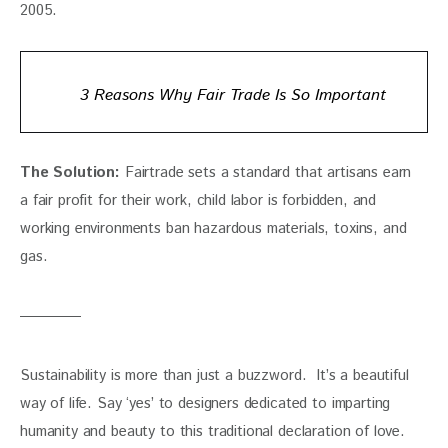
2005.
3 Reasons Why Fair Trade Is So Important
The Solution:
 Fairtrade sets a standard that artisans earn 
a fair profit for their work, child labor is forbidden, and 
working environments ban hazardous materials, toxins, and 
gas.
Sustainability is more than just a buzzword.  It’s a beautiful 
way of life. Say ‘yes’ to designers dedicated to imparting 
humanity and beauty to this traditional declaration of love. 