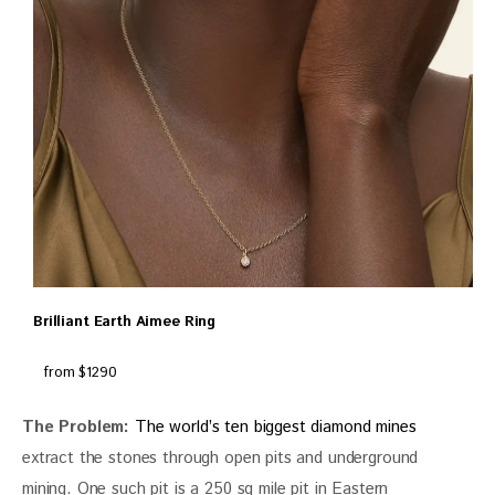
Brilliant Earth Aimee Ring
from $1290
The Problem:
The world’s ten biggest diamond mines 
extract the stones through open pits and underground 
mining. One such pit is a 250 sq mile pit in Eastern 