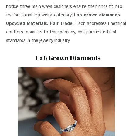
notice three main ways designers ensure their rings fit into 
the ‘sustainable jewelry’ category. 
Lab-grown
 diamonds. 
Upcycled Materials. Fair Trade.
 Each addresses unethical 
conflicts, commits to transparency, and pursues ethical 
standards in the jewelry industry.
Lab Grown Diamonds