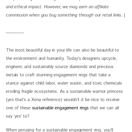
and ethical impact. However, we may earn an affiliate 
commission when you buy something through our retail links. 
|
The most beautiful day in your life can also be beautiful to 
the environment and humanity. Today’s designers upcycle, 
engineer, and sustainably source diamonds and precious 
metals to craft stunning engagement rings that take a 
stance against child labor, water waste, and toxic chemicals 
eroding fragile ecosystems. As a sustainable warrior princess 
(yes that’s a Xena reference) wouldn’t it be nice to receive 
one of these 
sustainable engagement rings
 that we can all 
say ‘yes’ to?
When perusing for a sustainable engagement ring, you’ll 