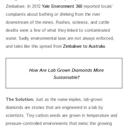
Zimbabwe. In 2012 
Yale Environment 360
 reported locals’ 
complaints about bathing or drinking from the river 
downstream of the mines. Rashes, sickness, and cattle 
deaths were a few of what they linked to contaminated 
water. Sadly, environmental laws are not always enforced, 
and tales like this spread from 
Zimbabwe to Australia
.
How Are Lab Grown Diamonds More
Sustainable?
The Solution: 
Just as the name implies, lab-grown 
diamonds are stones that are engineered in a lab by 
scientists. Tiny carbon seeds are grown in temperature and 
pressure-controlled environments that mimic the growing 