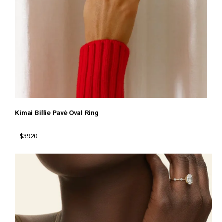
Kimai Billie Pavé Oval Ring
$3920