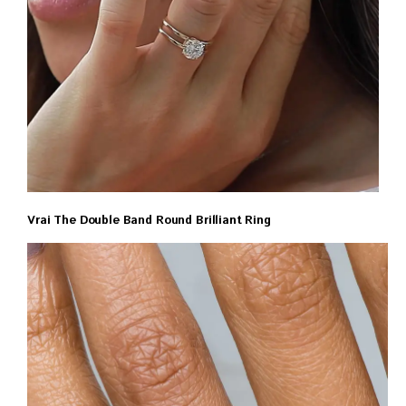
Vrai The Double Band Round Brilliant Ring
$1350