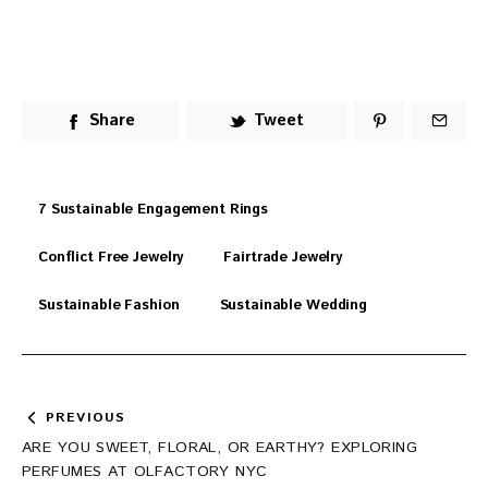
Share
Tweet
7 Sustainable Engagement Rings
Conflict Free Jewelry
Fairtrade Jewelry
Sustainable Fashion
Sustainable Wedding
Post
PREVIOUS
navigation
ARE YOU SWEET, FLORAL, OR EARTHY? EXPLORING
PERFUMES AT OLFACTORY NYC