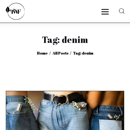
Tag: denim
Home
Home
All Posts
Tag: denim
Categories
News
Zero Waste
Interviews