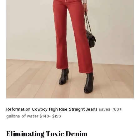
Reformation Cowboy High Rise Straight Jeans
saves 700+
gallons of water $148- $198
Eliminating Toxic Denim