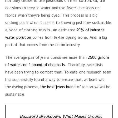
not they decide to use pesticides on their cotton. Or, the 
decisions to recycle water and use fewer chemicals on 
fabrics when they’re being dyed. This process is a big 
sticking point when it comes to knowing just how sustainable 
a piece of clothing truly is. An estimated 
20% of industrial 
water pollution
 comes from textile dyeing alone. And, a big 
part of that comes from the denim industry. 
The average pair of jeans consumes more than 
2500 gallons 
of water and 1 pound of chemicals
. Thankfully, scientists 
have been trying to combat that. To date one research team 
has successfully found a way to ensure that, at least with 
the dyeing process, 
the best jeans brand
 of tomorrow will be 
sustainable.
Buzzword Breakdown: What Makes Organic