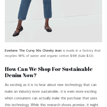
Everlane The Curvy 90s Cheeky Jean
is made in a factory that
recycles 98% of water and organic cotton $108 (Sale $32)
How Can We Shop For Sustainable
Denim Now?
As exciting as it is to hear about new technology that can 
make an industry more sustainable, it is even more exciting 
when consumers can actually make the purchase that uses 
this technology. While this research shows promise, it might 