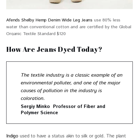
Afends Shelby Hemp Denim Wide Leg Jeans
use 80% less
water than conventional cotton and are certified by the Global
Organic Textile Standard $120
How Are Jeans Dyed Today?
The textile industry is a classic example of an
environmental polluter, and one of the major
causes of pollution in the industry is
coloration.
Sergiy Minko Professor of Fiber and
Polymer Science
Indigo
 used to have a status akin to silk or gold. The plant 