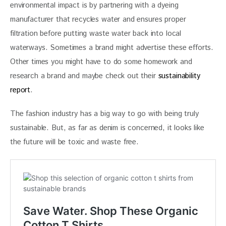
environmental impact is by partnering with a dyeing 
manufacturer that recycles water and ensures proper 
filtration before putting waste water back into local 
waterways. Sometimes a brand might advertise these efforts. 
Other times you might have to do some homework and 
research a brand and maybe check out their 
sustainability 
report
.
The fashion industry has a big way to go with being truly 
sustainable. But, as far as denim is concerned, it looks like 
the future will be toxic and waste free.