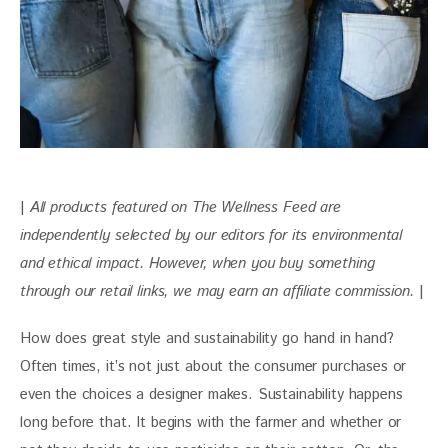
| 
All products featured on The Wellness Feed are 
independently selected by our editors for its environmental 
and ethical impact. 
However, when you buy something 
through our retail links, we may earn an affiliate commission. 
|
How does great style and sustainability go hand in hand? 
Often times, it’s not just about the consumer purchases or 
even the choices a designer makes. Sustainability happens 
long before that. It begins with the farmer and whether or 