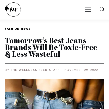
FASHION
NEWS
Home
Tomorrow’s Best Jeans
Brands Will Be Toxic-Free
Categories
& Less Wasteful
News
BY
THE WELLNESS FEED STAFF
NOVEMBER 29, 2022
Zero Waste
Interviews