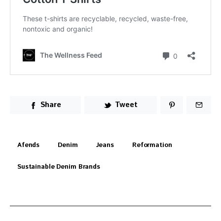
Share
Tweet
Afends
Denim
Jeans
Reformation
Sustainable Denim Brands