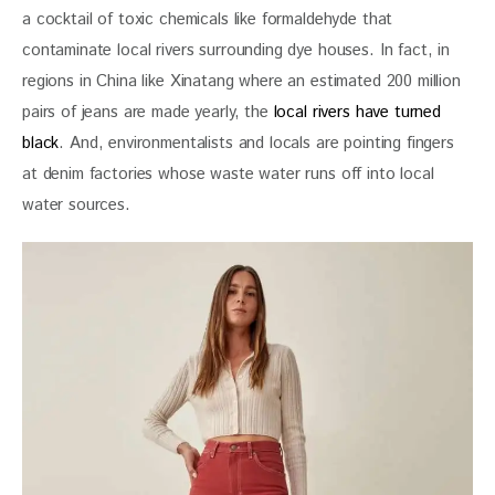
a cocktail of toxic chemicals like formaldehyde that 
contaminate local rivers surrounding dye houses. In fact, in 
regions in China like Xinatang where an estimated 200 million 
pairs of jeans are made yearly, the 
local rivers have turned 
black
. And, environmentalists and locals are pointing fingers 
at denim factories whose waste water runs off into local 
water sources.