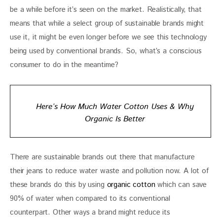
be a while before it’s seen on the market. Realistically, that 
means that while a select group of sustainable brands might 
use it, it might be even longer before we see this technology 
being used by conventional brands. So, what’s a conscious 
consumer to do in the meantime?
Here’s How Much Water Cotton Uses & Why
Organic Is Better
There are sustainable brands out there that manufacture 
their jeans to reduce water waste and pollution now. A lot of 
these brands do this by using 
organic cotton
 which can save 
90% of water when compared to its conventional 
counterpart. Other ways a brand might reduce its 