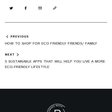
Post
PREVIOUS
navigation
HOW TO SHOP FOR ECO FRIENDLY FRIENDS/ FAMILY
NEXT
5 SUSTAINABLE APPS THAT WILL HELP YOU LIVE A MORE
ECO-FRIENDLY LIFESTYLE