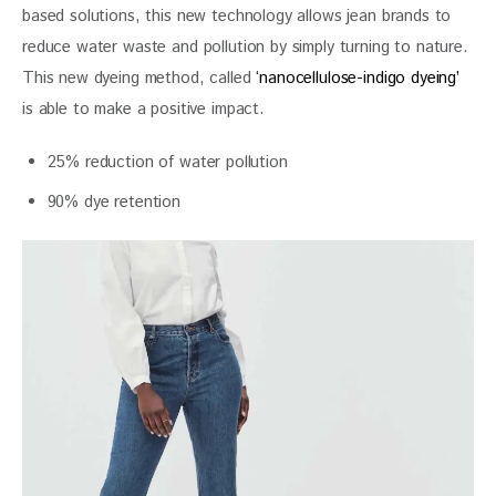
based solutions, this new technology allows jean brands to 
reduce water waste and pollution by simply turning to nature. 
This new dyeing method, called 
‘nanocellulose-indigo dyeing’
is able to make a positive impact.
25% reduction of water pollution
90% dye retention