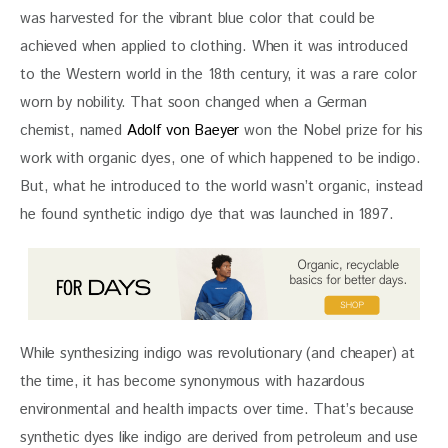
was harvested for the vibrant blue color that could be 
achieved when applied to clothing. When it was introduced 
to the Western world in the 18th century, it was a rare color 
worn by nobility. That soon changed when a German 
chemist, named 
Adolf von Baeyer
 won the Nobel prize for his 
work with organic dyes, one of which happened to be indigo. 
But, what he introduced to the world wasn’t organic, instead 
he found synthetic indigo dye that was launched in 1897.
While synthesizing indigo was revolutionary (and cheaper) at 
the time, it has become synonymous with hazardous 
environmental and health impacts over time. That’s because 
synthetic dyes like indigo are derived from petroleum and use 