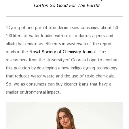
Cotton So Good For The Earth?
“Dyeing of one pair of blue denim jeans consumes about 50–
100 liters of water loaded with toxic reducing agents and 
alkali that remain as effluents in wastewater,” the report 
reads in the 
Royal Society of Chemistry Journal
. The 
researchers from the University of Georgia hope to combat 
this pollution by developing a new indigo dyeing technology 
that reduces water waste and the use of toxic chemicals. 
So, we as consumers can buy cleaner jeans that have a 
smaller environmental impact.