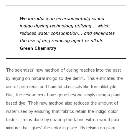
We introduce an environmentally sound
indigo-dyeing technology utilizing… which
reduces water consumption… and eliminates
the use of any reducing agent or alkali.
Green Chemistry
The scientists’ new method of dyeing reaches into the past 
by relying on natural indigo to dye denim. This eliminates the 
use of petroleum and harmful chemicals like formaldehyde. 
But, the researchers have gone beyond simply using a plant-
based dye. Their new method also reduces the amount of 
water used by ensuring that fabrics retain the indigo color 
faster. This is done by coating the fabric with a wood pulp 
mixture that ‘glues’ the color in place. By relying on plant-