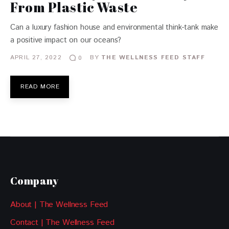
From Plastic Waste
Can a luxury fashion house and environmental think-tank make
a positive impact on our oceans?
APRIL 27, 2022
BY
THE WELLNESS FEED STAFF
0
READ MORE
Company
About | The Wellness Feed
Contact | The Wellness Feed