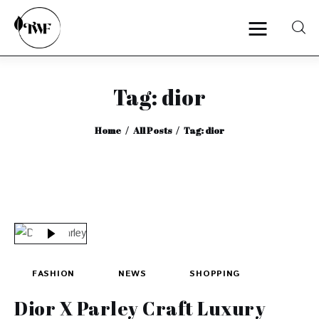
Tag: dior
Home
Home
All Posts
Tag: dior
Categories
News
Zero Waste
Interviews
FASHION
NEWS
SHOPPING
Dior X Parley Craft Luxury