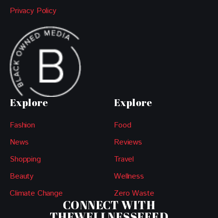
Privacy Policy
Explore
Explore
Fashion
Food
News
Reviews
Shopping
Travel
Beauty
Wellness
Climate Change
Zero Waste
CONNECT WITH
THEWELLNESSFEED