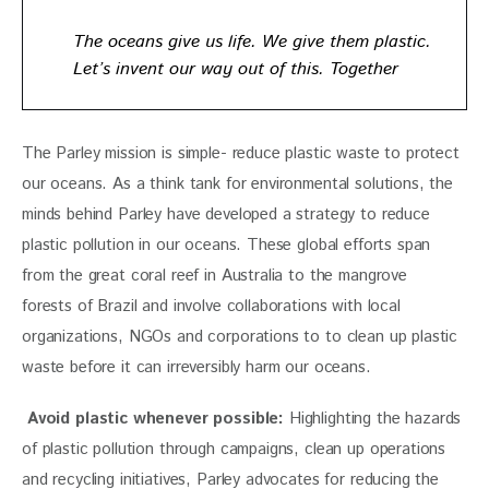
The oceans give us life. We give them plastic.
Let’s invent our way out of this. Together
The Parley mission is simple- reduce plastic waste to protect 
our oceans. As a think tank for environmental solutions, the 
minds behind Parley have developed a strategy to reduce 
plastic pollution in our oceans. These global efforts span 
from the great coral reef in Australia to the mangrove 
forests of Brazil and involve collaborations with local 
organizations, NGOs and corporations to to clean up plastic 
waste before it can irreversibly harm our oceans.
 Avoid plastic whenever possible:
 Highlighting the hazards 
of plastic pollution through campaigns, clean up operations 
and recycling initiatives, Parley advocates for reducing the 