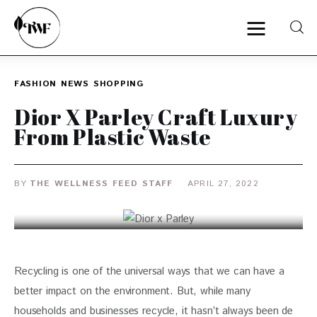
FASHION
NEWS
SHOPPING
Home
Dior X Parley Craft Luxury
From Plastic Waste
Categories
News
BY
THE WELLNESS FEED STAFF
APRIL 27, 2022
Zero Waste
Interviews
Recycling is one of the universal ways that we can have a 
better impact on the environment. But, while many 
households and businesses recycle, it hasn’t always been de 