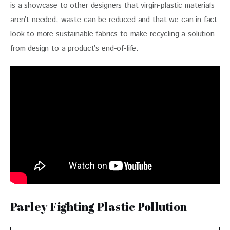
is a showcase to other designers that virgin-plastic materials 
aren’t needed, waste can be reduced and that we can in fact 
look to more sustainable fabrics to make recycling a solution 
from design to a product’s end-of-life.
Parley Fighting Plastic Pollution