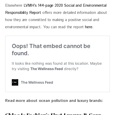
Elsewhere 
LVMH’s 144-page 2020 Social and Environmental 
Responsibility Report
 offers more detailed information about 
how they are committed to making a positive social and 
environmental impact. You can read the report 
here
.
Read more about ocean pollution and luxury brands: 