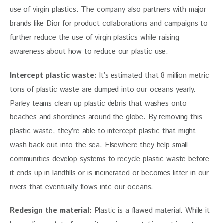
use of virgin plastics. The company also partners with major 
brands like Dior for product collaborations and campaigns to 
further reduce the use of virgin plastics while raising 
awareness about how to reduce our plastic use.
Intercept plastic waste:
 It’s estimated that 8 million metric 
tons of plastic waste are dumped into our oceans yearly. 
Parley teams clean up plastic debris that washes onto 
beaches and shorelines around the globe. By removing this 
plastic waste, they’re able to intercept plastic that might 
wash back out into the sea. Elsewhere they help small 
communities develop systems to recycle plastic waste before 
it ends up in landfills or is incinerated or becomes litter in our 
rivers that eventually flows into our oceans.
Redesign the material:
 Plastic is a flawed material. While it 