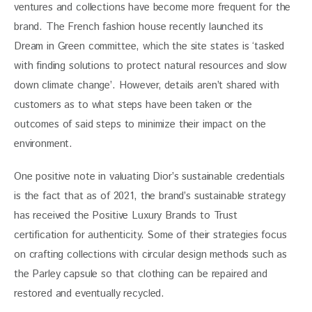
ventures and collections have become more frequent for the 
brand. The French fashion house recently launched its 
Dream in Green committee, which the site states is ‘tasked 
with finding solutions to protect natural resources and slow 
down climate change’. However, details aren’t shared with 
customers as to what steps have been taken or the 
outcomes of said steps to minimize their impact on the 
environment.
One positive note in valuating Dior’s sustainable credentials 
is the fact that as of 2021, the brand’s sustainable strategy 
has received the Positive Luxury Brands to Trust 
certification for authenticity. Some of their strategies focus 
on crafting collections with circular design methods such as 
the Parley capsule so that clothing can be repaired and 
restored and eventually recycled.