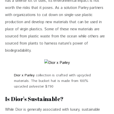
has a diverse lot of uses, its environmental impact is not 
worth the risks that it poses. As a solution Parley partners 
with organizations to cut down on single-use plastic 
production and develop new materials that can be used in 
place of virgin plastics. Some of these new materials are 
sourced from plastic waste from the ocean while others are 
sourced from plants to harness nature’s power of 
biodegradability.
Dior x Parley
collection is crafted with upcycled
materials. The bucket hat is made from 100%
upcycled polyester $790
Is Dior’s Sustainable?
While Dior is generally associated with luxury, sustainable 