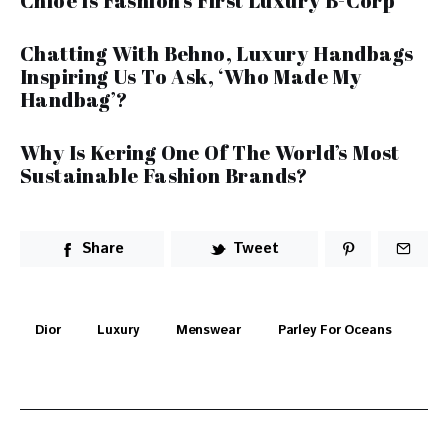
Chloe Is Fashion’s First Luxury B-Corp
Chatting With Behno, Luxury Handbags
Inspiring Us To Ask, ‘Who Made My
Handbag’?
Why Is Kering One Of The World’s Most
Sustainable Fashion Brands?
Share
Tweet
Dior
Luxury
Menswear
Parley For Oceans