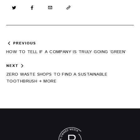
Post
PREVIOUS
navigation
HOW TO TELL IF A COMPANY IS TRULY GOING ‘GREEN’
NEXT
ZERO WASTE SHOPS TO FIND A SUSTAINABLE
TOOTHBRUSH + MORE