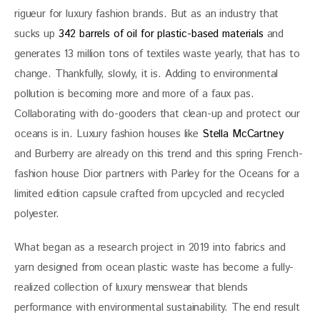
rigueur for luxury fashion brands. But as an industry that 
sucks up 
342 barrels of oil for plastic-based materials
 and 
generates 13 million tons of textiles waste yearly, that has to 
change. Thankfully, slowly, it is. Adding to environmental 
pollution is becoming more and more of a faux pas. 
Collaborating with do-gooders that clean-up and protect our 
oceans is in. Luxury fashion houses like 
Stella McCartney
and Burberry are already on this trend and this spring French-
fashion house Dior partners with Parley for the Oceans for a 
limited edition capsule crafted from upcycled and recycled 
polyester.
What began as a research project in 2019 into fabrics and 
yarn designed from ocean plastic waste has become a fully-
realized collection of luxury menswear that blends 
performance with environmental sustainability. The end result 