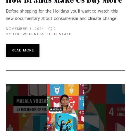
Before shopping for the Holidays you’ll want to watch this
new documentary about consumerism and climate change.
NOVEMBER 8, 2024
0
BY
THE WELLNESS FEED STAFF
READ MORE