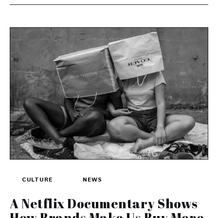
CULTURE
NEWS
A Netflix Documentary Shows
How Brands Make Us Buy More