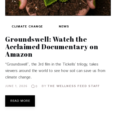
CLIMATE CHANGE
NEWS
Groundswell: Watch the
Acclaimed Documentary on
Amazon
“Groundswell”, the 3rd film in the Tickells’ trilogy, takes
viewers around the world to see how soil can save us from
climate change.
JUNE 1, 2026
BY
THE WELLNESS FEED STAFF
0
READ MORE