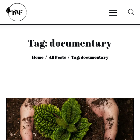
Tag: documentary
Home
Home
All Posts
Tag: documentary
Categories
News
Zero Waste
Interviews