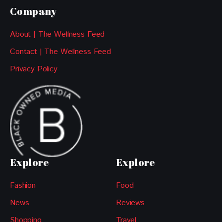
Company
About | The Wellness Feed
Contact | The Wellness Feed
Privacy Policy
Explore
Explore
Fashion
Food
News
Reviews
Shopping
Travel