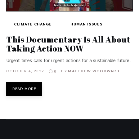
CLIMATE CHANGE
HUMAN ISSUES
This Documentary Is All About
Taking Action NOW
Urgent times calls for urgent actions for a sustainable future.
OCTOBER 4, 2022
BY
MATTHEW WOODWARD
0
READ MORE