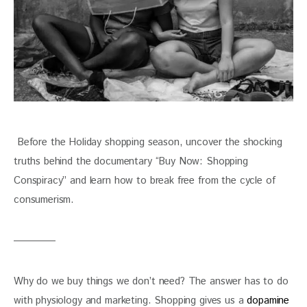
 Before the Holiday shopping season, uncover the shocking 
truths behind the documentary “Buy Now: Shopping 
Conspiracy” and learn how to break free from the cycle of 
consumerism. 
Why do we buy things we don’t need? The answer has to do 
with physiology and marketing. Shopping gives us a 
dopamine