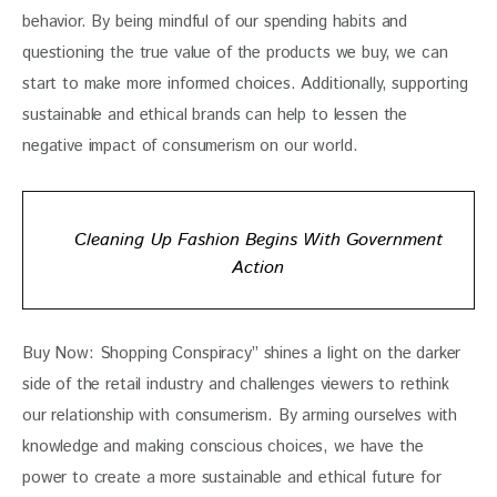
behavior. By being mindful of our spending habits and 
questioning the true value of the products we buy, we can 
start to make more informed choices. Additionally, supporting 
sustainable and ethical brands can help to lessen the 
negative impact of consumerism on our world.
Cleaning Up Fashion Begins With Government
Action
Buy Now: Shopping Conspiracy” shines a light on the darker 
side of the retail industry and challenges viewers to rethink 
our relationship with consumerism. By arming ourselves with 
knowledge and making conscious choices, we have the 
power to create a more sustainable and ethical future for 