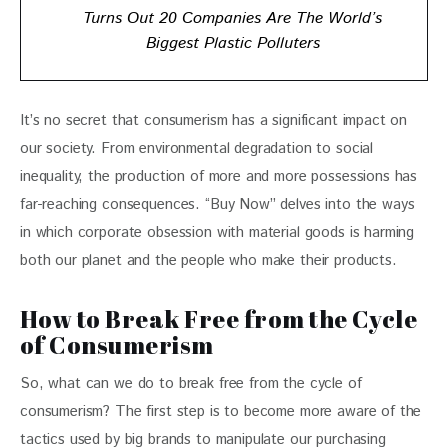
Turns Out 20 Companies Are The World’s
Biggest Plastic Polluters
It’s no secret that consumerism has a significant impact on 
our society. From environmental degradation to social 
inequality, the production of more and more possessions has 
far-reaching consequences. “Buy Now” delves into the ways 
in which corporate obsession with material goods is harming 
both our planet and the people who make their products.
How to Break Free from the Cycle
of Consumerism
So, what can we do to break free from the cycle of 
consumerism? The first step is to become more aware of the 
tactics used by big brands to manipulate our purchasing 