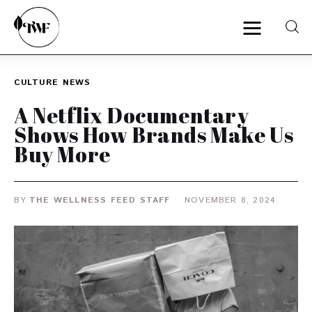
CULTURE
NEWS
Home
A Netflix Documentary
Shows How Brands Make Us
Categories
Buy More
News
BY
THE WELLNESS FEED STAFF
NOVEMBER 8, 2024
Zero Waste
Interviews