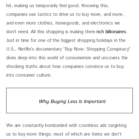
hit, making us temporarily feel good. Knowing this, 
companies use tactics to drive us to buy more, and more, 
and even more clothes, homegoods, and electronics we 
don’t need. All this shopping is making them 
rich billionaires
. 
Just in time for one of the biggest shopping holidays in the 
U.S., Netflix’s documentary “Buy Now: Shopping Conspiracy” 
dives deep into this world of consumerism and uncovers the 
shocking truths about how companies convince us to buy 
into consumer culture. 
Why Buying Less Is Important
We are constantly bombarded with countless ads targeting 
us to buy more things; most of which are items we don’t 