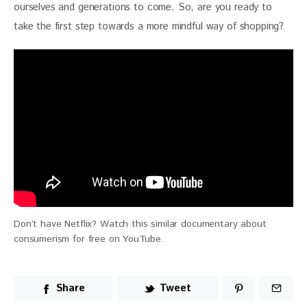
ourselves and generations to come. So, are you ready to 
take the first step towards a more mindful way of shopping?
Don’t have Netflix? Watch this similar documentary about
consumerism for free on YouTube.
Share
Tweet