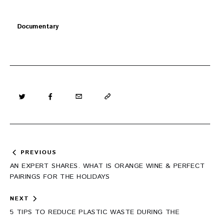
Documentary
Post
PREVIOUS
navigation
AN EXPERT SHARES. WHAT IS ORANGE WINE & PERFECT
PAIRINGS FOR THE HOLIDAYS
NEXT
5 TIPS TO REDUCE PLASTIC WASTE DURING THE