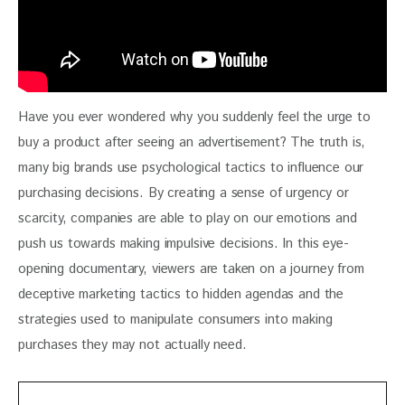
Have you ever wondered why you suddenly feel the urge to 
buy a product after seeing an advertisement? The truth is, 
many big brands use psychological tactics to influence our 
purchasing decisions. By creating a sense of urgency or 
scarcity, companies are able to play on our emotions and 
push us towards making impulsive decisions. In this eye-
opening documentary, viewers are taken on a journey from 
deceptive marketing tactics to hidden agendas and the 
strategies used to manipulate consumers into making 
purchases they may not actually need.