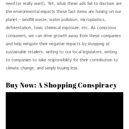
need (or really want). Yet, what these ads fail to disclose are 
the environmental impacts these fast items are having on our 
planet – landfill waste, water pollution, microplastics, 
deforestation, toxic chemical exposure, etc. As conscious 
consumers, we can drive growth away from these companies 
and help mitigate their negative impacts by shopping at 
sustainable retailers, writing to our local legislators, writing 
to companies to take responsibility for their contribution to 
climate change, and simply buying less. 
Buy Now: A Shopping Conspiracy