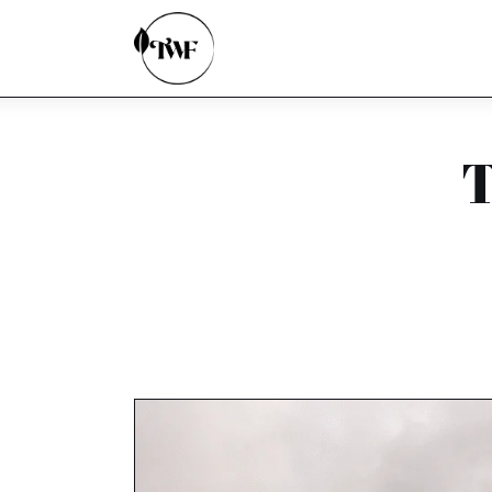
Home
Categories
News
T
Zero Waste
Interviews