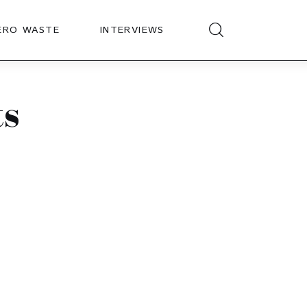
ERO WASTE
INTERVIEWS
ts