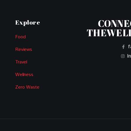
CONNE
Explore
THEWEL
Food
f
Reviews
I
Travel
Wellness
Zero Waste