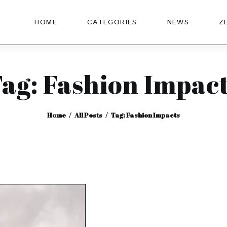
HOME
CATEGORIES
NEWS
Z
ag: Fashion Impac
Home
All Posts
Tag: Fashion Impacts