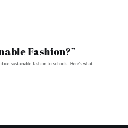
nable Fashion?”
duce sustainable fashion to schools. Here’s what