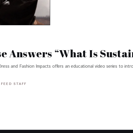
e Answers “What Is Sustai
ss and Fashion Impacts offers an educational video series to intro
 FEED STAFF