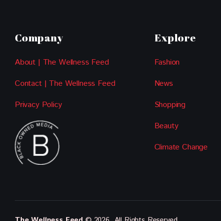
Company
Explore
About | The Wellness Feed
Fashion
Contact | The Wellness Feed
News
Privacy Policy
Shopping
Beauty
Climate Change
The Wellness Feed
© 2026. All Rights Reserved.