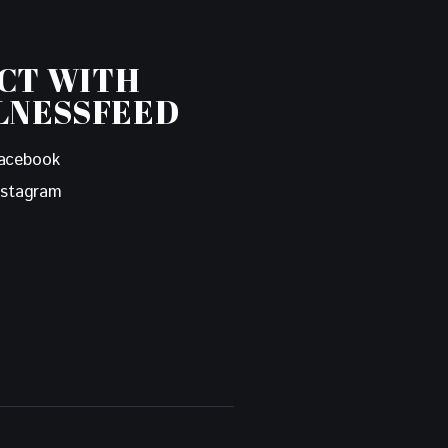
CT WITH
LNESSFEED
acebook
nstagram