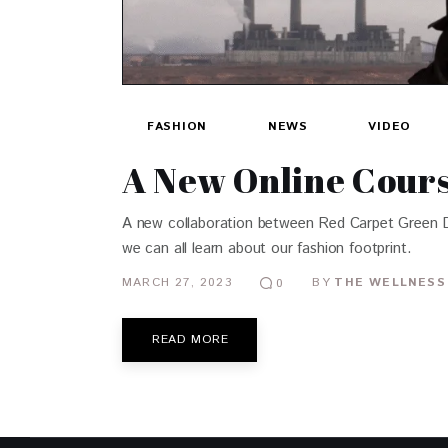
FASHION
NEWS
VIDEO
A New Online Cours
A new collaboration between Red Carpet Green Dre
we can all learn about our fashion footprint.
MARCH 27, 2023
BY
THE WELLNESS
0
READ MORE