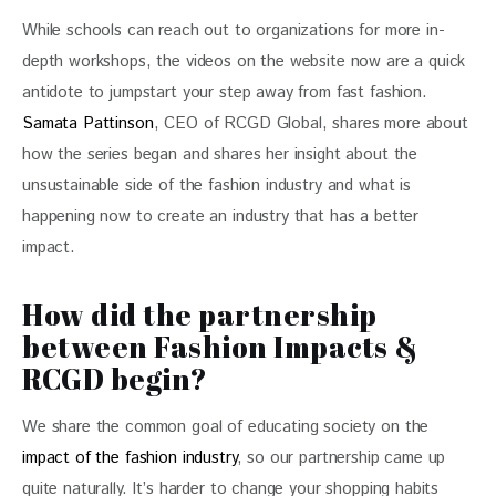
While schools can reach out to organizations for more in-
depth workshops, the videos on the website now are a quick 
antidote to jumpstart your step away from fast fashion. 
Samata Pattinson
, CEO of RCGD Global, shares more about 
how the series began and shares her insight about the 
unsustainable side of the fashion industry and what is 
happening now to create an industry that has a better 
impact. 
How did the partnership
between Fashion Impacts &
RCGD begin?
We share the common goal of educating society on the 
impact of the fashion industry
, so our partnership came up 
quite naturally. It’s harder to change your shopping habits 