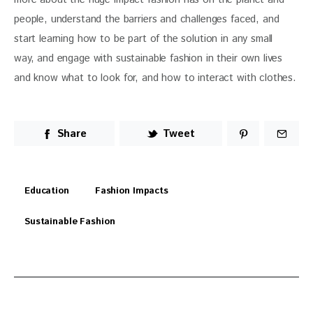
people, understand the barriers and challenges faced, and 
start learning how to be part of the solution in any small 
way, and engage with sustainable fashion in their own lives 
and know what to look for, and how to interact with clothes.
Share
Tweet
Education
Fashion Impacts
Sustainable Fashion