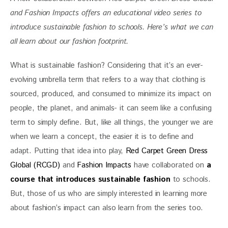
and Fashion Impacts offers an educational video series to 
introduce sustainable fashion to schools. Here’s what we can 
all learn about our fashion footprint. 
What is sustainable fashion? Considering that it’s an ever-
evolving umbrella term that refers to a way that clothing is 
sourced, produced, and consumed to minimize its impact on 
people, the planet, and animals- it can seem like a confusing 
term to simply define. But, like all things, the younger we are 
when we learn a concept, the easier it is to define and 
adapt. Putting that idea into play, 
Red Carpet Green Dress 
Global (RCGD)
 and 
Fashion Impacts
 have collaborated on
a 
course that introduces sustainable fashion
to schools. 
But, those of us who are simply interested in learning more 
about fashion’s impact can also learn from the series too. 