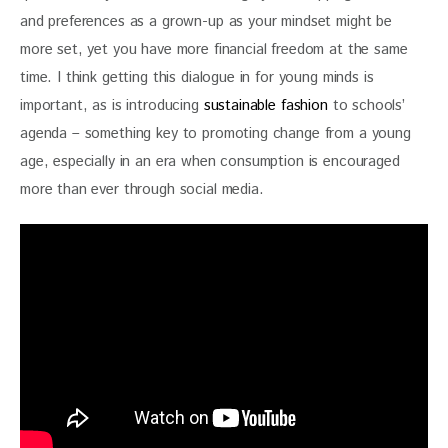
and preferences as a grown-up as your mindset might be 
more set, yet you have more financial freedom at the same 
time. I think getting this dialogue in for young minds is 
important, as is introducing 
sustainable fashion
 to schools’ 
agenda – something key to promoting change from a young 
age, especially in an era when consumption is encouraged 
more than ever through social media.