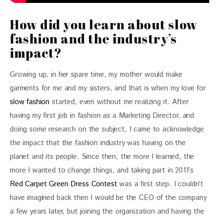
How did you learn about slow
fashion and the industry’s
impact?
Growing up, in her spare time, my mother would make 
garments for me and my sisters, and that is when my love for 
slow fashion
 started, even without me realizing it. After 
having my first job in fashion as a Marketing Director, and 
doing some research on the subject, I came to acknowledge 
the impact that the fashion industry was having on the 
planet and its people. Since then, the more I learned, the 
more I wanted to change things, and taking part in 2011’s 
Red Carpet Green Dress Contest
 was a first step. I couldn’t 
have imagined back then I would be the CEO of the company 
a few years later, but joining the organization and having the 