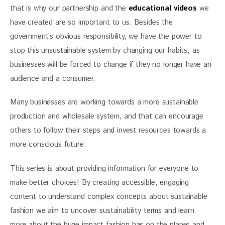
that is why our partnership and the 
educational videos
 we 
have created are so important to us. Besides the 
government’s obvious responsibility, we have the power to 
stop this unsustainable system by changing our habits, as 
businesses will be forced to change if they no longer have an 
audience and a consumer.
Many businesses are working towards a more sustainable 
production and wholesale system, and that can encourage 
others to follow their steps and invest resources towards a 
more conscious future.
This series is about providing information for everyone to 
make better choices! By creating accessible, engaging 
content to understand complex concepts about sustainable 
fashion we aim to uncover sustainability terms and learn 
more about the huge impact fashion has on the planet and 