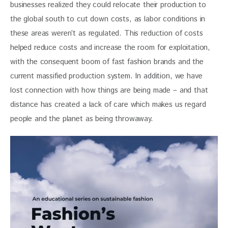
businesses realized they could relocate their production to 
the global south to cut down costs, as labor conditions in 
these areas weren’t as regulated. This reduction of costs 
helped reduce costs and increase the room for exploitation, 
with the consequent boom of fast fashion brands and the 
current massified production system. In addition, we have 
lost connection with how things are being made – and that 
distance has created a lack of care which makes us regard 
people and the planet as being throwaway.