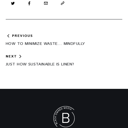
Post
PREVIOUS
navigation
HOW TO MINIMIZE WASTE… MINDFULLY
NEXT
JUST HOW SUSTAINABLE IS LINEN?