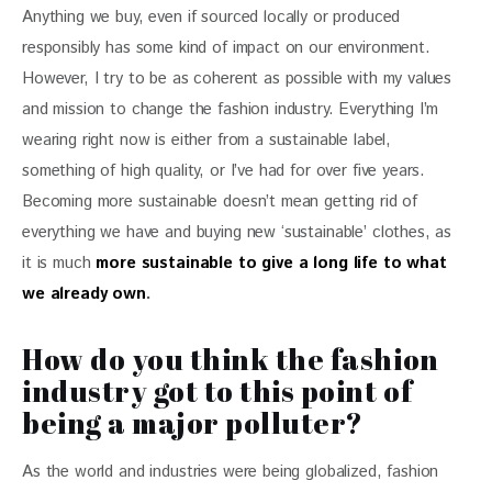
Anything we buy, even if sourced locally or produced 
responsibly has some kind of impact on our environment. 
However, I try to be as coherent as possible with my values 
and mission to change the fashion industry. Everything I’m 
wearing right now is either from a sustainable label, 
something of high quality, or I’ve had for over five years. 
Becoming more sustainable doesn’t mean getting rid of 
everything we have and buying new ‘sustainable’ clothes, as 
it is much 
more sustainable to give a long life to what 
we already own
.
How do you think the fashion
industry got to this point of
being a major polluter?
As the world and industries were being globalized, fashion 