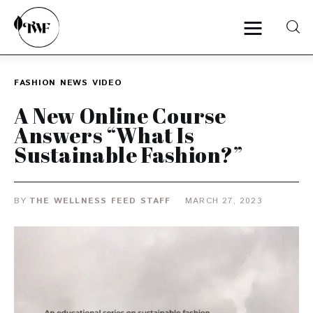
FASHION
NEWS
VIDEO
Home
A New Online Course
Answers “What Is
Categories
Sustainable Fashion?”
News
BY
THE WELLNESS FEED STAFF
MARCH 27, 2023
Zero Waste
Interviews