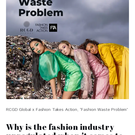
RCGD Global x Fashion Takes Action, “Fashion Waste Problem”
Why is the fashion industry