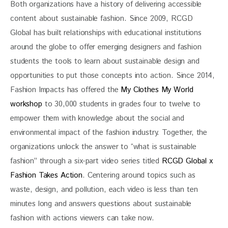
Both organizations have a history of delivering accessible 
content about sustainable fashion. Since 2009, RCGD 
Global has built relationships with educational institutions 
around the globe to offer emerging designers and fashion 
students the tools to learn about sustainable design and 
opportunities to put those concepts into action. Since 2014, 
Fashion Impacts has offered the 
My Clothes My World 
workshop 
to 30,000 students in grades four to twelve to 
empower them with knowledge about the social and 
environmental impact of the fashion industry. Together, the 
organizations unlock the answer to “what is sustainable 
fashion” through a six-part video series titled 
RCGD Global x 
Fashion Takes Action
. Centering around topics such as 
waste, design, and pollution, each video is less than ten 
minutes long and answers questions about sustainable 
fashion with actions viewers can take now. 