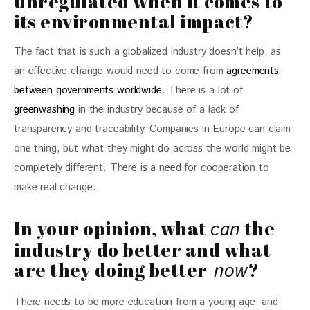
unregulated when it comes to
its environmental impact?
The fact that is such a globalized industry doesn’t help, as 
an effective change would need to come from 
agreements 
between governments worldwide
. There is a lot of 
greenwashing
 in the industry because of a lack of 
transparency and traceability. Companies in Europe can claim 
one thing, but what they might do across the world might be 
completely different. There is a need for cooperation to 
make real change.
In your opinion, what
the
can
industry do better and what
are they doing better
?
now
There needs to be more education from a young age, and 