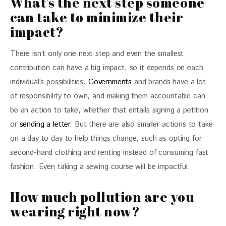
What’s the next step someone
can take to minimize their
impact?
There isn’t only one next step and even the smallest 
contribution can have a big impact, so it depends on each 
individual’s possibilities. 
Governments 
and brands have a lot 
of responsibility to own, and making them accountable can 
be an action to take, whether that entails signing a petition 
or 
sending a letter
. But there are also smaller actions to take 
on a day to day to help things change, such as opting for 
second-hand clothing and renting instead of consuming fast 
fashion. Even taking a sewing course will be impactful.
How much pollution are you
wearing right now?