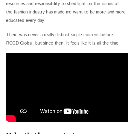
resources and responsibility to shed light on the issues of 
the fashion industry has made me want to be more and more 
educated every day.
There was never a really distinct single moment before 
RCGD Global, but since then, it feels like it is all the time.