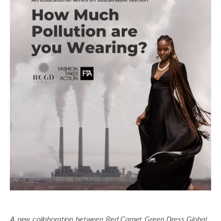
A new collaboration between Red Carpet Green Dress Global 