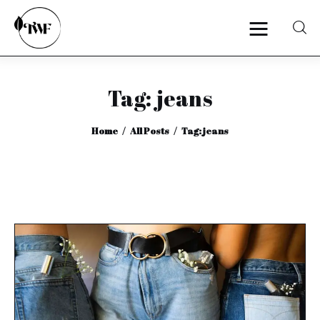
Tag: jeans
Home
Home
All Posts
Tag: jeans
Categories
News
Zero Waste
Interviews