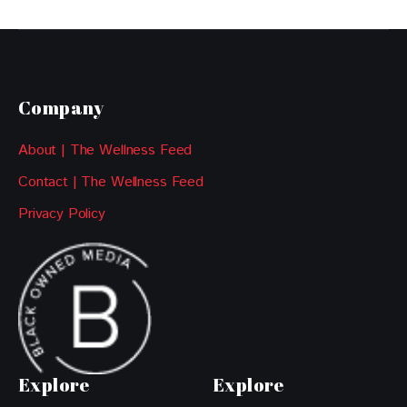
Company
About | The Wellness Feed
Contact | The Wellness Feed
Privacy Policy
Explore
Explore