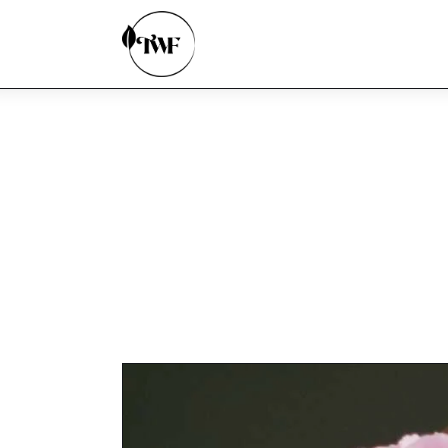
Home
Categories
News
Zero Waste
Interviews