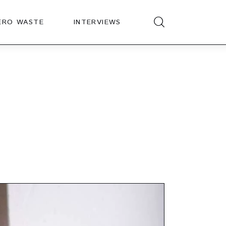
ERO WASTE
INTERVIEWS