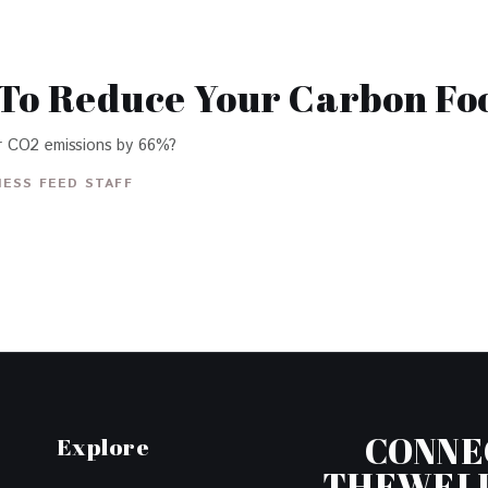
 To Reduce Your Carbon Fo
r CO2 emissions by 66%?
ESS FEED STAFF
CONNE
Explore
THEWEL