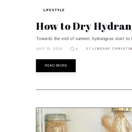
LIFESTYLE
How to Dry Hydran
Towards the end of summer, hydrangeas start to l
JULY 15, 2026
BY
LINDSAY CHRISTI
0
READ MORE