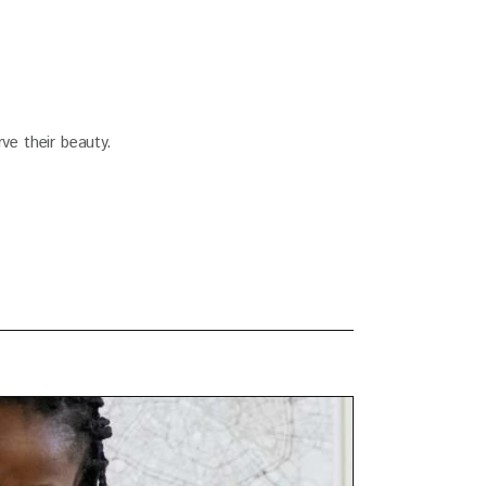
ve their beauty.