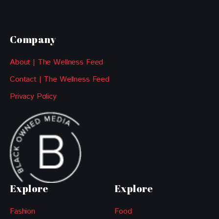
Company
About | The Wellness Feed
Contact | The Wellness Feed
Privacy Policy
Explore
Explore
Fashion
Food