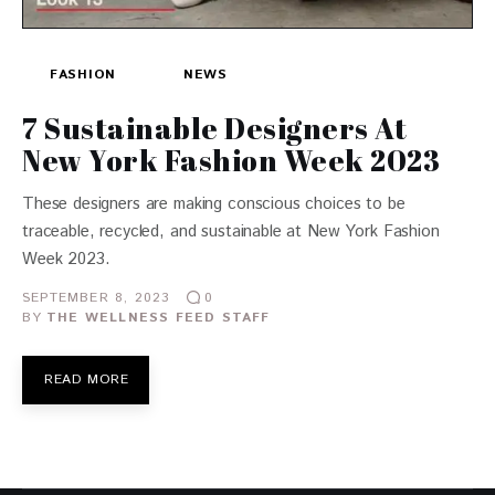
FASHION
NEWS
7 Sustainable Designers At
New York Fashion Week 2023
These designers are making conscious choices to be
traceable, recycled, and sustainable at New York Fashion
Week 2023.
SEPTEMBER 8, 2023
0
BY
THE WELLNESS FEED STAFF
READ MORE