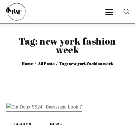
Tag: new york fashion
Home
week
Categories
Home
All Posts
Tag: new york fashion week
News
Zero Waste
Interviews
FASHION
NEWS