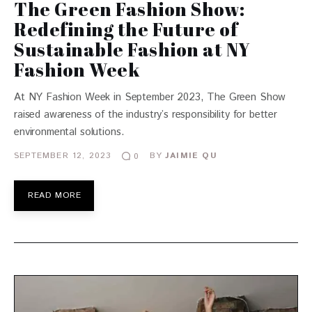
The Green Fashion Show:
Redefining the Future of
Sustainable Fashion at NY
Fashion Week
At NY Fashion Week in September 2023, The Green Show
raised awareness of the industry’s responsibility for better
environmental solutions.
SEPTEMBER 12, 2023
BY
JAIMIE QU
0
READ MORE