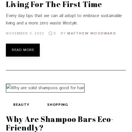
Living For The First Time
Every day tips that we can all adopt to embrace sustainable
living and a more zero waste lifestyle.
NOVEMBER 5, 2022
BY
MATTHEW WOODWARD
0
READ MORE
BEAUTY
SHOPPING
Why Are Shampoo Bars Eco-
Friendly?