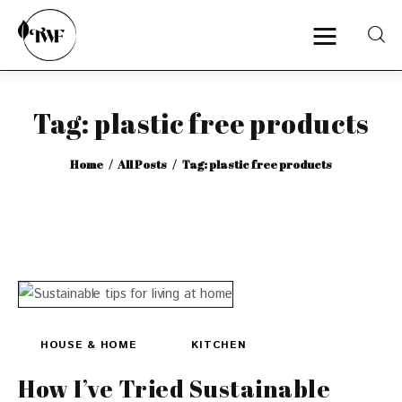
Tag: plastic free products
Home
Home
All Posts
Tag: plastic free products
Categories
News
Zero Waste
Interviews
HOUSE & HOME
KITCHEN
How I’ve Tried Sustainable