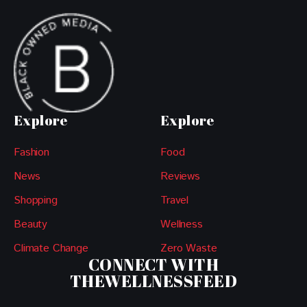
Explore
Explore
Fashion
Food
News
Reviews
Shopping
Travel
Beauty
Wellness
Climate Change
Zero Waste
CONNECT WITH
THEWELLNESSFEED