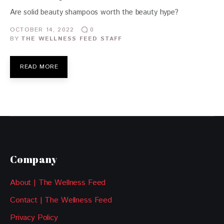
Are solid beauty shampoos worth the beauty hype?
OCTOBER 14, 2022
0
BY
THE WELLNESS FEED STAFF
READ MORE
Company
About | The Wellness Feed
Contact | The Wellness Feed
Privacy Policy