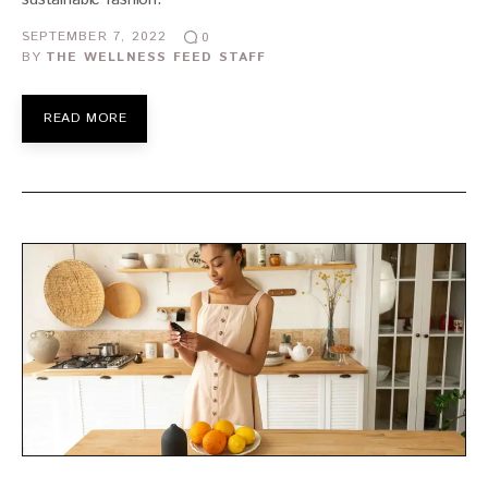
SEPTEMBER 7, 2022
0
BY
THE WELLNESS FEED STAFF
READ MORE