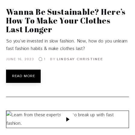
Wanna Be Sustainable? Here’s
How To Make Your Clothes
Last Longer
So you’ve invested in slow fashion. Now, how do you unlearn
fast fashion habits & make clothes last?
JUNE 16, 2023
BY
LINDSAY CHRISTINEE
1
READ MORE