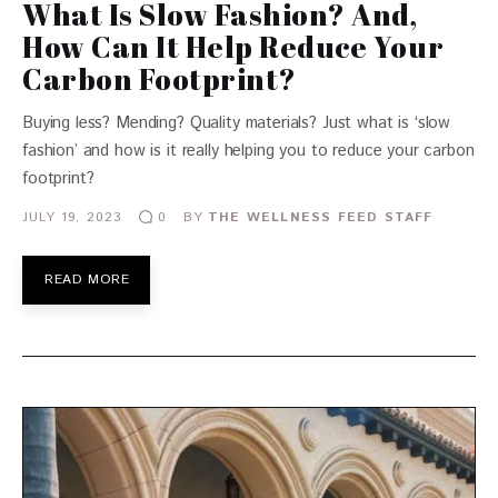
What Is Slow Fashion? And,
How Can It Help Reduce Your
Carbon Footprint?
Buying less? Mending? Quality materials? Just what is ‘slow
fashion’ and how is it really helping you to reduce your carbon
footprint?
JULY 19, 2023
BY
THE WELLNESS FEED STAFF
0
READ MORE