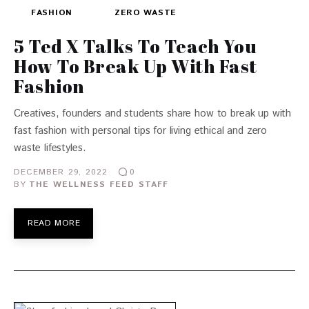
FASHION
ZERO WASTE
5 Ted X Talks To Teach You
How To Break Up With Fast
Fashion
Creatives, founders and students share how to break up with
fast fashion with personal tips for living ethical and zero
waste lifestyles.
DECEMBER 29, 2022
0
BY
THE WELLNESS FEED STAFF
READ MORE