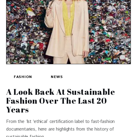
FASHION
NEWS
A Look Back At Sustainable
Fashion Over The Last 20
Years
From the 1st ‘ethical’ certification label to fast-fashion
documentaries, here are highlights from the history of
sustainable fashion.