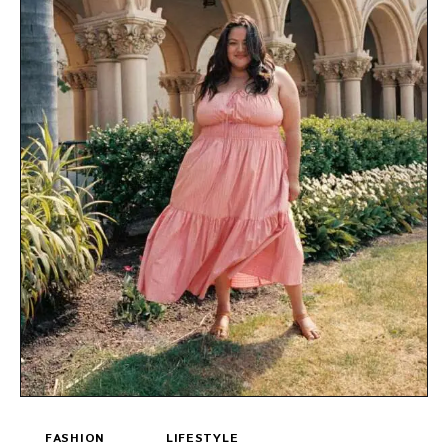
FASHION
LIFESTYLE