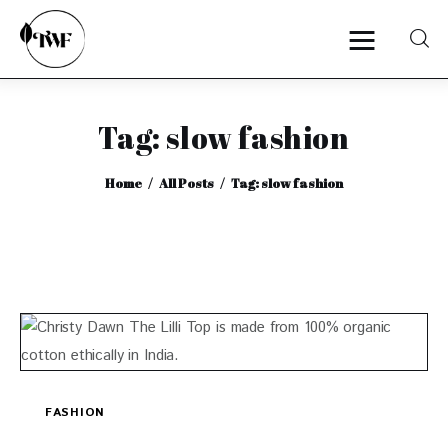
Tag: slow fashion
Home
Home
All Posts
Tag: slow fashion
Categories
News
Zero Waste
Interviews
FASHION