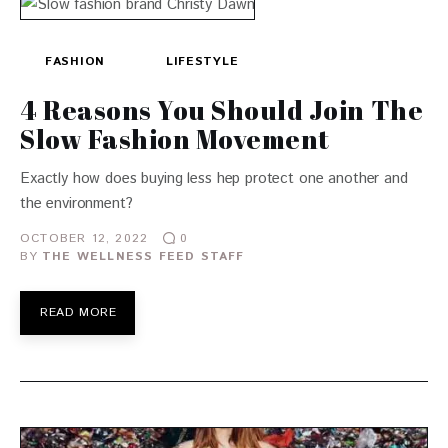
FASHION
LIFESTYLE
4 Reasons You Should Join The
Slow Fashion Movement
Exactly how does buying less hep protect one another and
the environment?
OCTOBER 12, 2022
0
BY
THE WELLNESS FEED STAFF
READ MORE