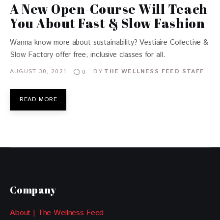
A New Open-Course Will Teach
You About Fast & Slow Fashion
Wanna know more about sustainability? Vestiaire Collective &
Slow Factory offer free, inclusive classes for all.
AUGUST 30, 2021
BY
THE WELLNESS FEED STAFF
0
READ MORE
Company
About | The Wellness Feed