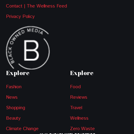
Contact | The Wellness Feed
Privacy Policy
Explore
Explore
Fashion
Food
News
Reviews
Shopping
Travel
Beauty
Wellness
Climate Change
Zero Waste