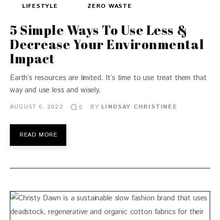
LIFESTYLE
ZERO WASTE
5 Simple Ways To Use Less &
Decrease Your Environmental
Impact
Earth’s resources are limited. It’s time to use treat them that
way and use less and wisely.
AUGUST 6, 2022
BY
LINDSAY CHRISTINEE
0
READ MORE