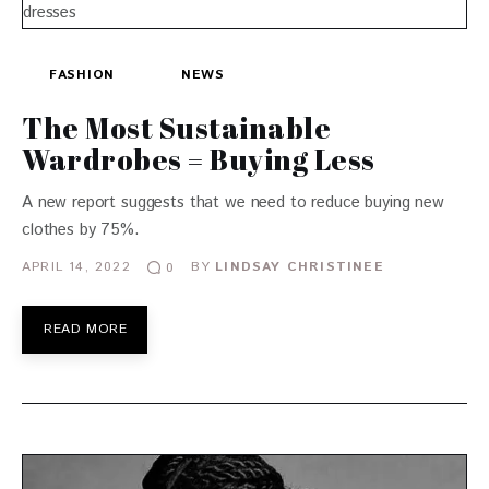
FASHION
NEWS
The Most Sustainable
Wardrobes = Buying Less
A new report suggests that we need to reduce buying new
clothes by 75%.
APRIL 14, 2022
BY
LINDSAY CHRISTINEE
0
READ MORE