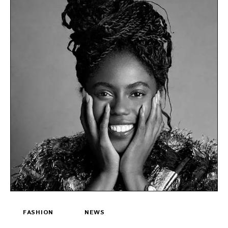
FASHION
NEWS