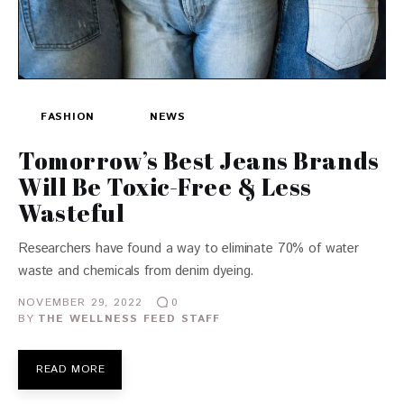
FASHION
NEWS
Tomorrow’s Best Jeans Brands
Will Be Toxic-Free & Less
Wasteful
Researchers have found a way to eliminate 70% of water
waste and chemicals from denim dyeing.
NOVEMBER 29, 2022
0
BY
THE WELLNESS FEED STAFF
READ MORE