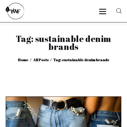
Tag: sustainable denim
Home
brands
Categories
Home
All Posts
Tag: sustainable denim brands
News
Zero Waste
Interviews