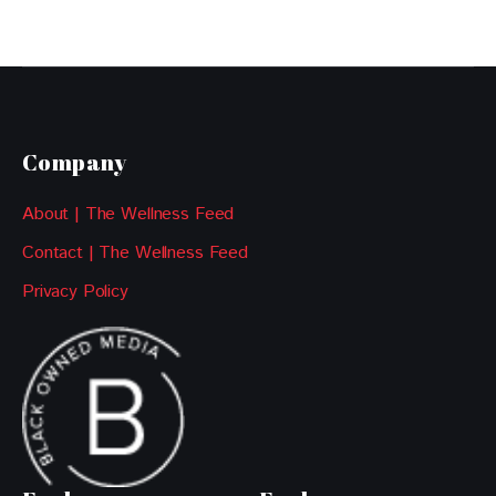
Company
About | The Wellness Feed
Contact | The Wellness Feed
Privacy Policy