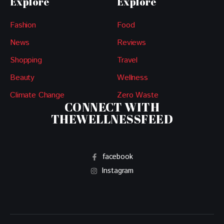
Explore
Explore
Fashion
Food
News
Reviews
Shopping
Travel
Beauty
Wellness
Climate Change
Zero Waste
CONNECT WITH
THEWELLNESSFEED
facebook
Instagram