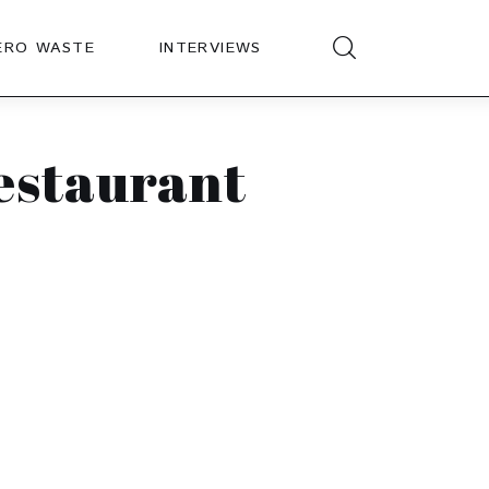
ERO WASTE
INTERVIEWS
restaurant