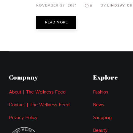
NOVEMBER 27, 2021
BY
LINDSAY CH
0
READ MORE
Company
Explore
About | The Wellness Feed
Fashion
Contact | The Wellness Feed
News
Privacy Policy
Shopping
Beauty