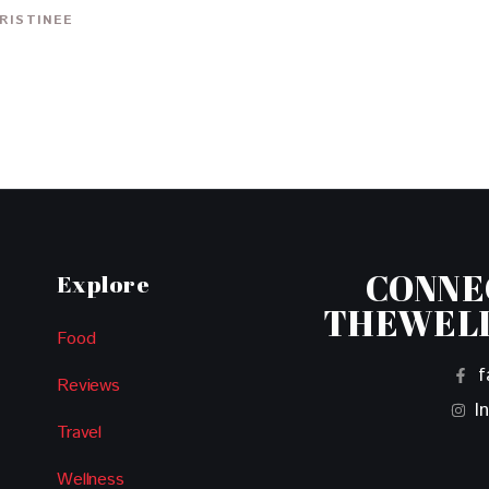
RISTINEE
CONNE
Explore
THEWEL
Food
f
Reviews
I
Travel
Wellness