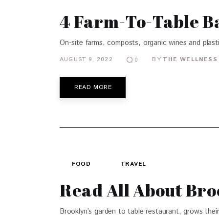
4 Farm-To-Table B
On-site farms, composts, organic wines and plast
AUGUST 9, 2022
BY
THE WELLNESS 
0
READ MORE
FOOD
TRAVEL
Read All About Bro
Brooklyn’s garden to table restaurant, grows their