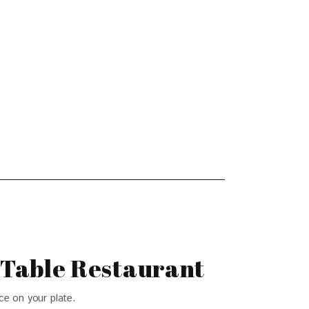
-Table Restaurant
ce on your plate.