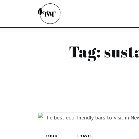
Home
Categories
News
Tag: sust
Zero Waste
Interviews
FOOD
TRAVEL