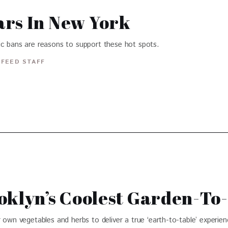
ars In New York
ic bans are reasons to support these hot spots.
FEED STAFF
oklyn’s Coolest Garden-To
 own vegetables and herbs to deliver a true ‘earth-to-table’ experien