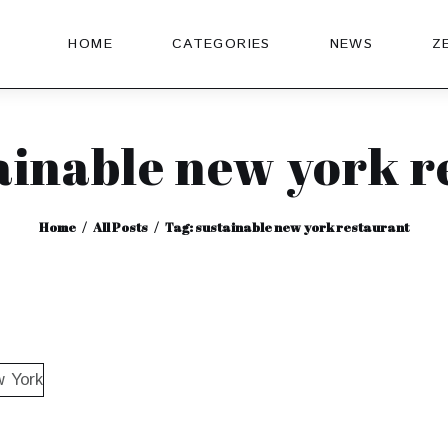
HOME
CATEGORIES
NEWS
Z
ainable new york 
Home
All Posts
Tag: sustainable new york restaurant