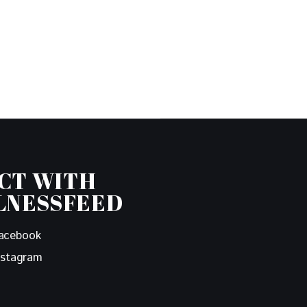
CT WITH
LNESSFEED
acebook
nstagram