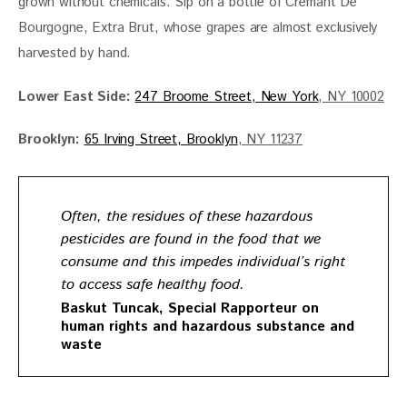
grown without chemicals. Sip on a bottle of Cremant De 
Bourgogne, Extra Brut, whose grapes are almost exclusively 
harvested by hand. 
Lower East Side:
247 Broome Street, New York
, NY 10002
Brooklyn: 
65 Irving Street, Brooklyn
, NY 11237
Often, the residues of these hazardous
pesticides are found in the food that we
consume and this impedes individual’s right
to access safe healthy food.
Baskut Tuncak, Special Rapporteur on
human rights and hazardous substance and
waste