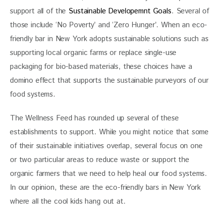
support all of the
 Sustainable Developemnt Goals
. Several of 
those include ‘No Poverty’ and ‘Zero Hunger’. When an eco-
friendly bar in New York adopts sustainable solutions such as 
supporting local organic farms or replace single-use 
packaging for bio-based materials, these choices have a 
domino effect that supports the sustainable purveyors of our 
food systems. 
The Wellness Feed has rounded up several of these 
establishments to support. While you might notice that some 
of their sustainable initiatives overlap, several focus on one 
or two particular areas to reduce waste or support the 
organic farmers that we need to help heal our food systems. 
In our opinion, these are the eco-friendly bars in New York 
where all the cool kids hang out at. 