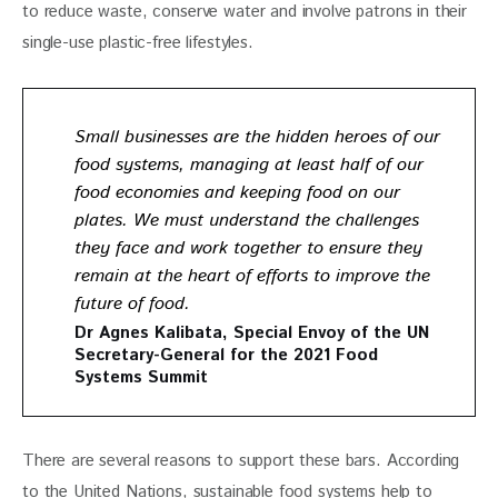
to reduce waste, conserve water and involve patrons in their 
single-use plastic-free lifestyles. 
Small businesses are the hidden heroes of our
food systems, managing at least half of our
food economies and keeping food on our
plates. We must understand the challenges
they face and work together to ensure they
remain at the heart of efforts to improve the
future of food.
Dr Agnes Kalibata
, Special Envoy of the UN
Secretary-General for the 2021 Food
Systems Summit
There are several reasons to support these bars. According 
to the United Nations, sustainable food systems help to 