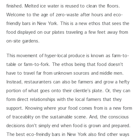
finished. Melted ice water is reused to clean the floors. 
Welcome to the age of zero-waste after hours and eco-
friendly bars in New York. This is a new ethos that sees the 
food displayed on our plates traveling a few feet away from 
on-site gardens. 
This movement of hyper-local produce is known as farm-to-
table or farm-to-fork. The ethos being that food doesn’t 
have to travel far from unknown sources and middle men. 
Instead, restauranters can also be farmers and grow a hefty 
portion of what goes onto their clientle’s plate. Or, they can 
form direct relationships with the local farmers that they 
support. Knowing where your food comes from is a new form 
of traceablity on the sustainable scene. And, the conscious 
decisions don’t simply end when food is grown and prepared. 
The best eco-freindly bars in New York also find other ways 