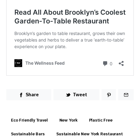
Share
Tweet
Eco Friendly Travel
New York
Plastic Free
Sustainable Bars
Sustainable New York Restaurant