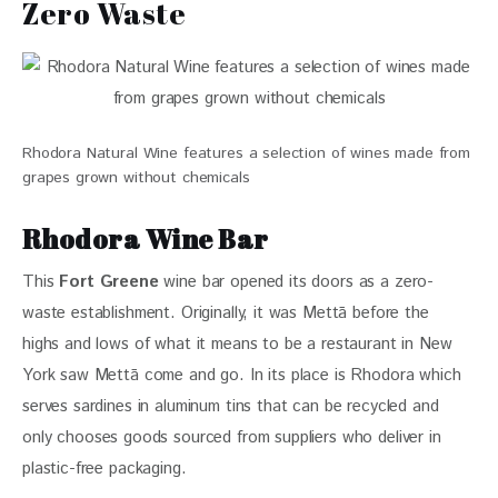
Zero Waste
Rhodora Natural Wine features a selection of wines made from
grapes grown without chemicals
Rhodora Wine Bar
This 
Fort Greene
 wine bar opened its doors as a zero-
waste establishment. Originally, it was Mettā before the 
highs and lows of what it means to be a restaurant in New 
York saw Mettā come and go. In its place is Rhodora which 
serves sardines in aluminum tins that can be recycled and 
only chooses goods sourced from suppliers who deliver in 
plastic-free packaging. 