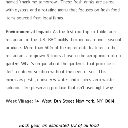
named ‘thank me tomorrow’. These fresh drinks are paired 
with oysters and a rotating menu that focuses on fresh food 
items sourced from local farms.
Environmental Impact:
 As the first rooftop-to-table farm 
restaurant in the U.S, BBC builds their menu around seasonal 
produce. More than 50% of the ingredients featured in the 
restaurant are grown 6 floors above in the aeroponic rooftop 
garden. What’s unique about the garden is that produce is 
‘fed’ a nutrient solution without the need of soil. This 
minimizes pests, conserves water and inspires zero waste 
solutions like preserving produce that isn’t used right way. 
West Village:
141 West 10th Street New York, NY 10014
Each year, an estimated 1/3 of all food