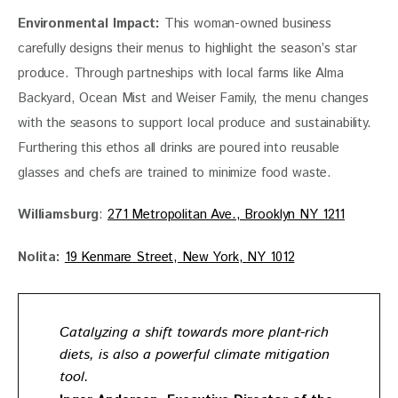
Environmental Impact:
 This woman-owned business 
carefully designs their menus to highlight the season’s star 
produce. Through partneships with local farms like Alma 
Backyard, Ocean Mist and Weiser Family, the menu changes 
with the seasons to support local produce and sustainability. 
Furthering this ethos all drinks are poured into reusable 
glasses and chefs are trained to minimize food waste. 
Williamsburg
: 
271 Metropolitan Ave., Brooklyn NY 1211
Nolita:
19 Kenmare Street, New York, NY 1012
Catalyzing a shift towards more plant-rich
diets, is also a powerful climate mitigation
tool.