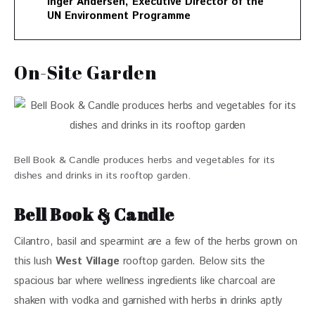
Inger Andersen, Executive Director of the
UN Environment Programme
On-Site Garden
Bell Book & Candle produces herbs and vegetables for its
dishes and drinks in its rooftop garden.
Bell Book & Candle
Cilantro, basil and spearmint are a few of the herbs grown on 
this lush
 West Village
 rooftop garden. Below sits the 
spacious bar where wellness ingredients like charcoal are 
shaken with vodka and garnished with herbs in drinks aptly 