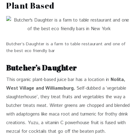
Plant Based
Butcher’s Daughter is a farm to table restaurant and one of
the best eco friendly bar
B
utcher’s Daughter
This organic plant-based juice bar has a location in 
Nolita, 
West Village and Williamsburg.
 Self-dubbed a ‘vegetable 
slaughterhouse’, they treat fruits and vegetables the way a 
butcher treats meat. Winter greens are chopped and blended 
with adaptogens like maca root and turmeric for frothy drink 
creations. Yuzu, a vitamin C powerhouse fruit is fused with 
mezcal for cocktails that go off the beaten path. 