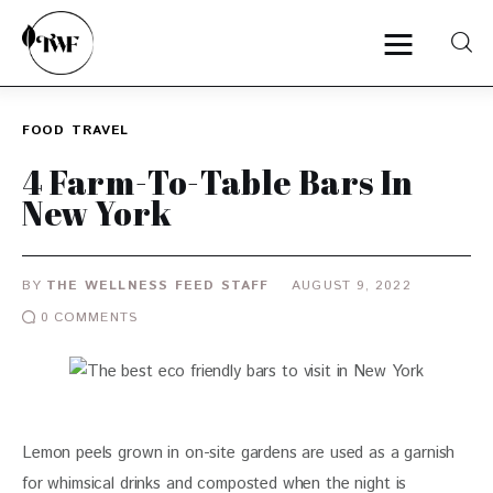
FOOD
TRAVEL
Home
4 Farm-To-Table Bars In
New York
Categories
News
BY
THE WELLNESS FEED STAFF
AUGUST 9, 2022
0
COMMENTS
Zero Waste
Interviews
Lemon peels grown in on-site gardens are used as a garnish 
for whimsical drinks and composted when the night is 