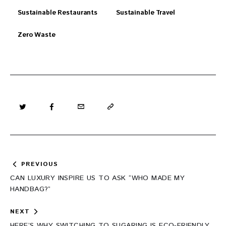
Sustainable Restaurants
Sustainable Travel
Zero Waste
Post
PREVIOUS
navigation
CAN LUXURY INSPIRE US TO ASK “WHO MADE MY
HANDBAG?”
NEXT
HERE’S WHY SWITCHING TO SUGARING IS ECO-FRIENDLY