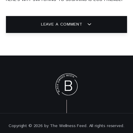
LEAVE A COMMENT
Copyright © 2026 by The Wellness Feed. All rights reserved.