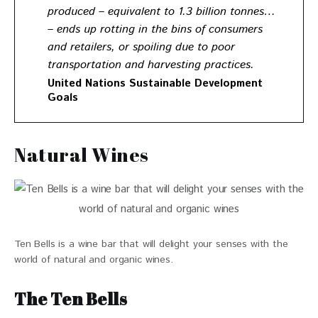
produced – equivalent to 1.3 billion tonnes…
– ends up rotting in the bins of consumers
and retailers, or spoiling due to poor
transportation and harvesting practices.
United Nations Sustainable Development
Goals
Natural Wines
Ten Bells is a wine bar that will delight your senses with the
world of natural and organic wines.
The Ten Bells