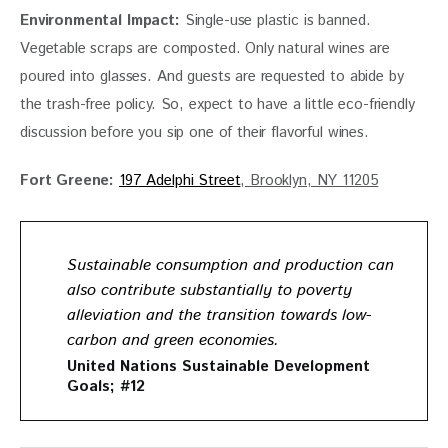
Environmental Impact:
 Single-use plastic is banned. 
Vegetable scraps are composted. Only natural wines are 
poured into glasses. And guests are requested to abide by 
the trash-free policy. So, expect to have a little eco-friendly 
discussion before you sip one of their flavorful wines. 
Fort Greene:
197 Adelphi Street
, Brooklyn, NY 11205
Sustainable consumption and production can
also contribute substantially to poverty
alleviation and the transition towards low-
carbon and green economies.
United Nations Sustainable Development
Goals; #12