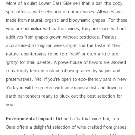
More of a quiet Lower East Side den than a bar, this cozy 
spot offers a wide selection of natural wines. All wines are 
made from natural, organic and biodynamic grapes. For those 
who are unfamiliar with natural wines, they are made without 
additives from grapes grown without pesticides. Palates 
accustomed to ‘regular’ wines might find the taste of their 
natural counterparts to be too ‘fresh’ or even a little too 
‘gritty’ for their palette. A powerhouse of flavors are allowed 
to naturally ferment instead of being tamed by sugars and 
preservatives. Yet, if you’re open to eco-friendly bars in New 
York you will be greeted with an expansive list and down-to-
earth bar-tenders ready to pluck out the best selection for 
you.
Environmental Impact:
 Dubbed a ‘natural wine’ bar, Ten 
Bells offers a delightful selection of wine crafted from grapes 