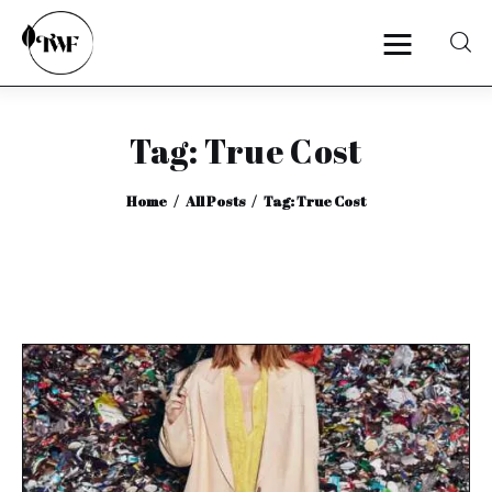
Tag: True Cost
Home
Home
All Posts
Tag: True Cost
Categories
News
Zero Waste
Interviews