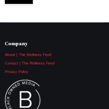
Company
About | The Wellness Feed
Contact | The Wellness Feed
Privacy Policy