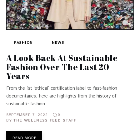
FASHION
NEWS
A Look Back At Sustainable
Fashion Over The Last 20
Years
From the 1st ‘ethical’ certification label to fast-fashion
documentaries, here are highlights from the history of
sustainable fashion.
SEPTEMBER 7, 2022
0
BY
THE WELLNESS FEED STAFF
READ MORE