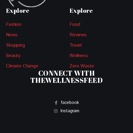
Explore
Explore
Fashion
Food
News
Reviews
Shopping
Travel
Beauty
Wellness
Climate Change
Zero Waste
CONNECT WITH
THEWELLNESSFEED
facebook
Instagram