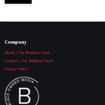
Company
About | The Wellness Feed
Contact | The Wellness Feed
Privacy Policy