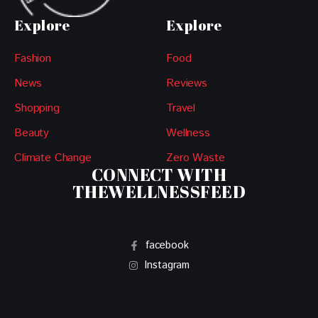
Explore
Explore
Fashion
Food
News
Reviews
Shopping
Travel
Beauty
Wellness
Climate Change
Zero Waste
CONNECT WITH
THEWELLNESSFEED
facebook
Instagram