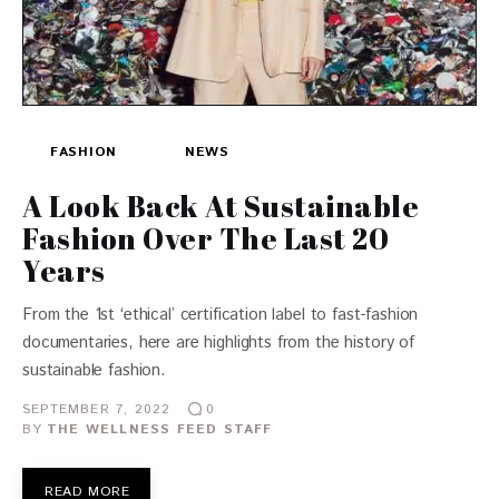
FASHION
NEWS
A Look Back At Sustainable
Fashion Over The Last 20
Years
From the 1st ‘ethical’ certification label to fast-fashion
documentaries, here are highlights from the history of
sustainable fashion.
SEPTEMBER 7, 2022
0
BY
THE WELLNESS FEED STAFF
READ MORE