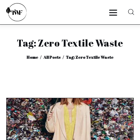
Tag: Zero Textile Waste
Home
Home
All Posts
Tag: Zero Textile Waste
Categories
News
Zero Waste
Interviews