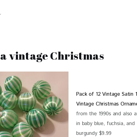
a vintage Christmas
Pack of 12 Vintage Satin 1
Vintage Christmas Ornam
from the 1990s and also a
in baby blue, fuchsia, and
burgundy $9.99