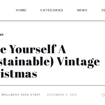
HOME
CATEGORIES
NEWS
Z
ME
e Yourself A
stainable) Vintage
istmas
 WELLNESS FEED STAFF
DECEMBER 3, 2025