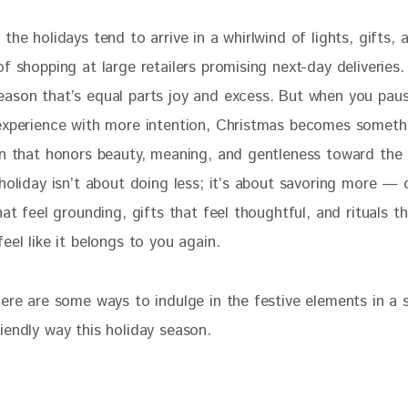
the holidays tend to arrive in a whirlwind of lights, gifts, 
f shopping at large retailers promising next-day deliveries. 
ason that’s equal parts joy and excess. But when you pau
experience with more intention, Christmas becomes somethi
on that honors beauty, meaning, and gentleness toward the 
 holiday isn’t about doing less; it’s about savoring more —
hat feel grounding, gifts that feel thoughtful, and rituals t
eel like it belongs to you again.
ere are some ways to indulge in the festive elements in a s
iendly way this holiday season.