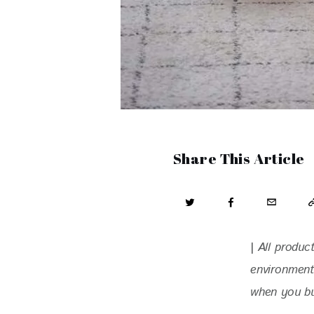
Share This Article
| 
All produc
environment
when you buy