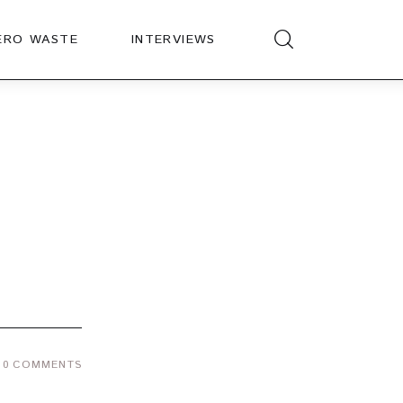
ERO WASTE
INTERVIEWS
0
COMMENTS