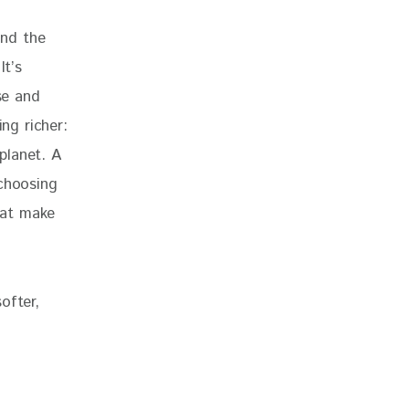
and the 
It’s 
se and 
ng richer: 
planet. A 
 choosing 
hat make 
ofter, 