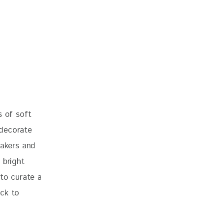
s of soft 
 decorate 
makers and 
 bright 
 to curate a 
ck to 