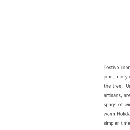
Festive line
pine, minty
the tree.  U
artisans, ar
sprigs of wi
warm Holida
simpler time