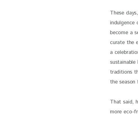
These days, 
indulgence o
become a se
curate the 
a celebrati
sustainable
traditions t
the season f
That said, h
more eco-fr