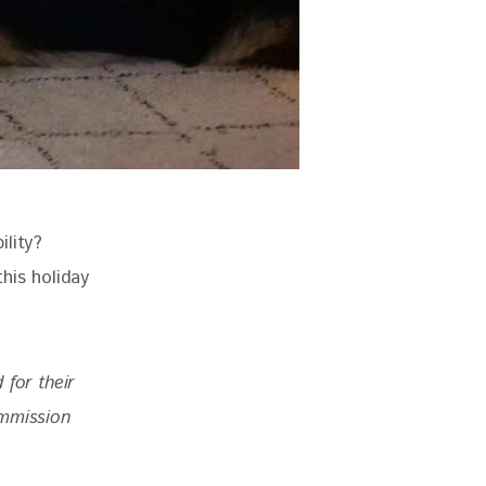
lity? 
his holiday 
for their 
ommission 