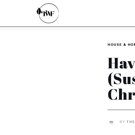
Home
Categories
News
HOUSE & HO
Zero Waste
Hav
Interviews
(Su
Chr
BY
THE