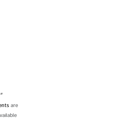
″
ents
are
vailable