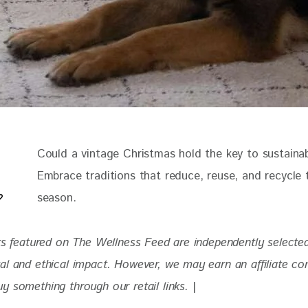
Could a vintage Christmas hold the key to sustainabi
Embrace traditions that reduce, reuse, and recycle t
season.
ts featured on The Wellness Feed are independently selected 
al and ethical impact. However, we may earn an affiliate c
 something through our retail links. 
|