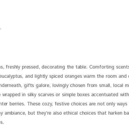
ns, freshly pressed, decorating the table. Comforting scent
 eucalyptus, and lightly spiced oranges warm the room and
nderneath, gifts galore, lovingly chosen from small, local 
e wrapped in silky scarves or simple boxes accentuated with
nter berries. These cozy, festive choices are not only ways
y ambiance, but they’re also ethical choices that harken ba
s. 