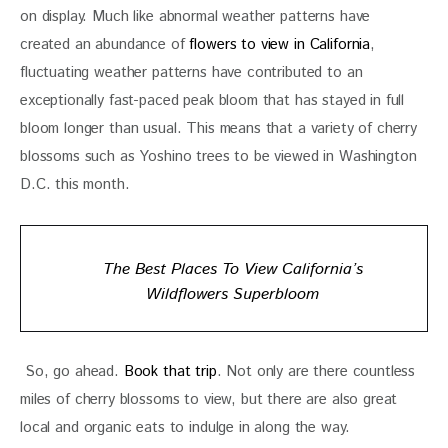
on display. Much like abnormal weather patterns have 
created an abundance of 
flowers to view in California
, 
fluctuating weather patterns have contributed to an 
exceptionally fast-paced peak bloom that has stayed in full 
bloom longer than usual. This means that a variety of cherry 
blossoms such as Yoshino trees to be viewed in Washington 
D.C. this month.
The Best Places To View California’s
Wildflowers Superbloom
 So, go ahead. 
Book that trip
. Not only are there countless 
miles of cherry blossoms to view, but there are also great 
local and organic eats to indulge in along the way. 