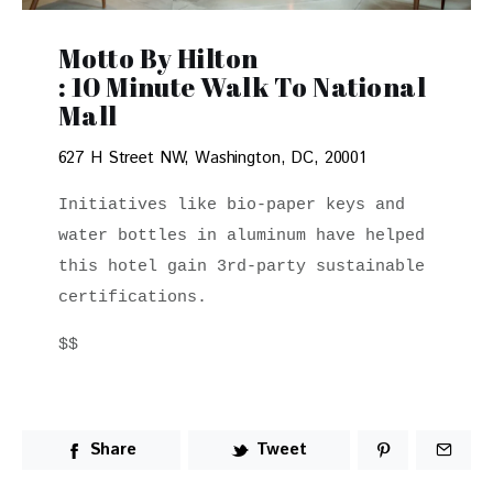
Motto By Hilton
: 10 Minute Walk To National
Mall
627 H Street NW, Washington, DC, 20001
Initiatives like bio-paper keys and 
water bottles in aluminum have helped 
this hotel gain 3rd-party sustainable 
certifications. 
$$
Share
Tweet