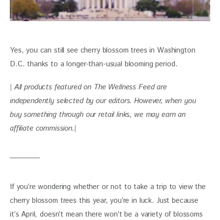
Yes, you can still see cherry blossom trees in Washington 
D.C. thanks to a longer-than-usual blooming period. 
| All products featured on The Wellness Feed are 
independently selected by our editors. However, when you 
buy something through our retail links, we may earn an 
affiliate commission.|
If you’re wondering whether or not to take a trip to view the 
cherry blossom trees this year, you’re in luck. Just because 
it’s April, doesn’t mean there won’t be a variety of blossoms 