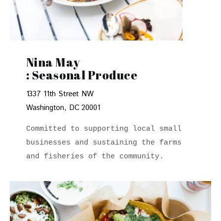
Nina May
: Seasonal Produce
1337 11th Street NW
Washington, DC 20001
Committed to supporting local small 
businesses and sustaining the farms 
and fisheries of the community.