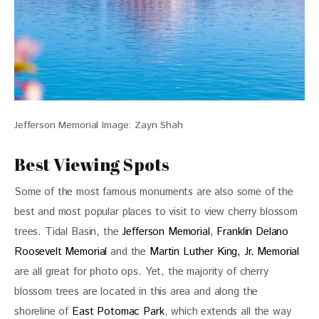
Jefferson Memorial Image: Zayn Shah
Best Viewing Spots
Some of the most famous monuments are also some of the 
best and most popular places to visit to view cherry blossom 
trees. Tidal Basin, the 
Jefferson Memorial
, 
Franklin Delano 
Roosevelt Memorial
 and the 
Martin Luther King, Jr. Memorial
are all great for photo ops. Yet, the majority of cherry 
blossom trees are located in this area and along the 
shoreline of 
East Potomac Park
, which extends all the way 