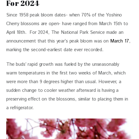
For 2024
Since 1958 peak bloom dates- when 70% of the Yoshino 
Cherry blossoms are open- have ranged from March 15th to 
April 18th.  For 2024, The National Park Service made an 
announcement that this year’s peak bloom was on 
March 17
, 
marking the second-earliest date ever recorded. 
The buds’ rapid growth was fueled by the unseasonably 
warm temperatures in the first two weeks of March, which 
were more than 9 degrees higher than usual. However, a 
sudden change to cooler weather afterward is having a 
preserving effect on the blossoms, similar to placing them in 
a refrigerator.