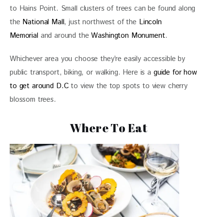
to Hains Point. Small clusters of trees can be found along 
the 
National Mall
, just northwest of the 
Lincoln 
Memorial
 and around the 
Washington Monument
. 
Whichever area you choose they’re easily accessible by 
public transport, biking, or walking. Here is a 
guide for how 
to get around D.C
 to view the top spots to view cherry 
blossom trees. 
Where To Eat