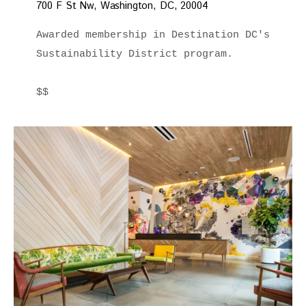
700 F St Nw, Washington, DC, 20004
Awarded membership in Destination DC's 
Sustainability District program.

$$