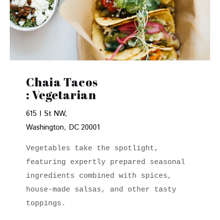
Chaia Tacos
: Vegetarian
615 I St NW,
Washington, DC 20001
Vegetables take the spotlight, 
featuring expertly prepared seasonal 
ingredients combined with spices, 
house-made salsas, and other tasty 
toppings.