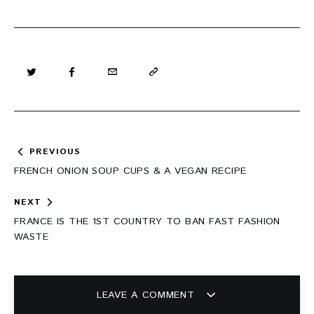
Post
PREVIOUS
navigation
FRENCH ONION SOUP CUPS & A VEGAN RECIPE
NEXT
FRANCE IS THE 1ST COUNTRY TO BAN FAST FASHION
WASTE
LEAVE A COMMENT