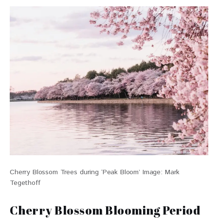
Cherry Blossom Trees during ‘Peak Bloom’ Image: Mark
Tegethoff
Cherry Blossom Blooming Period