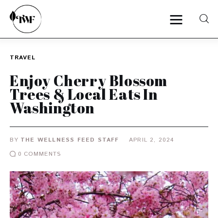
TRAVEL
Home
Enjoy Cherry Blossom
Trees & Local Eats In
Categories
Washington
News
BY
THE WELLNESS FEED STAFF
APRIL 2, 2024
Zero Waste
0
COMMENTS
Interviews