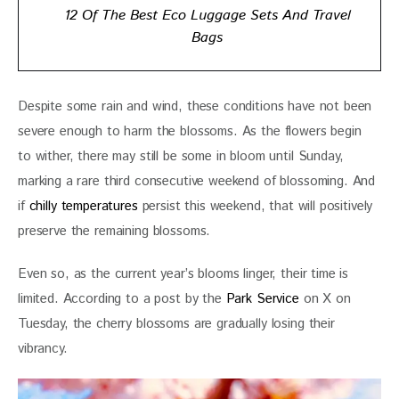
12 Of The Best Eco Luggage Sets And Travel
Bags
Despite some rain and wind, these conditions have not been 
severe enough to harm the blossoms. As the flowers begin 
to wither, there may still be some in bloom until Sunday, 
marking a rare third consecutive weekend of blossoming. And 
if 
chilly temperatures 
persist this weekend, that will positively 
preserve the remaining blossoms.
Even so, as the current year’s blooms linger, their time is 
limited. According to a post by the 
Park Service 
on X on 
Tuesday, the cherry blossoms are gradually losing their 
vibrancy. 