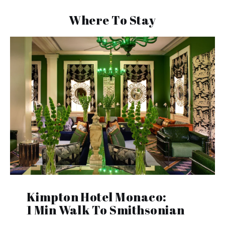
Where To Stay
Kimpton Hotel Monaco:
1 Min Walk To Smithsonian