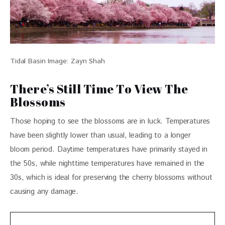
Tidal Basin Image: Zayn Shah
There’s Still Time To View The
Blossoms
Those hoping to see the blossoms are in luck. Temperatures 
have been slightly lower than usual, leading to a longer 
bloom period. Daytime temperatures have primarily stayed in 
the 50s, while nighttime temperatures have remained in the 
30s, which is ideal for preserving the cherry blossoms without 
causing any damage. 