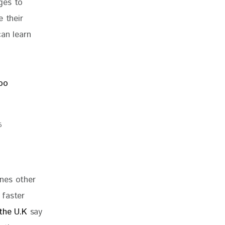
ges to 
 their 
an learn 
5
nes other 
 faster 
the U.K
 say 