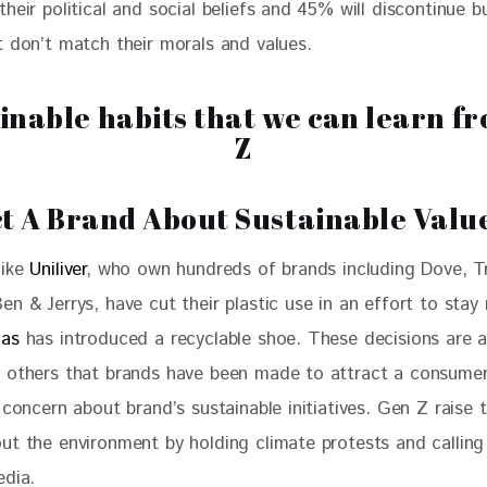
heir political and social beliefs and 45% will discontinue b
t don’t match their morals and values.
t A Brand About Sustainable Valu
ike 
Uniliver
, who own hundreds of brands including Dove, T
n & Jerrys, have cut their plastic use in an effort to stay 
das
 has introduced a recyclable shoe. These decisions are
 others that brands have been made to attract a consumer
 concern about brand’s sustainable initiatives. Gen Z raise t
ut the environment by holding climate protests and calling
edia.