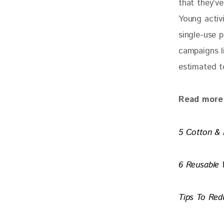
that they’ve
Young activi
single-use p
campaigns l
estimated t
Read more 
5 Cotton & 
6 Reusable 
Tips To Red