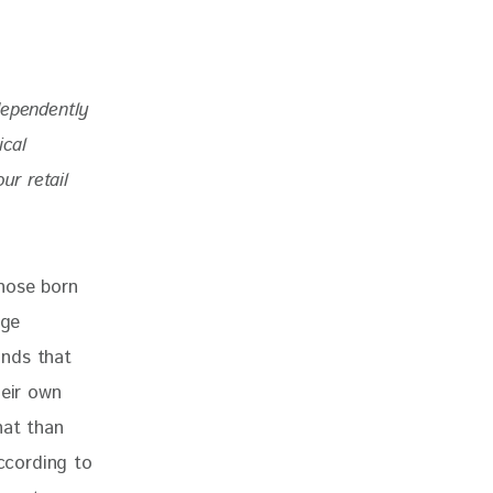
dependently 
ical 
r retail 
hose born 
ge 
ands that 
heir own 
hat than 
ccording to 