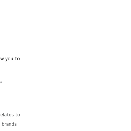
95
relates to 
 brands 