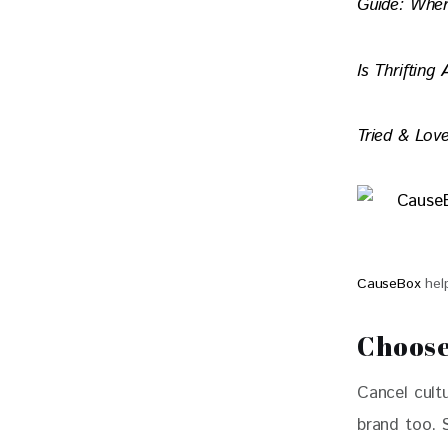
Guide: Whe
Is Thrifting
Tried & Love
CauseBox
help
Choose
Cancel cultu
brand too. 