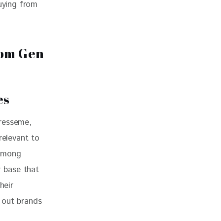
uying from 
es
resseme, 
relevant to 
 among 
 base that 
heir 
 out brands 