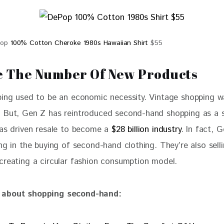
Pop
100% Cotton Cheroke 1980s Hawaiian Shirt
$55
 The Number Of New Products
ping used to be an economic necessity. Vintage shopping w
 But, Gen Z has reintroduced second-hand shopping as a s
has driven resale to become a 
$28 billion industry
. In fact, 
ng in the buying of second-hand clothing. They’re also selli
creating a circular fashion consumption model.
about shopping second-hand: