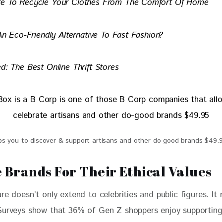
re To Recycle Your Clothes From The Comfort Of Home
 An Eco-Friendly Alternative To Fast Fashion?
d: The Best Online Thrift Stores
s you to discover & support artisans and other do-good brands $49.
 Brands For Their Ethical Values
re doesn’t only extend to celebrities and public figures. It 
Surveys show that 36% of Gen Z shoppers enjoy supporting