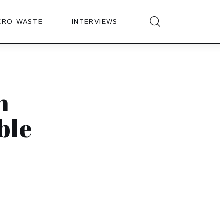
ERO WASTE
INTERVIEWS
n
ble