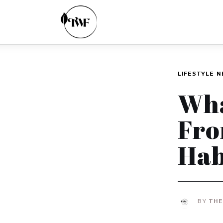
Home
Categories
News
LIFESTYLE
N
Zero Waste
Wha
Interviews
Fro
Hab
BY
THE