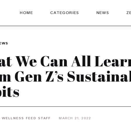
HOME
CATEGORIES
NEWS
Z
EWS
t We Can All Lear
m Gen Z’s Sustaina
its
 WELLNESS FEED STAFF
MARCH 21, 2022