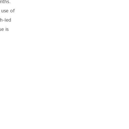
nths. 
 use of 
th-led 
e is 