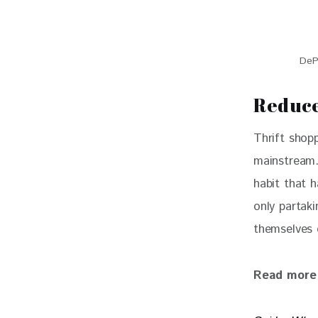
De
Reduce
Thrift shop
mainstream.
habit that 
only partaki
themselves 
Read more 