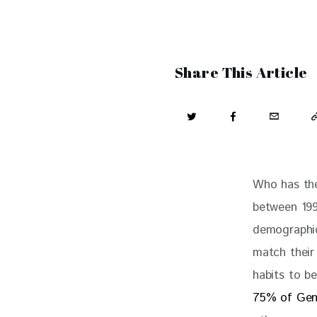
Share This Article
Who has the
between 199
demographic
match their 
habits to b
75% of Gen 