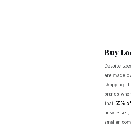
Buy Lo
Despite spe
are made ov
shopping. T
brands when
that 
65% of
businesses,
smaller com