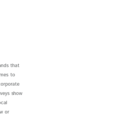
ands that 
omes to 
corporate 
rveys show 
ocal 
w or 