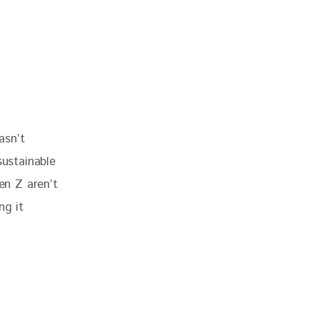
asn’t 
ustainable 
Gen Z aren’t 
ng it 