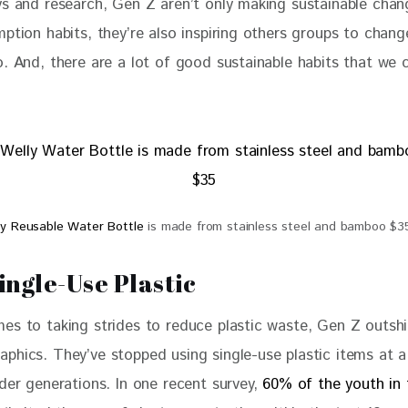
ys and research, Gen Z aren’t only making sustainable chan
ption habits, they’re also inspiring others groups to change
. And, there are a lot of good sustainable habits that we c
ly Reusable Water Bottle
is made from stainless steel and bamboo $3
ingle-Use Plastic
es to taking strides to reduce plastic waste, Gen Z outshi
phics. They’ve stopped using single-use plastic items at a
der generations. In one recent survey, 
60% of the youth in 