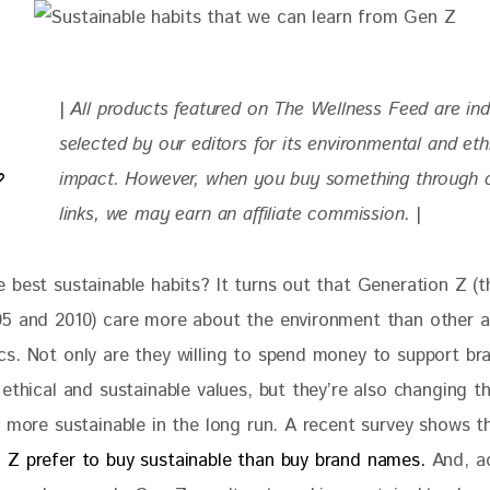
| 
All products featured on The Wellness Feed are in
selected by our editors for
 its environmental and eth
impact. 
However, when you buy something through ou
links, we may earn an affiliate commission. 
|
 best sustainable habits? It turns out that Generation Z (t
5 and 2010) care more about the environment than other a
s. Not only are they willing to spend money to support br
ethical and sustainable values, but they’re also changing t
e more sustainable in the long run. A recent survey shows t
Z prefer to buy sustainable than buy brand names. 
And, a