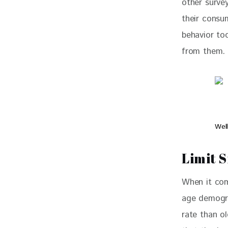
other surve
their consum
behavior too
from them.
Wel
Limit S
When it com
age demogra
rate than ol