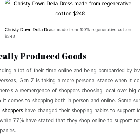
Christy Dawn Della Dress
made from 100% regenerative cotton
$248
cally Produced Goods
nding a lot of their time online and being bombarded by br
erseas, Gen Z is taking a more personal stance when it c
here’s a reemergence of shoppers choosing local over big 
 it comes to shopping both in person and online. Some su
 shoppers
 have changed their shopping habits to support l
 while 77% have stated that they shop online to support ne
panies.