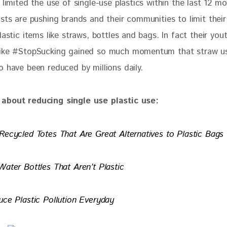
 limited the use of single-use plastics within the last 12 mo
sts are pushing brands and their communities to limit their
lastic items like straws, bottles and bags. In fact their you
ike #StopSucking gained so much momentum that straw us
o have been reduced by millions daily.
about reducing single use plastic use:
Recycled Totes That Are Great Alternatives to Plastic Bags
Water Bottles That Aren’t Plastic
uce Plastic Pollution Everyday