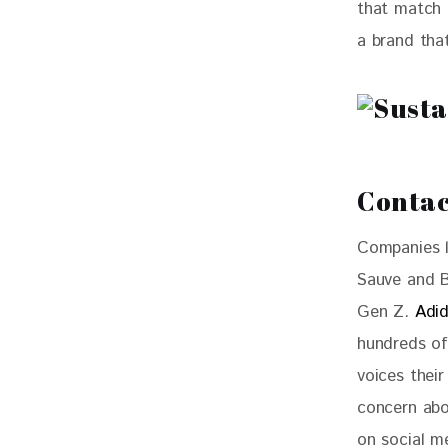
that match t
a brand tha
Contac
Companies l
Sauve and Be
Gen Z. 
Adi
hundreds of
voices their
concern abo
on social m