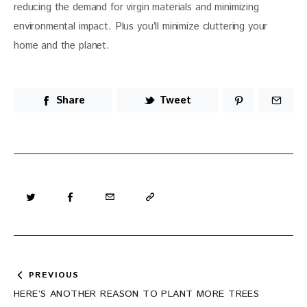
reducing the demand for virgin materials and minimizing 
environmental impact. Plus you’ll minimize cluttering your 
home and the planet. 
Share
Tweet
Post
PREVIOUS
navigation
HERE’S ANOTHER REASON TO PLANT MORE TREES