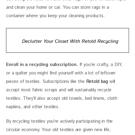
and clean your home or car. You can store rags in a 
container where you keep your cleaning products. 
Declutter Your Closet With Retold Recycling
Enroll in a recycling subscription.
 If you’re crafty, a DIY, 
or a quilter you might find yourself with a lot of leftover 
pieces of textiles. Subscriptions like the 
Retold bag 
will 
accept most fabric scraps and will sustainably recycle 
textiles. They’ll also accept old towels, bed linens, cloth 
napkins, and other textiles. 
By recycling textiles you’re actively participating in the 
circular economy. Your old textiles are given new life, 