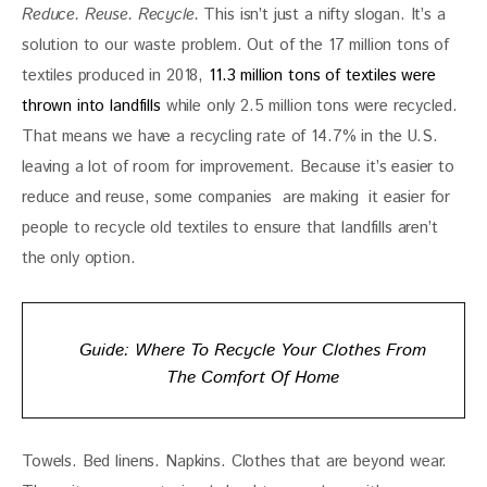
Reduce. Reuse. Recycle. 
This isn’t just a nifty slogan. It’s a 
solution to our waste problem. Out of the 17 million tons of 
textiles produced in 2018, 
11.3 million tons of textiles were 
thrown into landfills
 while only 2.5 million tons were recycled. 
That means we have a recycling rate of 14.7% in the U.S. 
leaving a lot of room for improvement. Because it’s easier to 
reduce and reuse, some companies  are making  it easier for 
people to recycle old textiles to ensure that landfills aren’t 
the only option. 
Guide: Where To Recycle Your Clothes From
The Comfort Of Home
Towels. Bed linens. Napkins. Clothes that are beyond wear. 