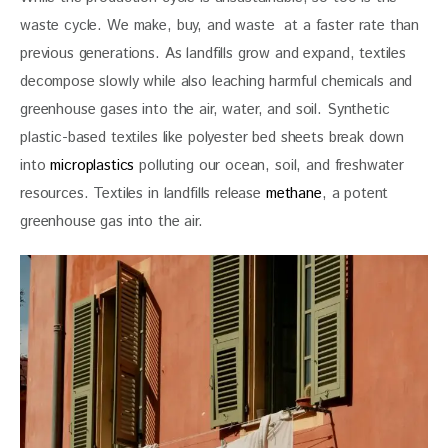
waste cycle. We make, buy, and waste  at a faster rate than 
previous generations. As landfills grow and expand, textiles 
decompose slowly while also leaching harmful chemicals and 
greenhouse gases into the air, water, and soil. Synthetic 
plastic-based textiles like polyester bed sheets break down 
into 
microplastics
 polluting our ocean, soil, and freshwater 
resources. Textiles in landfills release 
methane
, a potent 
greenhouse gas into the air. 