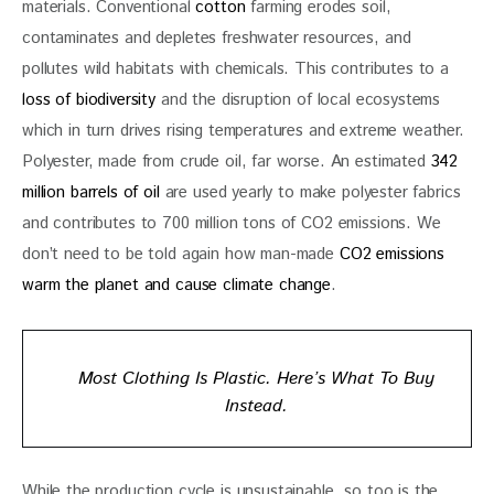
materials. Conventional 
cotton
 farming erodes soil, 
contaminates and depletes freshwater resources, and 
pollutes wild habitats with chemicals. This contributes to a 
loss of biodiversity
 and the disruption of local ecosystems 
which in turn drives rising temperatures and extreme weather. 
Polyester, made from crude oil, far worse. An estimated 
342 
million barrels of oil
 are used yearly to make polyester fabrics 
and contributes to 700 million tons of CO2 emissions. We 
don’t need to be told again how man-made
 CO2 emissions 
warm the planet and cause climate change
. 
Most Clothing Is Plastic. Here’s What To Buy
Instead.
While the production cycle is unsustainable, so too is the 