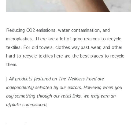
Reducing CO2 emissions, water contamination, and 
microplastics. There are a lot of good reasons to recycle 
textiles. For old towels, clothes way past wear, and other 
hard-to-recycle textiles here are the best places to recycle 
them. 
| All products featured on The Wellness Feed are 
independently selected by our editors. However, when you 
buy something through our retail links, we may earn an 
affiliate commission.|