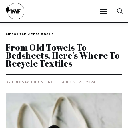
LIFESTYLE
ZERO WASTE
Home
From Old Towels To
Bedsheets, Here’s Where To
Categories
Recycle Textiles
News
BY
LINDSAY CHRISTINEE
AUGUST 26, 2024
Zero Waste
Interviews