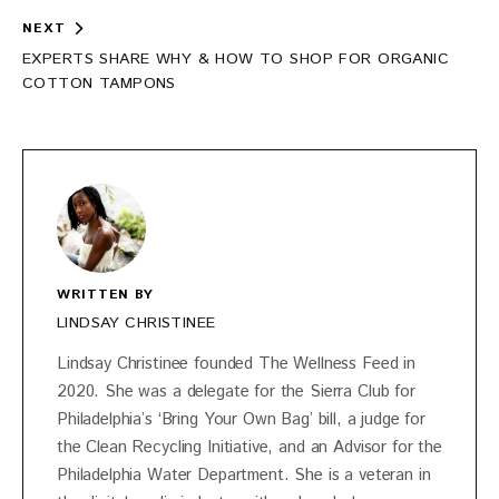
NEXT
EXPERTS SHARE WHY & HOW TO SHOP FOR ORGANIC
COTTON TAMPONS
WRITTEN BY
LINDSAY CHRISTINEE
Lindsay Christinee founded The Wellness Feed in
2020. She was a delegate for the Sierra Club for
Philadelphia’s ‘Bring Your Own Bag’ bill, a judge for
the Clean Recycling Initiative, and an Advisor for the
Philadelphia Water Department. She is a veteran in