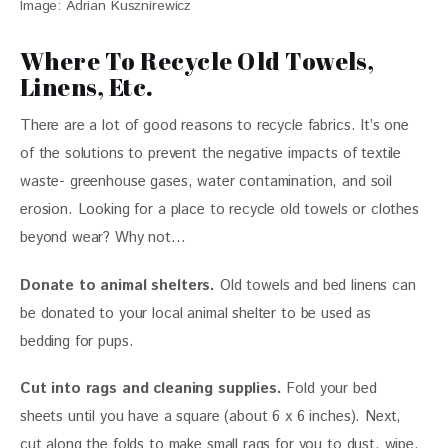
Image: Adrian Kusznirewicz
Where To Recycle Old Towels,
Linens, Etc.
There are a lot of good reasons to recycle fabrics. It’s one 
of the solutions to prevent the negative impacts of textile 
waste- greenhouse gases, water contamination, and soil 
erosion. Looking for a place to recycle old towels or clothes 
beyond wear? Why not…
Donate to animal shelters.
 Old towels and bed linens can 
be donated to your local animal shelter to be used as 
bedding for pups. 
Cut into rags and cleaning supplies.
 Fold your bed 
sheets until you have a square (about 6 x 6 inches). Next, 
cut along the folds to make small rags for you to dust, wipe, 