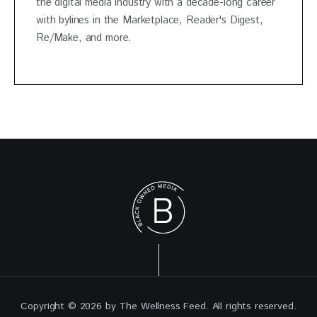
the digital media industry with a decade-long career
with bylines in the Marketplace, Reader's Digest,
Re/Make, and more.
Copyright © 2026 by The Wellness Feed. All rights reserved.