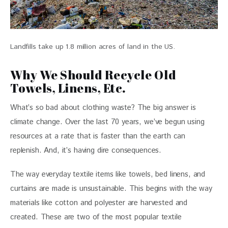
Landfills take up 1.8 million acres of land in the US.
Why We Should Recycle Old
Towels, Linens, Etc.
What’s so bad about clothing waste? The big answer is 
climate change. Over the last 70 years, we’ve begun using 
resources at a rate that is faster than the earth can 
replenish. And, it’s having dire consequences.  
The way everyday textile items like towels, bed linens, and 
curtains are made is unsustainable. This begins with the way 
materials like cotton and polyester are harvested and 
created. These are two of the most popular textile 