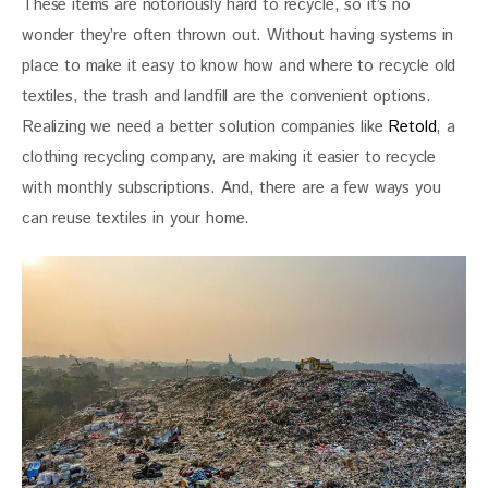
These items are notoriously hard to recycle, so it’s no 
wonder they’re often thrown out. Without having systems in 
place to make it easy to know how and where to recycle old 
textiles, the trash and landfill are the convenient options. 
Realizing we need a better solution companies like
 Retold
, a 
clothing recycling company, are making it easier to recycle 
with monthly subscriptions. And, there are a few ways you 
can reuse textiles in your home. 