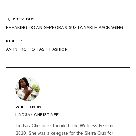
Post
PREVIOUS
navigation
BREAKING DOWN SEPHORA’S SUSTAINABLE PACKAGING
NEXT
AN INTRO TO FAST FASHION
WRITTEN BY
LINDSAY CHRISTINEE
Lindsay Christinee founded The Wellness Feed in
2020. She was a delegate for the Sierra Club for