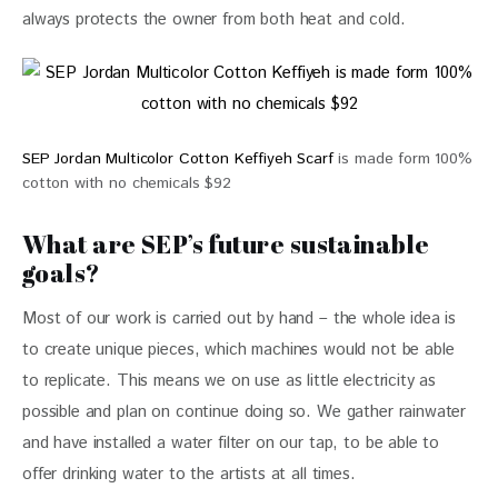
always protects the owner from both heat and cold.
SEP Jordan Multicolor Cotton Keffiyeh Scarf
is made form 100%
cotton with no chemicals $92
What are SEP’s future sustainable
goals?
Most of our work is carried out by hand – the whole idea is 
to create unique pieces, which machines would not be able 
to replicate. This means we on use as little electricity as 
possible and plan on continue doing so. We gather rainwater 
and have installed a water filter on our tap, to be able to 
offer drinking water to the artists at all times.