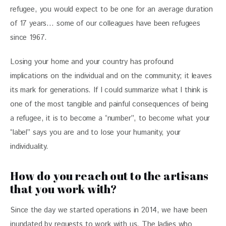
refugee, you would expect to be one for an average duration 
of 17 years… some of our colleagues have been refugees 
since 1967.
Losing your home and your country has profound 
implications on the individual and on the community; it leaves 
its mark for generations. If I could summarize what I think is 
one of the most tangible and painful consequences of being 
a refugee, it is to become a “number”, to become what your 
“label” says you are and to lose your humanity, your 
individuality.
How do you reach out to the artisans
that you work with?
Since the day we started operations in 2014, we have been 
inundated by requests to work with us. The ladies who 