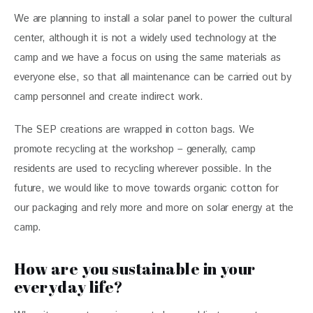
We are planning to install a solar panel to power the cultural 
center, although it is not a widely used technology at the 
camp and we have a focus on using the same materials as 
everyone else, so that all maintenance can be carried out by 
camp personnel and create indirect work.
The SEP creations are wrapped in cotton bags. We 
promote recycling at the workshop – generally, camp 
residents are used to recycling wherever possible. In the 
future, we would like to move towards organic cotton for 
our packaging and rely more and more on solar energy at the 
camp.
How are you sustainable in your
everyday life?