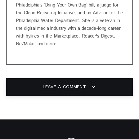
Philadelphia’s ‘Bring Your Own Bag’ bill, a judge for
the Clean Recycling Initiative, and an Advisor for the
Philadelphia Water Department. She is a veteran in
the digital media industry with a decade-long career
with bylines in the Marketplace, Reader's Digest,
Re/Make, and more.
LEAVE A COMMENT