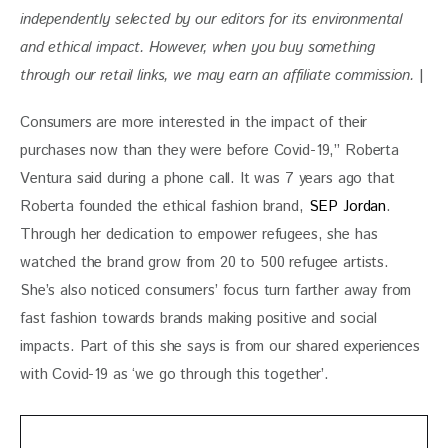
independently selected by our editors for its environmental 
and ethical impact. However, when you buy something 
through our retail links, we may earn an affiliate commission. 
|
Consumers are more interested in the impact of their 
purchases now than they were before Covid-19,” Roberta 
Ventura said during a phone call. It was 7 years ago that 
Roberta founded the ethical fashion brand, 
SEP Jordan
. 
Through her dedication to empower refugees, she has 
watched the brand grow from 20 to 500 refugee artists. 
She’s also noticed consumers’ focus turn farther away from 
fast fashion towards brands making positive and social 
impacts. Part of this she says is from our shared experiences 
with Covid-19 as ‘we go through this together’.