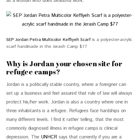
as a woman who does beautiful work.”
SEP Jordan Petra Multicolor Keffiyeh Scarf
is a polyester-acrylic
scarf handmade in the Jerash Camp $77
Why is Jordan your chosen site for
refugee camps?
Jordan is a politically stable country, where a foreigner can 
set up a business and feel assured that rule of law will always 
protect his/her work. Jordan is also a country where one in 
three inhabitants is a refugee. Refugees face hardships on 
many different levels. I find it rather telling, that the most 
commonly diagnosed illness in refugee camps is clinical 
depression. The 
UNHCR
 says that currently if you are a 