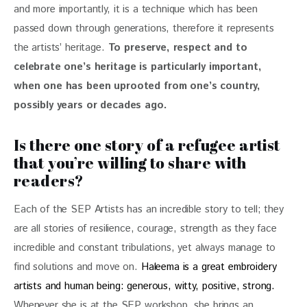
and more importantly, it is a technique which has been 
passed down through generations, therefore it represents 
the artists’ heritage. 
To preserve, respect and to 
celebrate one’s heritage is particularly important, 
when one has been uprooted from one’s country, 
possibly years or decades ago.
Is there one story of a refugee artist
that you’re willing to share with
readers?
Each of the SEP Artists has an incredible story to tell; they 
are all stories of resilience, courage, strength as they face 
incredible and constant tribulations, yet always manage to 
find solutions and move on. 
Haleema is a great embroidery 
artists and human being: generous, witty, positive, strong.
Whenever she is at the SEP workshop, she brings an 