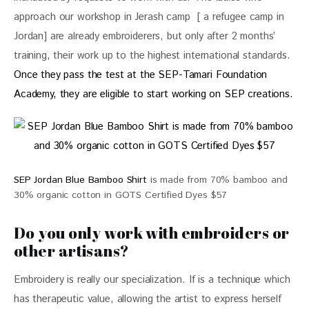
approach our workshop in Jerash camp  [ a refugee camp in 
Jordan] are already embroiderers, but only after 2 months’ 
training, their work up to the highest international standards. 
Once they pass the test at the SEP-Tamari Foundation 
Academy, they are eligible to start working on SEP creations.
SEP Jordan Blue Bamboo Shirt
is made from 70% bamboo and
30% organic cotton in GOTS Certified Dyes $57
Do you only work with embroiders or
other artisans?
Embroidery is really our specialization. If is a technique which 
has therapeutic value, allowing the artist to express herself 