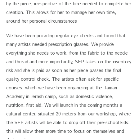
by the piece, irrespective of the time needed to complete her 
creation. This allows for her to manage her own time, 
around her personal circumstances
We have been providing regular eye checks and found that 
many artists needed prescription glasses. We provide 
everything she needs to work, from the fabric to the needle 
and thread and more importantly, SEP takes on the inventory 
risk and she is paid as soon as her piece passes the final 
quality control check. The artists often ask for specific 
courses, which we have been organizing at the Tamari 
Academy in Jerash camp, such as domestic violence, 
nutrition, first aid. We will launch in the coming months a 
cultural center, situated 20 meters from our workshop, where 
the SEP artists will be able to drop off their pre-school kids: 
this will allow them more time to focus on themselves and 