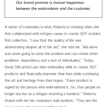
Our brand promise is mutual happiness-
between the embroiderer and the customer.
A sense of community is what Roberta is creating when she 
first collaborated with refugee camps to create SEP Jordan’s 
first collection. “I saw that the quality of life was 
deteriorating despite all of the aid,” she told me. “Aid alone 
was never going to solve the problem and can create other 
problems- dependency and a loss of individuality”. Today, 
those 500 artists use their embroidery skills to create SEP 
products and financially empower their lives while continuing 
the art and heritage from their region. “Every product is 
signed by the person who embroidered it. So, that people no 
longer see her as a refugee receiving a handout,” Roberta 
shared with me her company’s main positive. “They see her 