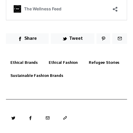
Share
Tweet
Ethical Brands
Ethical Fashion
Refugee Stories
Sustainable Fashion Brands