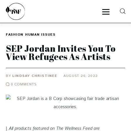
FASHION
HUMAN ISSUES
Home
SEP Jordan Invites You To
View Refugees As Artists
Categories
News
BY
LINDSAY CHRISTINEE
AUGUST 26, 2022
0
COMMENTS
Zero Waste
Interviews
| 
All products featured on The Wellness Feed are 