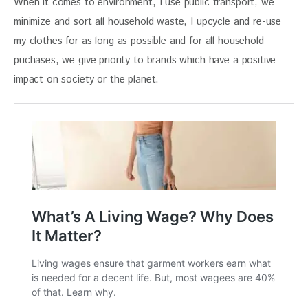
When it comes to environment, I use public transport, we 
minimize and sort all household waste, I upcycle and re-use 
my clothes for as long as possible and for all household 
puchases, we give priority to brands which have a positive 
impact on society or the planet.