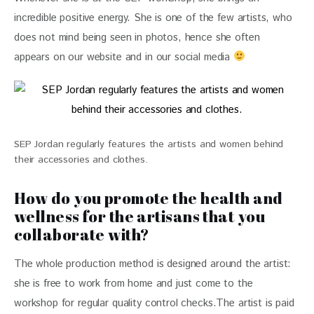
incredible positive energy. She is one of the few artists, who 
does not mind being seen in photos, hence she often 
appears on our website and in our social media 
SEP Jordan regularly features the artists and women behind
their accessories and clothes.
How do you promote the health and
wellness for the artisans that you
collaborate with?
The whole production method is designed around the artist: 
she is free to work from home and just come to the 
workshop for regular quality control checks.The artist is paid 