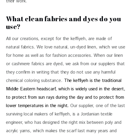
their work.
What clean fabrics and dyes do you
use?
All our creations, except for the keffiyeh, are made of 
natural fabrics. We love natural, un-dyed linen, which we use 
for home as well as for fashion accessories. When our linen 
or cashmere fabrics are dyed, we ask from our suppliers that 
they confirm in writing that they do not use any harmful 
chemical coloring substance. 
The keffiyeh is the traditional 
Middle Eastern headscarf, which is widely used in the desert, 
to protect from sun rays during the day and to protect from 
lower temperatures in the night.
 Our supplier, one of the last 
surviving local makers of keffiyeh, is a Jordanian textile 
engineer, who has designed the right mix between poly and 
acrylic yarns, which makes the scarf last many years and 