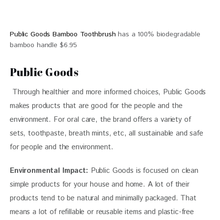
Public Goods Bamboo Toothbrush
has a 100% biodegradable
bamboo handle $6.95
Public Goods
 Through healthier and more informed choices, 
Public Goods 
makes products that are good for the people and the 
environment. For oral care, the brand offers a variety of 
sets, toothpaste, breath mints, etc, all sustainable and safe 
for people and the environment. 
Environmental Impact: 
Public Goods is focused on clean 
simple products for your house and home. A lot of their 
products tend to be natural and minimally packaged. That 
means a lot of refillable or reusable items and plastic-free 