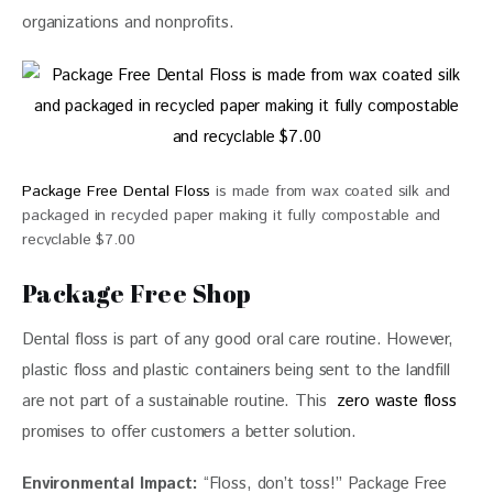
organizations and nonprofits.
Package Free Dental Floss
is made from wax coated silk and
packaged in recycled paper making it fully compostable and
recyclable $7.00
Package Free Shop
Dental floss is part of any good oral care routine. However, 
plastic floss and plastic containers being sent to the landfill 
are not part of a sustainable routine. This  
zero waste floss
promises to offer customers a better solution. 
Environmental Impact:
 “Floss, don’t toss!” Package Free 