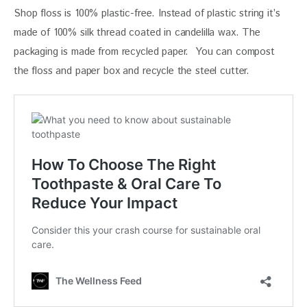
Shop floss is 100% plastic-free. Instead of plastic string it’s 
made of 100% silk thread coated in candelilla wax. The 
packaging is made from recycled paper.  You can compost 
the floss and paper box and recycle the steel cutter. 