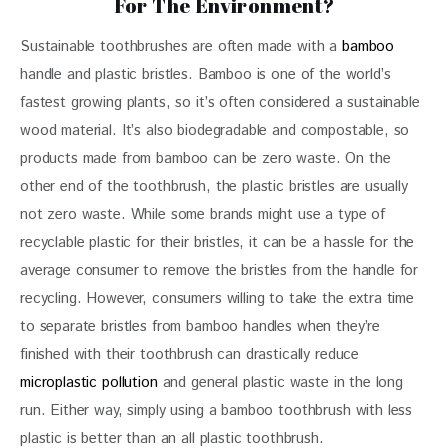
For The Environment?
Sustainable toothbrushes are often made with a 
bamboo
handle and plastic bristles. Bamboo is one of the world’s 
fastest growing plants, so it’s often considered a sustainable 
wood material. It’s also biodegradable and compostable, so 
products made from bamboo can be zero waste. On the 
other end of the toothbrush, the plastic bristles are usually 
not zero waste. While some brands might use a type of 
recyclable plastic for their bristles, it can be a hassle for the 
average consumer to remove the bristles from the handle for 
recycling. However, consumers willing to take the extra time 
to separate bristles from bamboo handles when they’re 
finished with their toothbrush can drastically reduce 
microplastic pollution
 and general plastic waste in the long 
run. Either way, simply using a bamboo toothbrush with less 
plastic is better than an all plastic toothbrush.