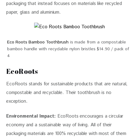
packaging that instead focuses on materials like recycled 
paper, glass and aluminium.
Eco Roots Bamboo Toothbrush
is made from a compostable
bamboo handle with recyclable nylon bristles $14.90 / pack of
4
EcoRoots
EcoRoots stands for sustainable products that are natural, 
compostable and recyclable. Their toothbrush is no 
exception. 
Environmental Impact: 
EcoRoots encourages a circular 
economy and a sustainable way of living. All of their 
packaging materials are 100% recyclable with most of them 