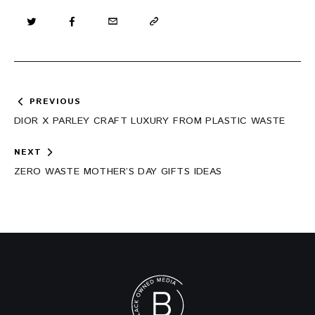
Post
PREVIOUS
navigation
DIOR X PARLEY CRAFT LUXURY FROM PLASTIC WASTE
NEXT
ZERO WASTE MOTHER’S DAY GIFTS IDEAS