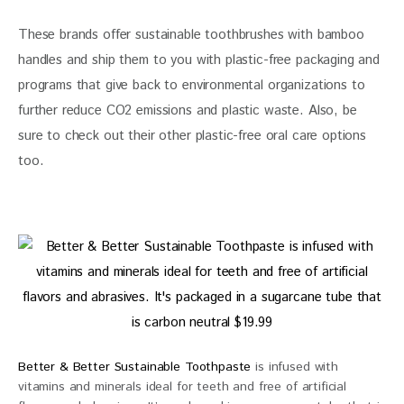
These brands offer sustainable toothbrushes with bamboo 
handles and ship them to you with plastic-free packaging and 
programs that give back to environmental organizations to 
further reduce CO2 emissions and plastic waste. Also, be 
sure to check out their other plastic-free oral care options 
too.
Better & Better Sustainable Toothpaste
is infused with
vitamins and minerals ideal for teeth and free of artificial