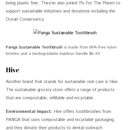
being plastic free. They’ve also joined 1% For The Planet to 
support sustainable initiatives and donations including the 
Ocean Conservancy. 
Panga Sustainable Toothbrush
is made from BPA-free nylon
bristles and a biodegradable bamboo handle $6.49
Hive
Another brand that stands for sustainable oral care is Hive. 
The sustainable grocery store offers a range of products 
that are compostable, refillable and recyclable. 
Environmental Impact: 
Hive offers toothbrushes from 
PANGA that uses compostable and recyclable packaging, 
and they donate their products to dental outreach 