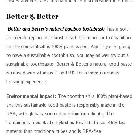
flavors and abrasives. It’s packaged in a sugarcane tube that is
carbon neutral $19.99 / 2x
Better & Better
Better and Better’s natural bamboo toothbrush
  has a soft 
and gentle replaceable brush head. It is made out of bamboo 
and the brush itself is 100% plant-based. And, if you’re going 
to have a sustainable toothbrush, you may as well try out a 
sustainable toothpaste. Better & Better’s natural toothpaste 
is infused with vitamins D and B12 for a more nutritious 
brushing experience. 
Environmental Impact:
 The toothbrush is 100% plant-based 
and this sustainable toothpaste is responsibly made in the 
USA, with globally sourced premium ingredients. The 
container is a bioplastic hybrid material that uses 45% less 
material than traditional tubes and is BPA-free. 