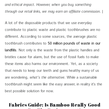
and ethical impact. 
However, when you buy something 
through our retail links, we may earn an affiliate commission. 
|
A lot of the disposable products that we use everyday 
contribute to plastic waste and plastic toothbrushes are no 
different. According to some sources, the average plastic 
toothbrush contributes to 
50 million pounds of waste in our 
landfills
. Not only is the waste from the plastic handles and 
bristles cause for alarm, but the use of fossil fuels to make 
these items also harms our environment. Yet, as a society 
that needs to keep our teeth and gums healthy many of us 
are wondering, 
what’s the alternative
. While a sustainable 
toothbrush might seem like the easy answer, in reality it’s the 
best possible solution for now.
Fabrics Guide: Is Bamboo Really Good