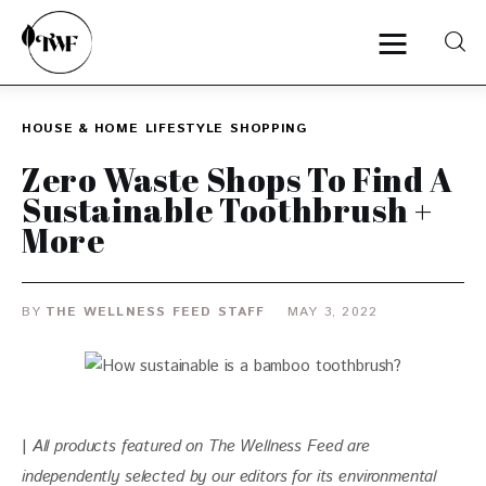
HOUSE & HOME
LIFESTYLE
SHOPPING
Home
Zero Waste Shops To Find A
Sustainable Toothbrush +
Categories
More
News
BY
THE WELLNESS FEED STAFF
MAY 3, 2022
Zero Waste
Interviews
| 
All products featured on The Wellness Feed are 
independently selected by our editors for
 its environmental 