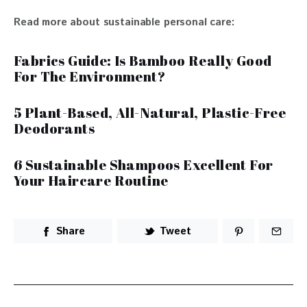
Read more about sustainable personal care:
Fabrics Guide: Is Bamboo Really Good
For The Environment?
5 Plant-Based, All-Natural, Plastic-Free
Deodorants
6 Sustainable Shampoos Excellent For
Your Haircare Routine
Share
Tweet