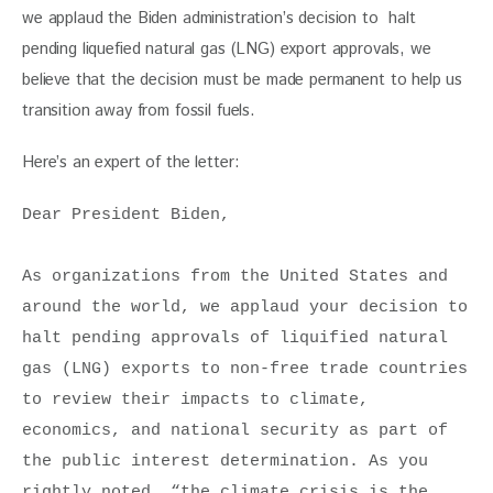
we applaud the Biden administration’s decision to  halt 
pending liquefied natural gas (LNG) export approvals, we 
believe that the decision must be made permanent to help us 
transition away from fossil fuels. 
Here’s an expert of the letter:
Dear President Biden, 

As organizations from the United States and 
around the world, we applaud your decision to 
halt pending approvals of liquified natural 
gas (LNG) exports to non-free trade countries 
to review their impacts to climate, 
economics, and national security as part of 
the public interest determination. As you 
rightly noted, “the climate crisis is the 