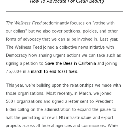
How To Advocate For Clean Beauty
The Wellness Feed
 predominantly focuses on “voting with 
our dollars” but we also cover petitions, policies, and other 
forms of advocacy that we can all be involved in. Last year, 
The Wellness Feed joined a collective news initiative with 
Democracy Now sharing urgent actions we can take such as 
signing a petition to 
Save the Bees in California
 and joining 
75,000+ in a
 march to end fossil fuels
. 
This year, we’re building upon the relationships we made with 
those organizations. Most recently, in March, we joined 
500+ organizations and signed a letter sent to President 
Biden calling on the administration to expand the pause to 
halt the permitting of new LNG infrastructure and export 
projects across all federal agencies and commissions. While 