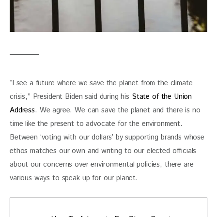
“I see a future where we save the planet from the climate 
crisis,” President Biden said during his 
State of the Union 
Address
. We agree. We can save the planet and there is no 
time like the present to advocate for the environment. 
Between ‘voting with our dollars’ by supporting brands whose 
ethos matches our own and writing to our elected officials 
about our concerns over environmental policies, there are 
various ways to speak up for our planet. 