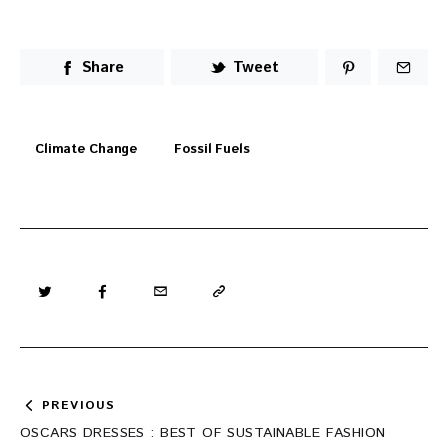
Share
Tweet
Climate Change
Fossil Fuels
Post
PREVIOUS
navigation
OSCARS DRESSES : BEST OF SUSTAINABLE FASHION