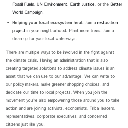
Fossil Fuels
,
UN Environment
,
Earth Justice
, or the
Better
World Campaign
.
Helping your local ecosystem heal:
Join a
restoration
project
in your neighborhood. Plant more trees. Join a
clean up for your local waterways.
There are multiple ways to be involved in the fight against 
the climate crisis. Having an administration that is also 
creating targeted solutions to address climate issues is an 
asset that we can use to our advantage. We can write to 
our policy makers, make greener shopping choices, and 
dedicate our time to local projects. When you join the 
movement you’re also empowering those around you to take 
action and are joining activists, economists, Tribal leaders, 
representatives, corporate executives, and concerned 
citizens just like you.