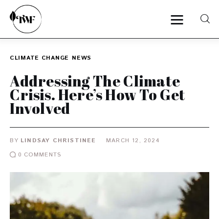
CLIMATE CHANGE
NEWS
Home
Addressing The Climate
Crisis. Here’s How To Get
Categories
Involved
News
BY
LINDSAY CHRISTINEE
MARCH 12, 2024
Zero Waste
0
COMMENTS
Interviews