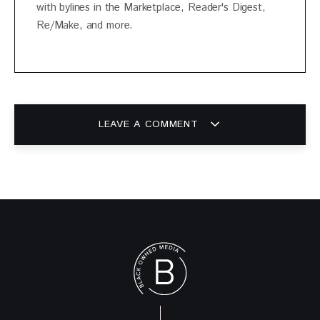
with bylines in the Marketplace, Reader's Digest,
Re/Make, and more.
LEAVE A COMMENT