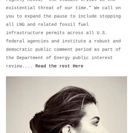
existential threat of our time.” We call on 
you to expand the pause to include stopping 
all LNG and related fossil fuel 
infrastructure permits across all U.S. 
federal agencies and institute a robust and 
democratic public comment period as part of 
the Department of Energy public interest 
review.... 
Read the rest Here