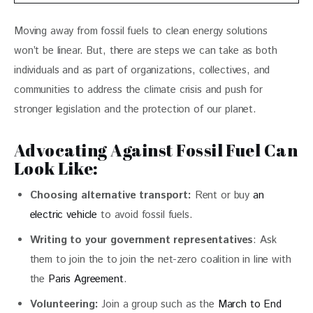
Moving away from fossil fuels to clean energy solutions 
won’t be linear. But, there are steps we can take as both 
individuals and as part of organizations, collectives, and 
communities to address the climate crisis and push for 
stronger legislation and the protection of our planet. 
Advocating Against Fossil Fuel Can
Look Like:
Choosing alternative transport:
Rent or buy
an
electric vehicle
to avoid fossil fuels.
Writing to your government representatives
: Ask
them to join the to join the net-zero coalition in line with
the
Paris Agreement
.
Volunteering:
Join a group such as the
March to End