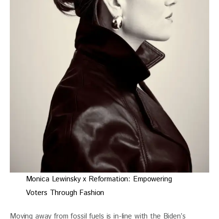
Monica Lewinsky x Reformation: Empowering
Voters Through Fashion
Moving away from fossil fuels is in-line with the Biden’s 