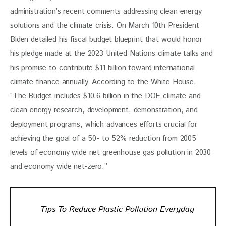
administration’s recent comments addressing clean energy 
solutions and the climate crisis. On March 10th President 
Biden detailed his fiscal budget blueprint that would honor 
his pledge made at the 2023 United Nations climate talks and 
his promise to contribute $11 billion toward international 
climate finance annually. According to the White House, 
“The Budget includes $10.6 billion in the DOE climate and 
clean energy research, development, demonstration, and 
deployment programs, which advances efforts crucial for 
achieving the goal of a 50- to 52% reduction from 2005 
levels of economy wide net greenhouse gas pollution in 2030 
and economy wide net-zero.”
Tips To Reduce Plastic Pollution Everyday