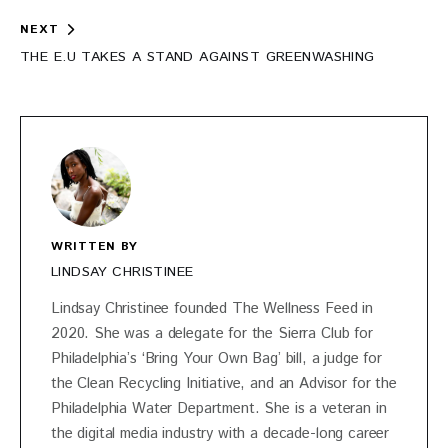
NEXT
THE E.U TAKES A STAND AGAINST GREENWASHING
WRITTEN BY
LINDSAY CHRISTINEE
Lindsay Christinee founded The Wellness Feed in
2020. She was a delegate for the Sierra Club for
Philadelphia’s ‘Bring Your Own Bag’ bill, a judge for
the Clean Recycling Initiative, and an Advisor for the
Philadelphia Water Department. She is a veteran in
the digital media industry with a decade-long career