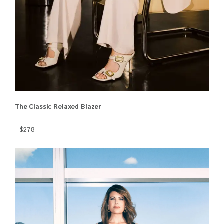
The Classic Relaxed Blazer
$278