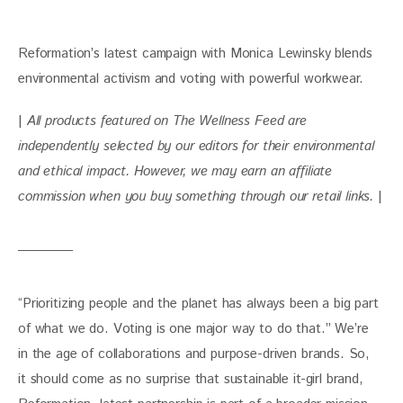
Reformation’s latest campaign with Monica Lewinsky blends 
environmental activism and voting with powerful workwear. 
| 
All products featured on The Wellness Feed are 
independently selected by our editors for their environmental 
and ethical impact. However, we may earn an affiliate 
commission when you buy something through our retail links. 
|
“Prioritizing people and the planet has always been a big part 
of what we do. Voting is one major way to do that.” We’re 
in the age of collaborations and purpose-driven brands. So, 
it should come as no surprise that sustainable it-girl brand, 