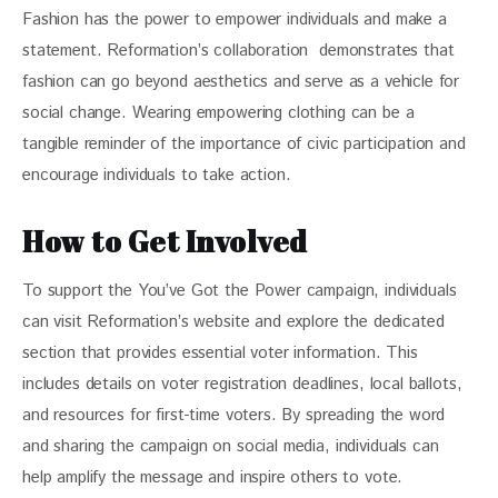
Fashion has the power to empower individuals and make a 
statement. Reformation’s collaboration  demonstrates that 
fashion can go beyond aesthetics and serve as a vehicle for 
social change. Wearing empowering clothing can be a 
tangible reminder of the importance of civic participation and 
encourage individuals to take action.
How to Get Involved
To support the You’ve Got the Power campaign, individuals 
can visit Reformation’s website and explore the dedicated 
section that provides essential voter information. This 
includes details on voter registration deadlines, local ballots, 
and resources for first-time voters. By spreading the word 
and sharing the campaign on social media, individuals can 
help amplify the message and inspire others to vote.