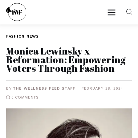
FASHION
NEWS
Home
Monica Lewinsky x
Reformation: Empowering
Categories
Voters Through Fashion
News
BY
THE WELLNESS FEED STAFF
FEBRUARY 28, 2024
Zero Waste
0
COMMENTS
Interviews