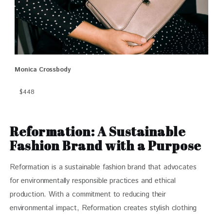
Monica Crossbody
$448
Reformation: A Sustainable
Fashion Brand with a Purpose
Reformation is a sustainable fashion brand that advocates 
for environmentally responsible practices and ethical 
production. With a commitment to reducing their 
environmental impact, Reformation creates stylish clothing 