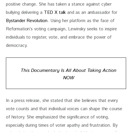
positive change. She has taken a stance against cyber 
bullying delivering a 
TED X talk 
and as an ambassador for 
Bystander Revolution
. Using her platform as the face of 
Reformation’s voting campaign, Lewinsky seeks to inspire 
individuals to register, vote, and embrace the power of 
democracy.
This Documentary Is All About Taking Action
NOW
In a press release, she stated that she believes that every 
vote counts and that individual voices can shape the course 
of history. She emphasized the significance of voting, 
especially during times of voter apathy and frustration. By 