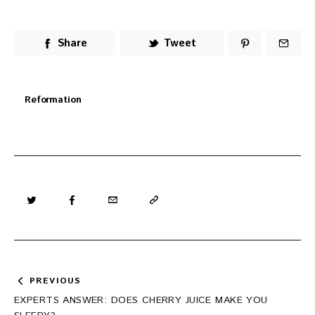
Share
Tweet
Reformation
Post
PREVIOUS
navigation
EXPERTS ANSWER: DOES CHERRY JUICE MAKE YOU