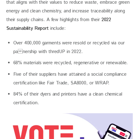
that aligns with their values to reduce waste, embrace green 
energy and clean chemistry, and increase traceability along 
their supply chains. A few highlights from their 
2022 
Sustainability Report 
include:
Over 400,000 garments were resold or recycled via our
panership with thredUP in 2022.
68% materials were recycled, regenerative or renewable.
Five of their suppliers have attained a social compliance
certification like Fair Trade, SA8000, or WRAP.
84% of their dyers and printers have a clean chemical
certification.