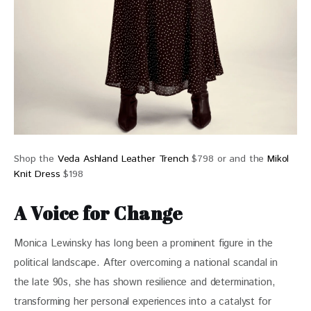
Shop the
Veda Ashland Leather Trench
$798 or and the
Mikol
Knit Dress
$198
A Voice for Change
Monica Lewinsky has long been a prominent figure in the 
political landscape. After overcoming a national scandal in 
the late 90s, she has shown resilience and determination,  
transforming her personal experiences into a catalyst for 