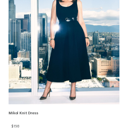
Mikol Knit Dress
$198