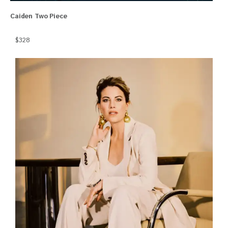
Caiden Two Piece
$328