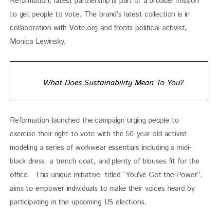
Reformation, latest partnership is part of a broader mission 
to get people to vote. The brand’s latest collection is in 
collaboration with Vote.org and fronts political activist, 
Monica Lewinsky. 
What Does Sustainability Mean To You?
Reformation launched the campaign urging people to 
exercise their right to vote with the 50-year old activist 
modeling a series of workwear essentials including a midi-
black dress, a trench coat, and plenty of blouses fit for the 
office.  This unique initiative, titled “You’ve Got the Power”, 
aims to empower individuals to make their voices heard by 
participating in the upcoming US elections.