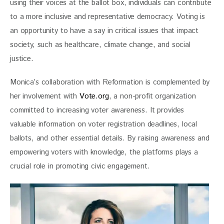
using their voices at the ballot box, individuals can contribute 
to a more inclusive and representative democracy. Voting is 
an opportunity to have a say in critical issues that impact 
society, such as healthcare, climate change, and social 
justice.
Monica’s collaboration with Reformation is complemented by 
her involvement with 
Vote.org
, a non-profit organization 
committed to increasing voter awareness. It provides 
valuable information on voter registration deadlines, local 
ballots, and other essential details. By raising awareness and 
empowering voters with knowledge, the platforms plays a 
crucial role in promoting civic engagement.