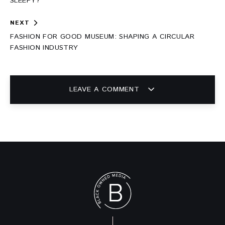
SLEEPY?
NEXT
FASHION FOR GOOD MUSEUM: SHAPING A CIRCULAR
FASHION INDUSTRY
LEAVE A COMMENT