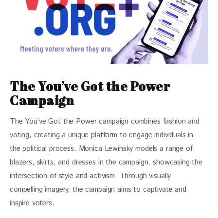
The You’ve Got the Power
Campaign
The You’ve Got the Power campaign combines fashion and 
voting, creating a unique platform to engage individuals in 
the political process. Monica Lewinsky models a range of 
blazers, skirts, and dresses in the campaign, showcasing the 
intersection of style and activism. Through visually 
compelling imagery, the campaign aims to captivate and 
inspire voters.