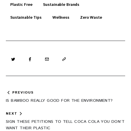
Plastic Free
Sustainable Brands
Sustainable Tips
Wellness
Zero Waste
Post
PREVIOUS
navigation
IS BAMBOO REALLY GOOD FOR THE ENVIRONMENT?
NEXT
SIGN THESE PETITIONS TO TELL COCA COLA YOU DON’T
WANT THEIR PLASTIC