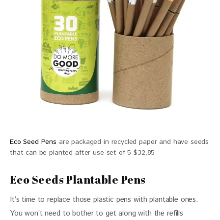
Eco Seed Pens
are packaged in recycled paper and have seeds
that can be planted after use set of 5 $32.85
Eco Seeds Plantable Pens
It’s time to replace those plastic pens with plantable ones. 
You won’t need to bother to get along with the refills 