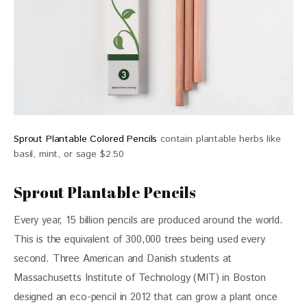
Sprout Plantable Colored Pencils
contain plantable herbs like
basil, mint, or sage $2.50
Sprout Plantable Pencils
Every year, 15 billion pencils are produced around the world. 
This is the equivalent of 300,000 trees being used every 
second. Three American and Danish students at 
Massachusetts Institute of Technology (MIT) in Boston 
designed an eco-pencil in 2012 that can grow a plant once 