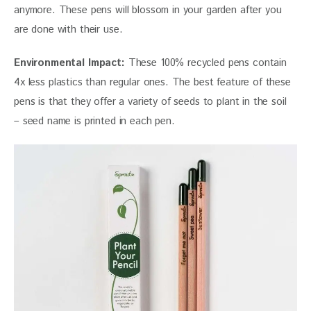
anymore. These pens will blossom in your garden after you 
are done with their use.
Environmental Impact:
 These 100% recycled pens contain 
4x less plastics than regular ones. The best feature of these 
pens is that they offer a variety of seeds to plant in the soil 
– seed name is printed in each pen.