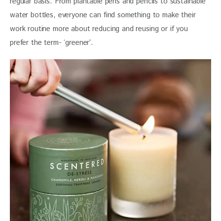
regular basis. From plantable pens and pencils to sustainable 
water bottles, everyone can find something to make their 
work routine more about reducing and reusing or if you 
prefer the term- ‘greener’.