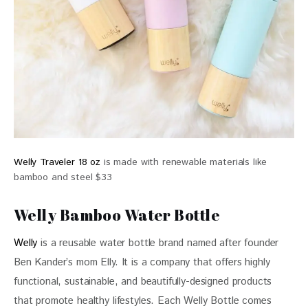
Welly Traveler 18 oz
is made with renewable materials like
bamboo and steel $33
Welly Bamboo Water Bottle
Welly
 is a reusable water bottle brand named after founder 
Ben Kander’s mom Elly. It is a company that offers highly 
functional, sustainable, and beautifully-designed products 
that promote healthy lifestyles. Each Welly Bottle comes 