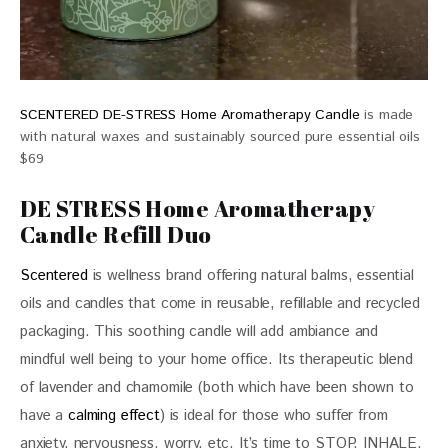
SCENTERED DE-STRESS Home Aromatherapy Candle
is made
with natural waxes and sustainably sourced pure essential oils
$69
DE STRESS Home Aromatherapy
Candle Refill Duo
Scentered
 is wellness brand offering natural balms, essential 
oils and candles that come in reusable, refillable and recycled 
packaging. This soothing candle will add ambiance and 
mindful well being to your home office. Its therapeutic blend 
of lavender and chamomile (both which have been shown to 
have a 
calming effect
) is ideal for those who suffer from 
anxiety, nervousness, worry, etc. It’s time to STOP. INHALE. 