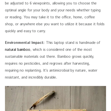
be adjusted to 6 viewpoints, allowing you to choose the 
optimal angle for your body and your needs whether typing 
or reading. You may take it to the office, home, coffee 
shop, or anywhere else you want to utilize it because it folds 
quickly and easy to carry.
Environmental Impact:
 This laptop stand is handmade of 
natural bamboo
, which is considered one of the most 
sustainable materials out there. Bamboo grows quickly, 
requires no pesticides, and regrows after harvesting, 
requiring no replanting. It’s antimicrobial by nature, water 
resistant, and incredibly durable.