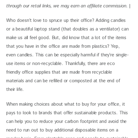
through our retail links, we may earn an affiliate commission. 
|
Who doesn’t love to spruce up their office? Adding candles 
or a beautiful laptop stand (that doubles as a ventilator) can 
make us all feel good. But, did know that a lot of the items 
that you have in the office are made from plastics? Yep, 
even candles. This can be especially harmful if they’re single-
use items or non-recyclable. Thankfully, there are eco 
friendly office supplies that are made from recyclable 
materials and can be refilled or composted at the end of 
their life.
When making choices about what to buy for your office, it 
pays to look to brands that offer sustainable products. This 
can help you to reduce your carbon footprint and avoid the 
need to run out to buy additional disposable items on a 