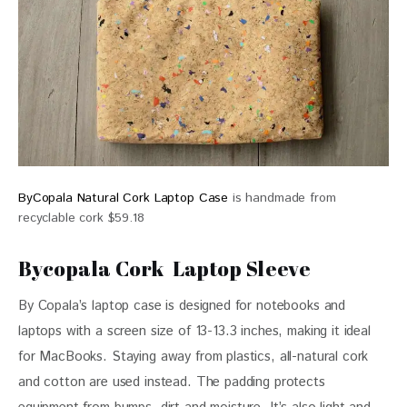
ByCopala Natural Cork Laptop Case
is handmade from
recyclable cork $59.18
Bycopala Cork Laptop Sleeve
By Copala’s laptop case is designed for notebooks and 
laptops with a screen size of 13-13.3 inches, making it ideal 
for MacBooks. Staying away from plastics, all-natural cork 
and cotton are used instead. The padding protects 