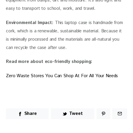
equipment from bumps, dirt and moisture. It’s also light and 
easy to transport to school, work, and travel.
Environmental Impact:
 This laptop case is handmade from 
cork, which is a renewable, sustainable material. Because it 
is minimally processed and the materials are all-natural you 
can recycle the case after use.
Read more about eco-friendly shopping: 
Zero Waste Stores You Can Shop At For All Your Needs
Share
Tweet