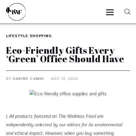
LIFESTYLE
SHOPPING
Home
Eco-Friendly Gifts Every
‘Green’ Office Should Have
Categories
News
BY
SABINE CAMHI
JULY 31, 2022
Zero Waste
Interviews
| 
All products featured on The Wellness Feed are 
independently selected by our editors for its environmental 
and ethical impact. 
However, when you buy something 