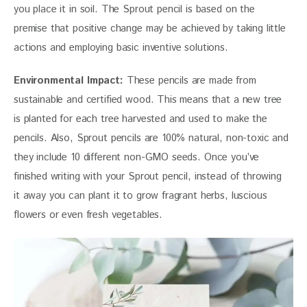
you place it in soil. The Sprout pencil is based on the 
premise that positive change may be achieved by taking little 
actions and employing basic inventive solutions.
Environmental Impact:
 These pencils are made from 
sustainable and certified wood. This means that a new tree 
is planted for each tree harvested and used to make the 
pencils. Also, Sprout pencils are 100% natural, non-toxic and 
they include 10 different non-GMO seeds. Once you’ve 
finished writing with your Sprout pencil, instead of throwing 
it away you can plant it to grow fragrant herbs, luscious 
flowers or even fresh vegetables.