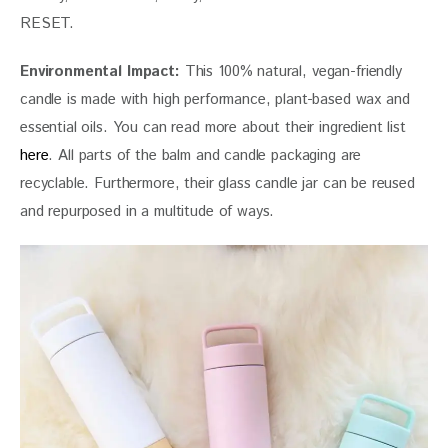
RESET.
Environmental Impact:
 This 100% natural, vegan-friendly 
candle is made with high performance, plant-based wax and 
essential oils. You can read more about their ingredient list 
here
. All parts of the balm and candle packaging are 
recyclable. Furthermore, their glass candle jar can be reused 
and repurposed in a multitude of ways.