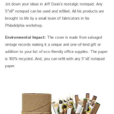
Jot down your ideas in Jeff Davis’s nostalgic notepad. Any 
5″x8″ notepad can be used and refilled. All his products are 
brought to life by a small team of fabricators in his 
Philadelphia workshop.
Environmental Impact:
 The cover is made from salvaged 
vintage records making it a unique and one-of-kind gift or 
addition to your list of eco-friendly office supplies. The paper 
is 100% recycled. And, you can refill with any 5”x8′ notepad 
paper.