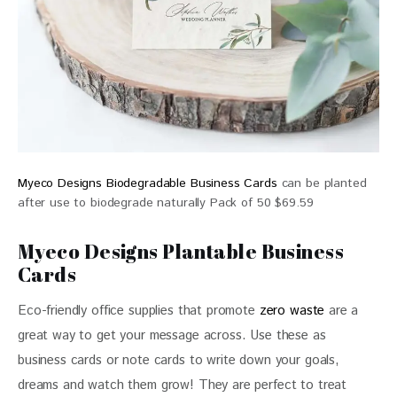
Myeco Designs Biodegradable Business Cards
can be planted
after use to biodegrade naturally Pack of 50 $69.59
Myeco Designs Plantable Business
Cards
Eco-friendly office supplies that promote 
zero waste
 are a 
great way to get your message across. Use these as 
business cards or note cards to write down your goals, 
dreams and watch them grow! They are perfect to treat 