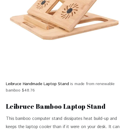
Leibruce Handmade Laptop Stand
is made from renewable
bamboo $48.76
Leibruce Bamboo Laptop Stand
This bamboo computer stand dissipates heat build-up and 
keeps the laptop cooler than if it were on your desk. It can 