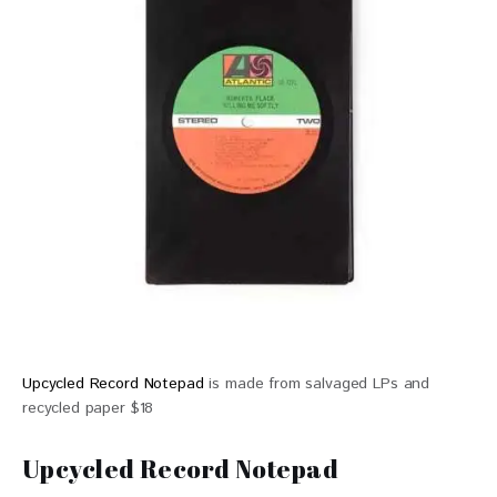
Upcycled Record Notepad
is made from salvaged LPs and
recycled paper $18
Upcycled Record Notepad