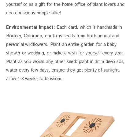
yourself or as a gift for the home office of plant lovers and 
eco conscious people alike!
Environmental Impact:
 Each card, which is handmade in 
Boulder, Colorado, contains seeds from both annual and 
perennial wildflowers. Plant an entire garden for a baby 
shower or wedding, or make a wish for yourself every year. 
Plant as you would any other seed: plant in 3mm deep soil, 
water every few days, ensure they get plenty of sunlight, 
allow 1-3 weeks to blossom.