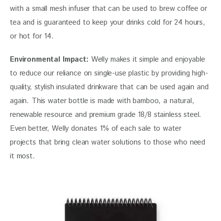
with a small mesh infuser that can be used to brew coffee or 
tea and is guaranteed to keep your drinks cold for 24 hours, 
or hot for 14.
Environmental Impact:
 Welly makes it simple and enjoyable 
to reduce our reliance on single-use plastic by providing high-
quality, stylish insulated drinkware that can be used again and 
again. This water bottle is made with bamboo, a natural, 
renewable resource and premium grade 18/8 stainless steel. 
Even better, Welly donates 1% of each sale to water 
projects that bring clean water solutions to those who need 
it most.