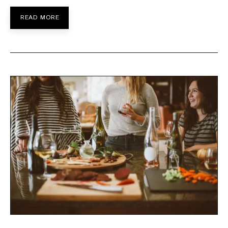
READ MORE