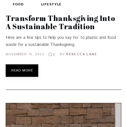
FOOD
LIFESTYLE
Transform Thanksgiving Into
A Sustainable Tradition
Here are a few tips to help you say ‘no’ to plastic and food
waste for a sustainable Thanksgiving.
NOVEMBER 15, 2023
BY
REBECCA LANE
0
READ MORE