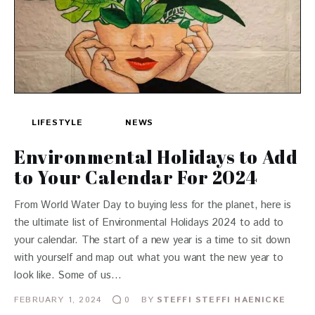
LIFESTYLE
NEWS
Environmental Holidays to Add
to Your Calendar For 2024
From World Water Day to buying less for the planet, here is
the ultimate list of Environmental Holidays 2024 to add to
your calendar. The start of a new year is a time to sit down
with yourself and map out what you want the new year to
look like. Some of us…
FEBRUARY 1, 2024
BY
STEFFI STEFFI HAENICKE
0