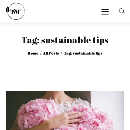
Tag: sustainable tips
Home
Home
All Posts
Tag: sustainable tips
Categories
News
Zero Waste
Interviews