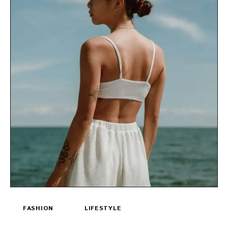
FASHION
LIFESTYLE