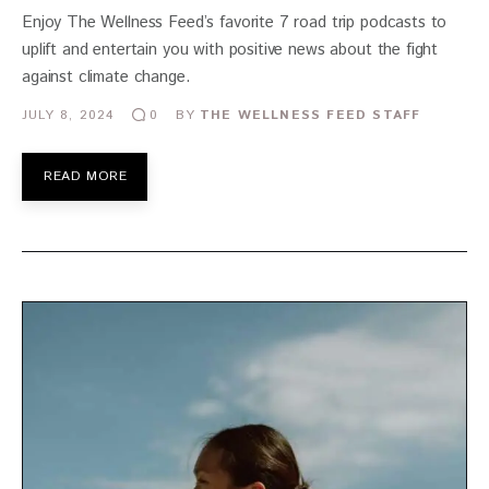
Enjoy The Wellness Feed’s favorite 7 road trip podcasts to
uplift and entertain you with positive news about the fight
against climate change.
JULY 8, 2024
BY
THE WELLNESS FEED STAFF
0
READ MORE