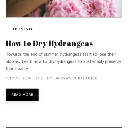
LIFESTYLE
How to Dry Hydrangeas
Towards the end of summer, hydrangeas start to lose their
blooms. Learn how to dry hydrangeas to sustainably preserve
their beauty.
JULY 15, 2026
BY
LINDSAY CHRISTINEE
0
READ MORE