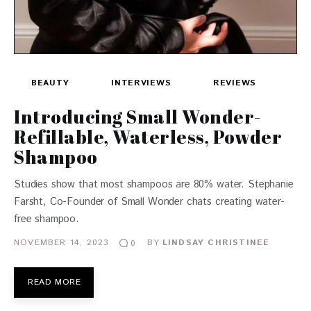
BEAUTY
INTERVIEWS
REVIEWS
Introducing Small Wonder-
Refillable, Waterless, Powder
Shampoo
Studies show that most shampoos are 80% water. Stephanie
Farsht, Co-Founder of Small Wonder chats creating water-
free shampoo.
NOVEMBER 14, 2023
BY
LINDSAY CHRISTINEE
0
READ MORE