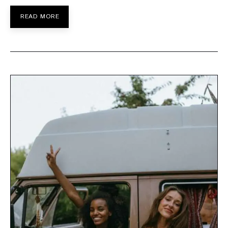
READ MORE