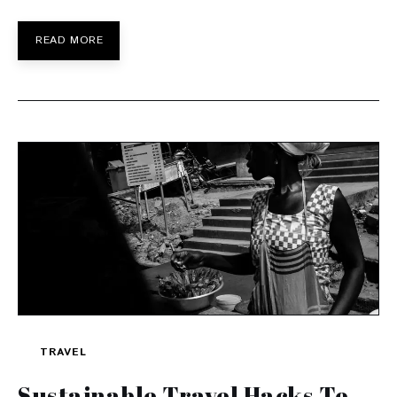
READ MORE
TRAVEL
Sustainable Travel Hacks To