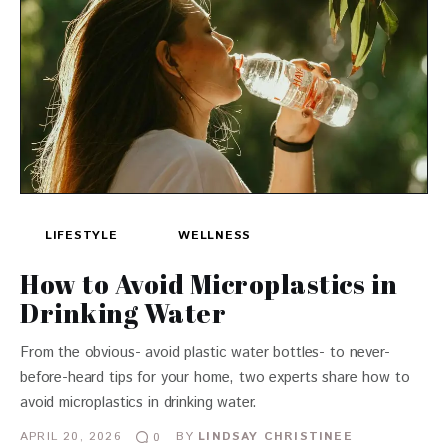
LIFESTYLE
WELLNESS
How to Avoid Microplastics in
Drinking Water
From the obvious- avoid plastic water bottles- to never-
before-heard tips for your home, two experts share how to
avoid microplastics in drinking water.
APRIL 20, 2026
BY
LINDSAY CHRISTINEE
0