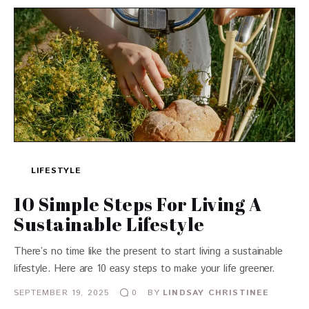
LIFESTYLE
10 Simple Steps For Living A
Sustainable Lifestyle
There’s no time like the present to start living a sustainable
lifestyle. Here are 10 easy steps to make your life greener.
SEPTEMBER 19, 2025
BY
LINDSAY CHRISTINEE
0