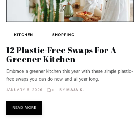
KITCHEN
SHOPPING
12 Plastic-Free Swaps For A
Greener Kitchen
Embrace a greener kitchen this year with these simple plastic-
free swaps you can do now and all year long.
JANUARY 5, 2026
BY
MAJA K.
0
READ MORE