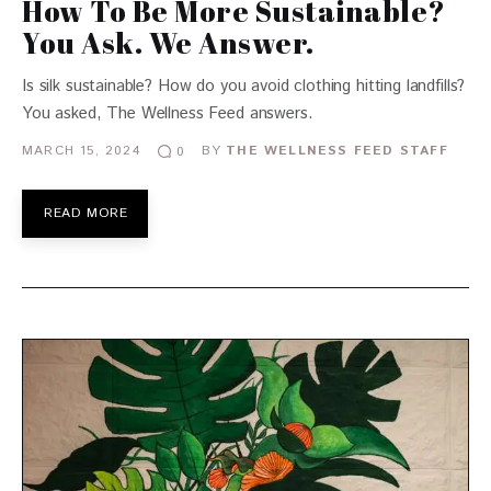
How To Be More Sustainable?
You Ask. We Answer.
Is silk sustainable? How do you avoid clothing hitting landfills?
You asked, The Wellness Feed answers.
MARCH 15, 2024
BY
THE WELLNESS FEED STAFF
0
READ MORE