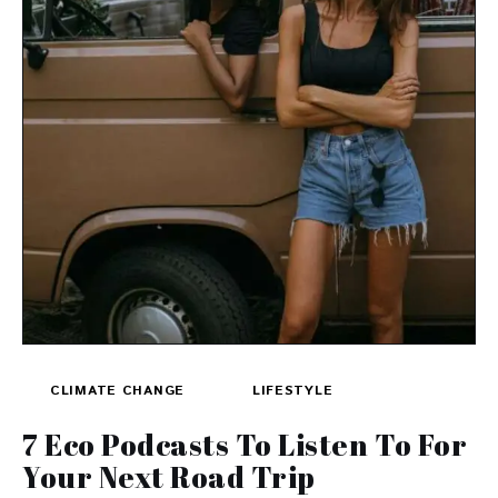
CLIMATE CHANGE
LIFESTYLE
7 Eco Podcasts To Listen To For
Your Next Road Trip