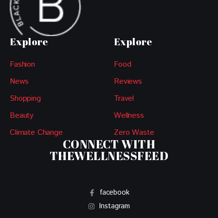
Explore
Explore
Fashion
Food
News
Reviews
Shopping
Travel
Beauty
Wellness
Climate Change
Zero Waste
CONNECT WITH
THEWELLNESSFEED
facebook
Instagram