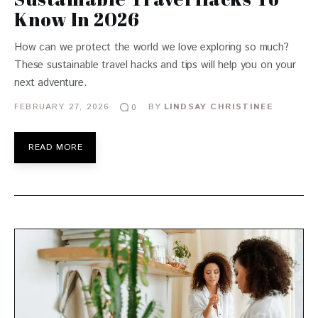
Know In 2026
How can we protect the world we love exploring so much?
These sustainable travel hacks and tips will help you on your
next adventure.
FEBRUARY 27, 2026
BY
LINDSAY CHRISTINEE
0
READ MORE