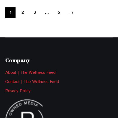
1
2
3
>
…
5
Company
About | The Wellness Feed
Contact | The Wellness Feed
Privacy Policy