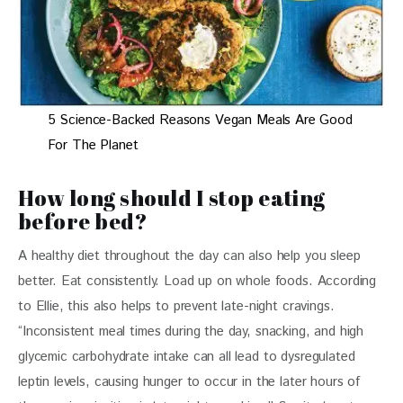
5 Science-Backed Reasons Vegan Meals Are Good
For The Planet
How long should I stop eating
before bed?
A healthy diet throughout the day can also help you sleep 
better. Eat consistently. Load up on whole foods. According 
to Ellie, this also helps to prevent late-night cravings. 
“Inconsistent meal times during the day, snacking, and high 
glycemic carbohydrate intake can all lead to dysregulated 
leptin levels, causing hunger to occur in the later hours of 