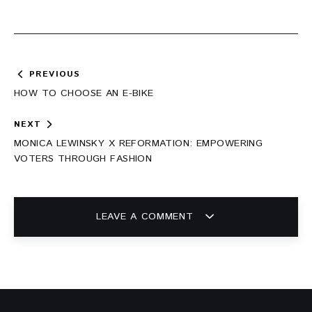
Post
PREVIOUS
navigation
HOW TO CHOOSE AN E-BIKE
NEXT
MONICA LEWINSKY X REFORMATION: EMPOWERING
VOTERS THROUGH FASHION
LEAVE A COMMENT