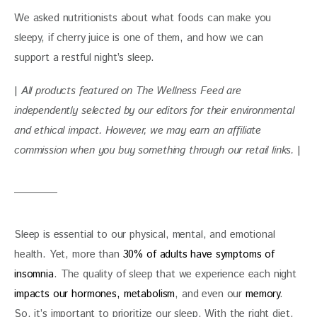
We asked nutritionists about what foods can make you 
sleepy, if cherry juice is one of them, and how we can 
support a restful night’s sleep.
| 
All products featured on The Wellness Feed are 
independently selected by our editors for their environmental 
and ethical impact. However, we may earn an affiliate 
commission when you buy something through our retail links. 
|
Sleep is essential to our physical, mental, and emotional 
health. Yet, more than 
30% of adults have symptoms of 
insomnia
. The quality of sleep that we experience each night 
impacts our hormones, metabolism
, and even our
 memory
. 
So, it’s important to prioritize our sleep. With the right diet, 