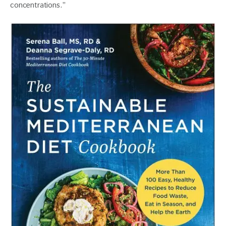
concentrations.”