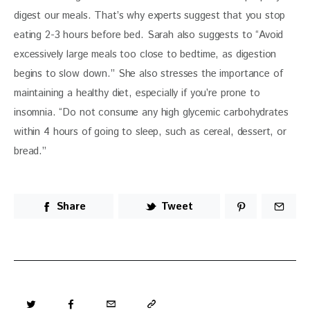
digest our meals. That’s why experts suggest that you stop 
eating 2-3 hours before bed. Sarah also suggests to “Avoid 
excessively large meals too close to bedtime, as digestion 
begins to slow down.” She also stresses the importance of 
maintaining a healthy diet, especially if you’re prone to 
insomnia. “Do not consume any high glycemic carbohydrates 
within 4 hours of going to sleep, such as cereal, dessert, or 
bread.”
Share
Tweet