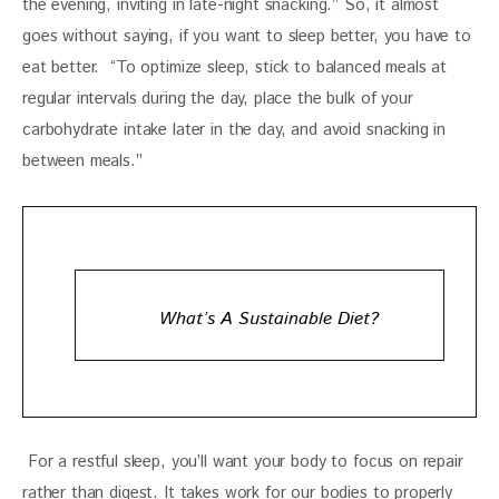
the evening, inviting in late-night snacking.” So, it almost 
goes without saying, if you want to sleep better, you have to 
eat better.  “To optimize sleep, stick to balanced meals at 
regular intervals during the day, place the bulk of your 
carbohydrate intake later in the day, and avoid snacking in 
between meals.”
What’s A Sustainable Diet?
 For a restful sleep, you’ll want your body to focus on repair 
rather than digest. It takes work for our bodies to properly 