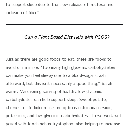
to support sleep due to the slow release of fructose and 
inclusion of fiber.”
Can a Plant-Based Diet Help with PCOS?
Just as there are good foods to eat, there are foods to 
avoid or minimize. “Too many high glycemic carbohydrates 
can make you feel sleepy due to a blood-sugar crash 
afterward, but this isn’t necessarily a good thing,” Sarah 
warns. “An evening serving of healthy, low glycemic 
carbohydrates can help support sleep. Sweet potato, 
cherries, or forbidden rice are options rich in magnesium, 
potassium, and low-glycemic carbohydrates. These work well 
paired with foods rich in tryptophan, also helping to increase 