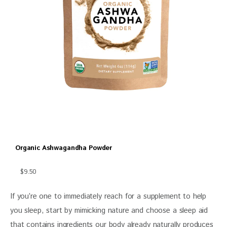
Organic Ashwagandha Powder
$9.50
If you’re one to immediately reach for a supplement to help 
you sleep, start by mimicking nature and choose a sleep aid 
that contains ingredients our body already naturally produces 