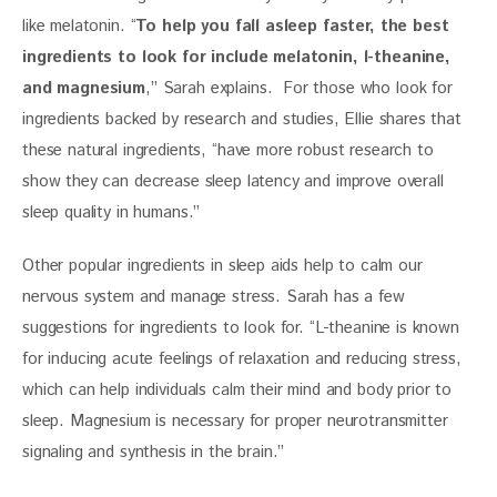
like melatonin. “
To help you fall asleep faster, the best 
ingredients to look for include melatonin, l-theanine, 
and magnesium
,” Sarah explains.  For those who look for 
ingredients backed by research and studies, Ellie shares that 
these natural ingredients, “have more robust research to 
show they can decrease sleep latency and improve overall 
sleep quality in humans.”
Other popular ingredients in sleep aids help to calm our 
nervous system and manage stress. Sarah has a few 
suggestions for ingredients to look for. “L-theanine is known 
for inducing acute feelings of relaxation and reducing stress, 
which can help individuals calm their mind and body prior to 
sleep. Magnesium is necessary for proper neurotransmitter 
signaling and synthesis in the brain.”