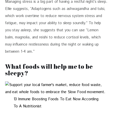
Managing stress is a big part of having a restful night’s sleep. 
Ellie suggests, “Adaptogens such as ashwagandha and tulsi, 
which work overtime to reduce nervous system stress and 
fatigue, may impact your ability to sleep soundly.” To help 
you stay asleep, she suggests that you can use “Lemon 
balm, magnolia, and reishi to reduce cortisol levels, which 
may influence restlessness during the night or waking up 
between 1-4 am.”
What foods will help me to be
sleepy?
13 Immune Boosting Foods To Eat Now According
To A Nutritionist