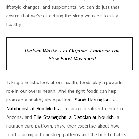
lifestyle changes, and supplements, we can do just that – 
ensure that we’re all getting the sleep we need to stay 
healthy. 
Reduce Waste. Eat Organic. Embrace The
Slow Food Movement
Taking a holistic look at our health, foods play a powerful 
role in our overall health. And the right foods can help 
promote a healthy sleep pattern. 
Sarah Herrington, a 
Nutritionist at Brio Medical
, a cancer treatment center in 
Arizona, and 
Ellie Stamerjohn, a Dietician at Nourish
, a 
nutrition care platform, share their expertise about how 
foods can impact our sleep patterns and the holistic habits 