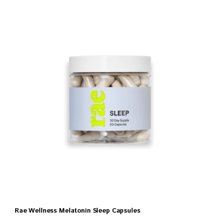
Rae Wellness Melatonin Sleep Capsules