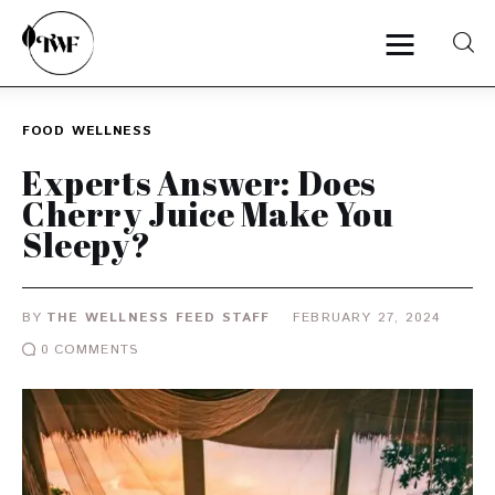
FOOD
WELLNESS
Home
Experts Answer: Does
Cherry Juice Make You
Categories
Sleepy?
News
BY
THE WELLNESS FEED STAFF
FEBRUARY 27, 2024
Zero Waste
0
COMMENTS
Interviews