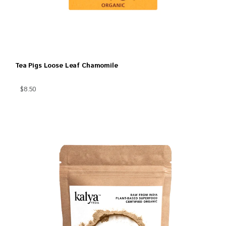
Tea Pigs Loose Leaf Chamomile
$8.50