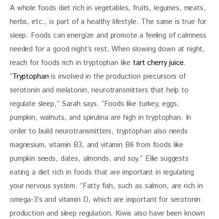
A whole foods diet rich in vegetables, fruits, legumes, meats, 
herbs, etc., is part of a healthy lifestyle. The same is true for 
sleep. Foods can energize and promote a feeling of calmness 
needed for a good night’s rest. When slowing down at night, 
reach for foods rich in tryptophan like 
tart cherry juice
. 
“
Tryptophan
 is involved in the production precursors of 
serotonin and melatonin, neurotransmitters that help to 
regulate sleep,” Sarah says. “Foods like turkey, eggs, 
pumpkin, walnuts, and spirulina are high in tryptophan. In 
order to build neurotransmitters, tryptophan also needs 
magnesium, vitamin B3, and vitamin B6 from foods like 
pumpkin seeds, dates, almonds, and soy.” Ellie suggests 
eating a diet rich in foods that are important in regulating 
your nervous system. “Fatty fish, such as salmon, are rich in 
omega-3’s and vitamin D, which are important for serotonin 
production and sleep regulation. Kiwis also have been known 