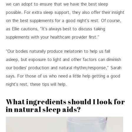
we can adopt to ensure that we have the best sleep 
possible. For extra sleep support, they also offer their insight 
on the best supplements for a good night’s rest. Of course, 
as Ellie cautions, “It’s always best to discuss taking 
supplements with your healthcare provider first.”
“Our bodies naturally produce melatonin to help us fall 
asleep, but exposure to light and other factors can diminish 
our bodies’ production and natural rhythm/response,” Sarah 
says. For those of us who need a little help getting a good 
night’s rest, these tips will help. 
What ingredients should I look for
in natural sleep aids?