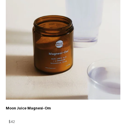
Moon Juice Magnesi-Om
$42