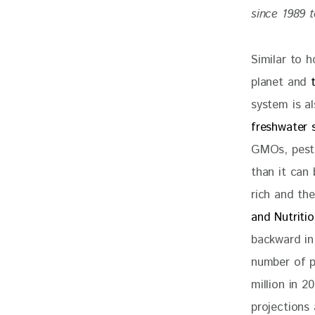
since 1989 t
Similar to 
planet and 
system is a
freshwater 
GMOs, pesti
than it can
rich and th
and Nutriti
backward in 
number of p
million in 
projections 