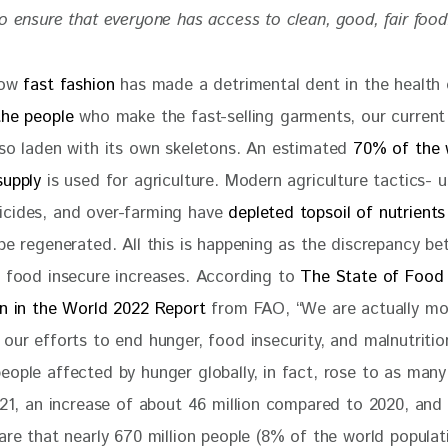
o ensure that everyone has access to clean, good, fair food
how 
fast fashion
 has made a detrimental dent in the health 
the people 
who make the fast-selling garments, our current
lso laden with its own skeletons. An estimated
 70% of the 
supply
 is used for agriculture. Modern agriculture tactics- u
cides, and over-farming have 
depleted topsoil of nutrients
 be regenerated. All this is happening as the discrepancy b
e food insecure increases. According to 
The State of Food 
on in the World 2022 Report 
from FAO, “We are actually mo
our efforts to end hunger, food insecurity, and malnutritio
eople affected by hunger globally, in fact, rose to as many
2021, an increase of about 46 million compared to 2020, and 
are that nearly 670 million people (8% of the world populati