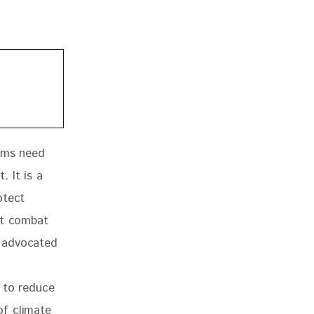
tems need 
 It is a 
otect 
at combat 
 advocated 
 
 to reduce 
of climate 