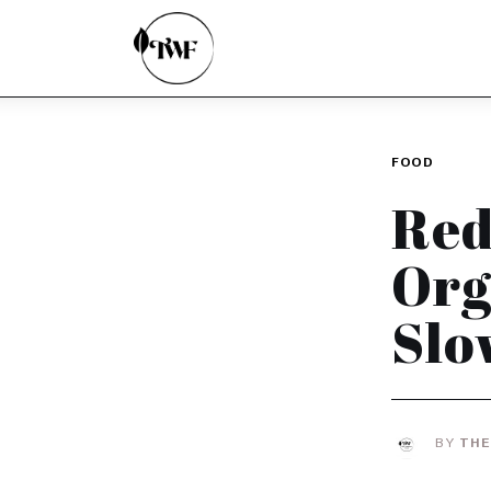
Home
Categories
News
FOOD
Zero Waste
Red
Interviews
Org
Slo
BY
THE