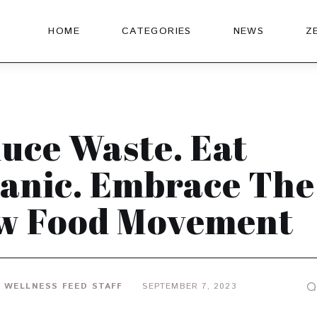
HOME
CATEGORIES
NEWS
Z
uce Waste. Eat
anic. Embrace The
w Food Movement
 WELLNESS FEED STAFF
SEPTEMBER 7, 2023