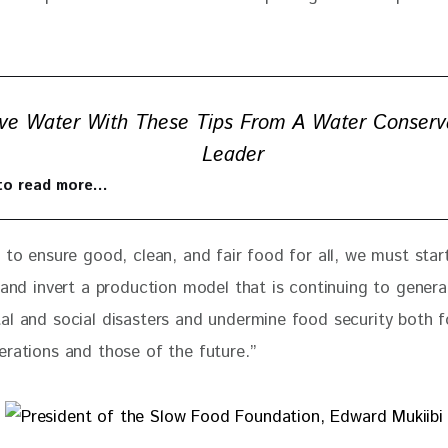
ve Water With These Tips From A Water Conserv
Leader
 to read more…
 to ensure good, clean, and fair food for all, we must star
 and invert a production model that is continuing to genera
al and social disasters and undermine food security both f
erations and those of the future.” 