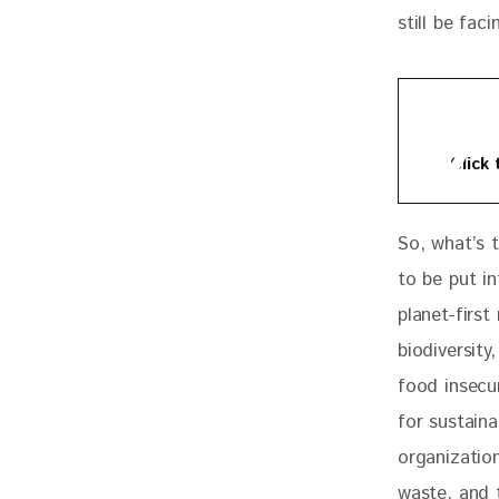
still be fac
Click
So, what’s 
to be put i
planet-firs
biodiversit
food insecu
for sustain
organization
waste, and 