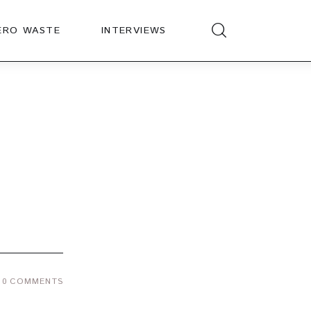
ERO WASTE
INTERVIEWS
0
COMMENTS