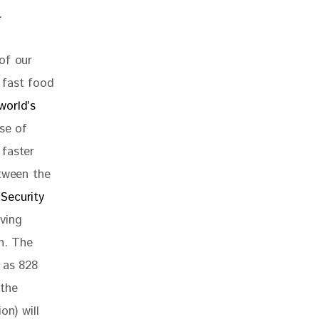
. 
of our 
 fast food 
world’s 
se of 
 faster 
etween the 
Security 
ving 
n. The 
 as 828 
the 
on) will 