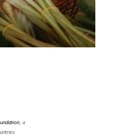
undation
, a 
untries 