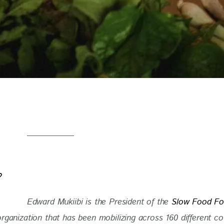
Edward Mukiibi is the President of the
 Slow Food Fo
rganization that has been mobilizing across 160 different co