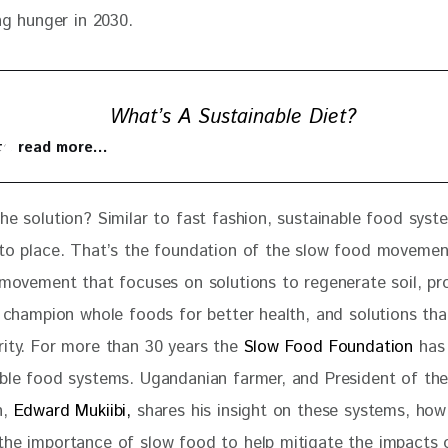
ing hunger in 2030.
What’s A Sustainable Diet?
 to read more…
the solution? Similar to fast fashion, sustainable food sys
nto place. That’s the foundation of the slow food movement.
t movement that focuses on solutions to regenerate soil, pr
y, champion whole foods for better health, and solutions th
rity. For more than 30 years the
 Slow Food Foundation
 has
able food systems. Ugandanian farmer, and President of the
, 
Edward Mukiibi,
 shares his insight on these systems, how
the importance of slow food to help mitigate the impacts 