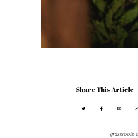
Share This Article
grassroots o