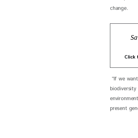
change. 
Sa
Click
 “If we want
biodiversity
environment
present gen