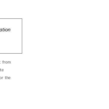
ation
t from 
te 
or the 