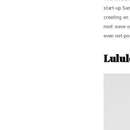
start-up Sa
creating an 
next wave o
even net-pos
Lulul