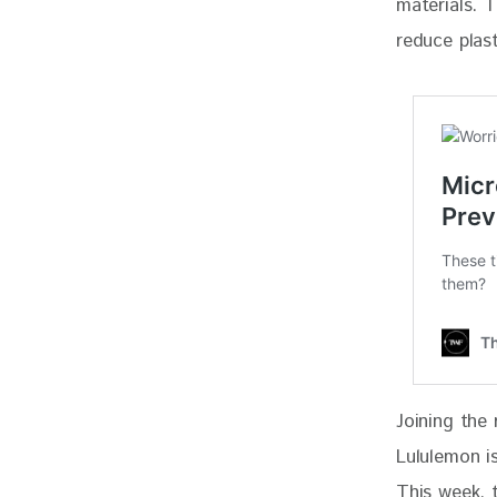
materials. 
reduce plast
Joining the 
Lululemon is
This week, 