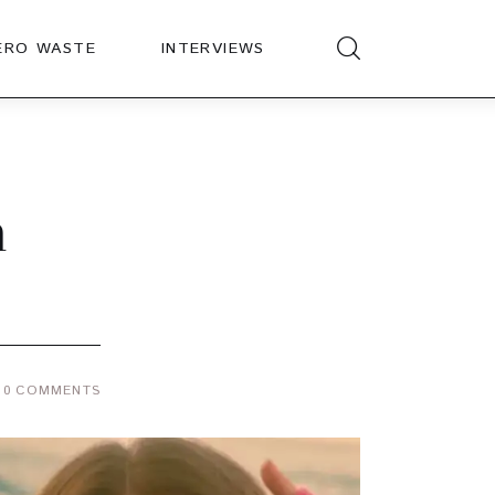
ERO WASTE
INTERVIEWS
n
0
COMMENTS