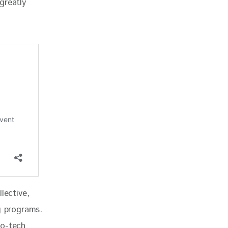
greatly 
lective, 
g programs. 
ro-tech 