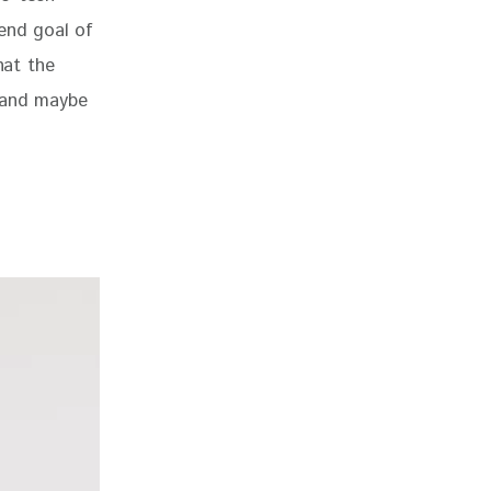
end goal of 
hat the 
 and maybe 