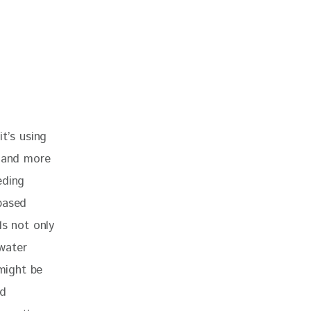
t’s using 
e and more 
eding 
based 
ls not only 
 water 
might be 
d 