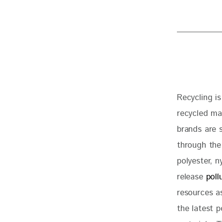
Recycling is
recycled ma
brands are 
through the
polyester, n
release 
poll
resources a
the latest p