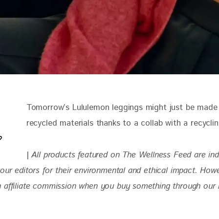
Tomorrow’s Lululemon leggings might just be made
recycled materials thanks to a collab with a recyclin
| 
All products featured on The Wellness Feed are in
our editors for their environmental and ethical impact. How
 affiliate commission when you buy something through our re