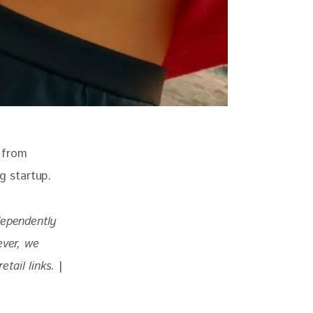
 from 
g startup.
dependently 
ever, we 
tail links. 
|