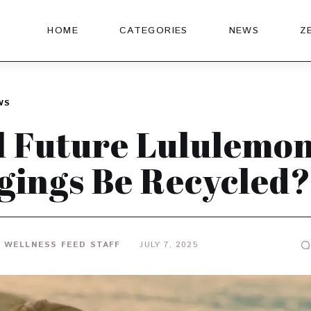
HOME
CATEGORIES
NEWS
Z
WS
l Future Lululemo
gings Be Recycled?
 WELLNESS FEED STAFF
JULY 7, 2025