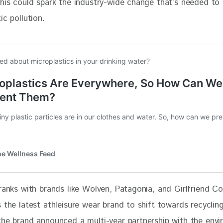
This could spark the industry-wide change that’s needed to 
ic pollution. 
ranks with brands like Wolven, Patagonia, and Girlfriend Col
 the latest athleisure wear brand to shift towards recyclin
the brand announced a multi-year partnership with the envi