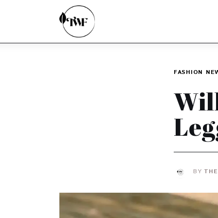
Home
Categories
News
FASHION
NE
Zero Waste
Wil
Interviews
Leg
BY
THE