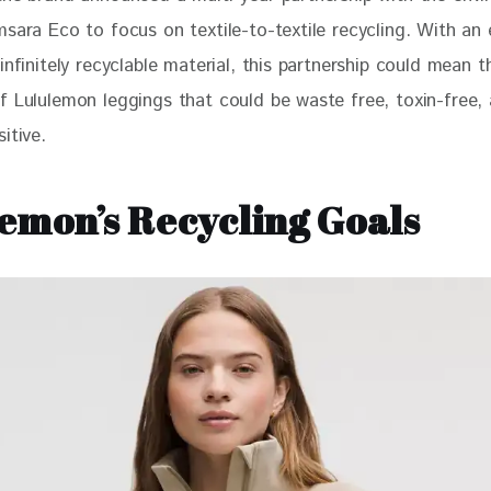
msara Eco to focus on textile-to-textile recycling. With an 
infinitely recyclable material, this partnership could mean t
f Lululemon leggings that could be waste free, toxin-free,
itive. 
emon’s Recycling Goals