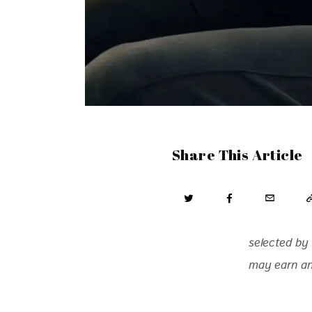
Share This Article
selected by 
may earn an