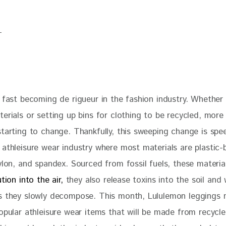
 fast becoming de rigueur in the fashion industry. Whether i
terials or setting up bins for clothing to be recycled, mor
starting to change. Thankfully, this sweeping change is spe
 athleisure wear industry where most materials are plastic-
ylon, and spandex. Sourced from fossil fuels, these materia
ution into the air,
 they also release toxins into the soil and
s they slowly decompose. This month, Lululemon leggings 
opular athleisure wear items that will be made from recycle