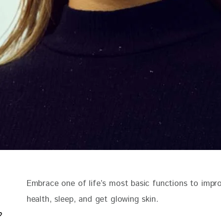
Embrace one of life’s most basic functions to impr
health, sleep, and get glowing skin.