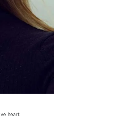
ove heart 