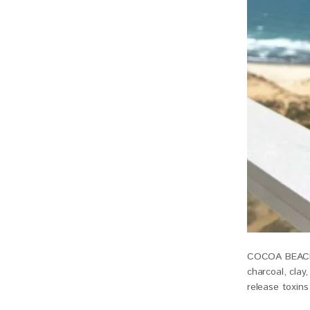
COCOA BEACH C
charcoal, clay
release toxins