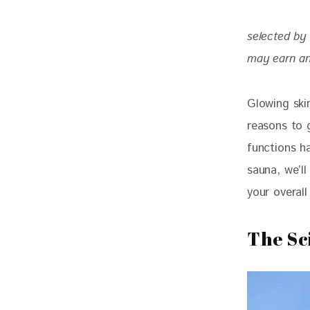
selected by 
may earn an
Glowing skin
reasons to 
functions ha
sauna, we’l
your overall
The Sc