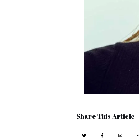
Share This Article