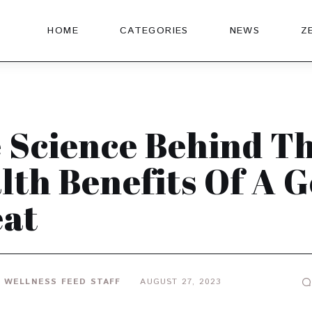
HOME
CATEGORIES
NEWS
Z
 Science Behind T
lth Benefits Of A 
at
 WELLNESS FEED STAFF
AUGUST 27, 2023