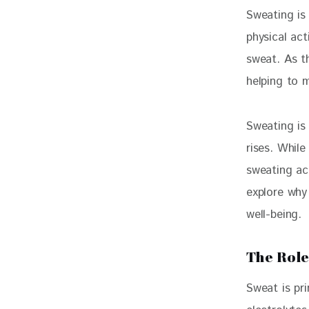
Sweating is
physical act
sweat. As t
helping to 
Sweating is
rises. Whil
sweating act
explore why
well-being.
The Role
Sweat is pr