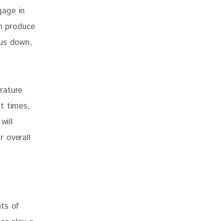
gage in 
in produce 
 us down, 
rature 
t times, 
will 
 overall 
ts of 