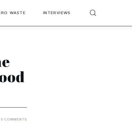
ERO WASTE
INTERVIEWS
he
Good
0
COMMENTS