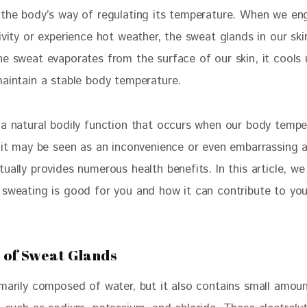
 the body’s way of regulating its temperature. When we en
ivity or experience hot weather, the sweat glands in our sk
he sweat evaporates from the surface of our skin, it cools
maintain a stable body temperature.
 a natural bodily function that occurs when our body tempe
e it may be seen as an inconvenience or even embarrassing a
ually provides numerous health benefits. In this article, we 
 sweating is good for you and how it can contribute to your
 of Sweat Glands
imarily composed of water, but it also contains small amoun