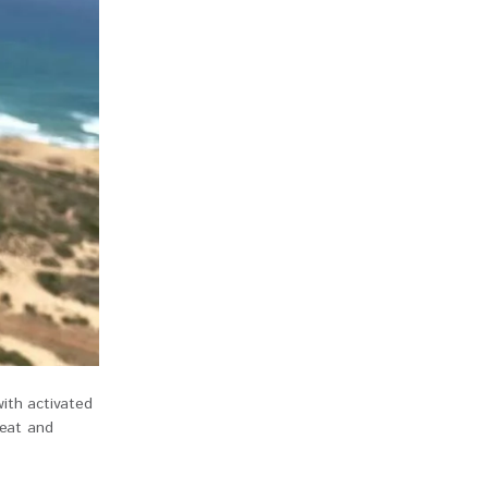
ith activated
weat and