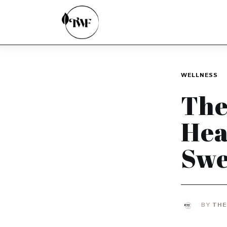
Home
Categories
News
WELLNESS
Zero Waste
The
Interviews
Hea
Swe
BY
THE