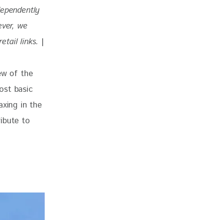
dependently 
ever, we 
tail links. 
|
ew of the 
ost basic 
axing in the 
ibute to 