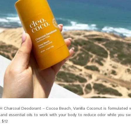
harcoal Deodorant – Cocoa Beach, Vanilla Coconut is formulated w
, and essential oils to work with your body to reduce odor while you s
. $12