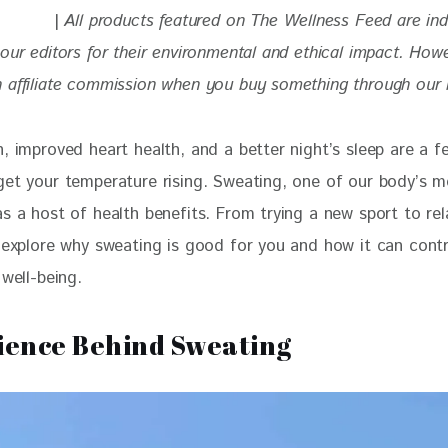
| 
All products featured on The Wellness Feed are in
our editors for their environmental and ethical impact. How
 affiliate commission when you buy something through our re
, improved heart health, and a better night’s sleep are a f
get your temperature rising. Sweating, one of our body’s m
s a host of health benefits. From trying a new sport to rel
l explore why sweating is good for you and how it can contr
 well-being. 
ience Behind Sweating