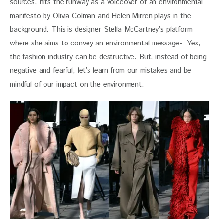
sources, hits the runway as a voiceover of an environmental 
manifesto by Olivia Colman and Helen Mirren plays in the 
background. This is designer Stella McCartney’s platform 
where she aims to convey an environmental message-  Yes, 
the fashion industry can be destructive. But, instead of being 
negative and fearful, let’s learn from our mistakes and be 
mindful of our impact on the environment.