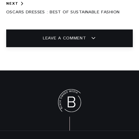
NEXT
OSCARS DRESSES : BEST OF SUSTAINABLE FASHION
LEAVE A COMMENT