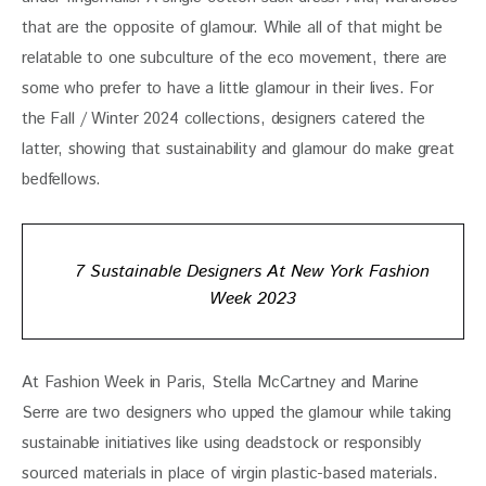
that are the opposite of glamour. While all of that might be 
relatable to one subculture of the eco movement, there are 
some who prefer to have a little glamour in their lives. For 
the Fall / Winter 2024 collections, designers catered the 
latter, showing that sustainability and glamour do make great 
bedfellows. 
7 Sustainable Designers At New York Fashion
Week 2023
At Fashion Week in Paris, Stella McCartney and Marine 
Serre are two designers who upped the glamour while taking 
sustainable initiatives like using deadstock or responsibly 
sourced materials in place of virgin plastic-based materials. 