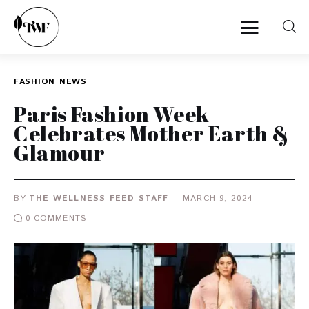
FASHION
NEWS
Home
Paris Fashion Week
Celebrates Mother Earth &
Categories
Glamour
News
BY
THE WELLNESS FEED STAFF
MARCH 9, 2024
Zero Waste
0
COMMENTS
Interviews