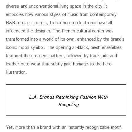
diverse and unconventional living space in the city. It 
embodies how various styles of music from contemporary 
R&B to classic music, to hip-hop to electronic have all 
influenced the designer. The French cultural center was 
transformed into a world of its own, enhanced by the brand’s 
iconic moon symbol. The opening all-black, mesh ensembles 
featured the crescent pattern, followed by tracksuits and 
leather outerwear that subtly paid homage to the hero 
illustration.
L.A. Brands Rethinking Fashion With
Recycling
Yet, more than a brand with an instantly recognizable motif, 