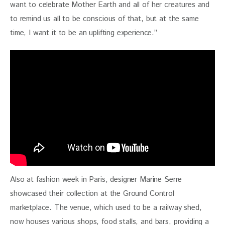
want to celebrate Mother Earth and all of her creatures and 
to remind us all to be conscious of that, but at the same 
time, I want it to be an uplifting experience.”
Also at fashion week in Paris, designer Marine Serre 
showcased their collection at the Ground Control 
marketplace. The venue, which used to be a railway shed, 
now houses various shops, food stalls, and bars, providing a 