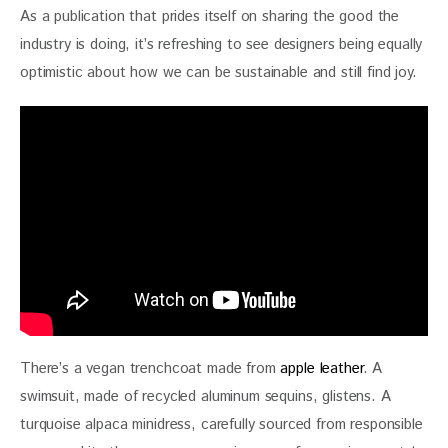
As a publication that prides itself on sharing the good the 
industry is doing, it’s refreshing to see designers being equally 
optimistic about how we can be sustainable and still find joy. 
There’s a vegan trenchcoat made from 
apple leather
. A 
swimsuit, made of recycled aluminum sequins, glistens. A 
turquoise alpaca minidress, carefully sourced from responsible 