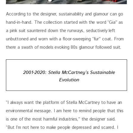
According to the designer, sustainability and glamour can go 
hand-in-hand. The collection started with the word “Gia” as 
a pink suit sauntered down the runways, seductively left 
unbuttoned and worn with a floor-sweeping “fur” coat. From 
there a swath of models evoking 80s glamour followed suit. 
2001-2020: Stella McCartney’s Sustainable
Evolution
“I always want the platform of Stella McCartney to have an 
environmental message. I am here to remind people that this 
is one of the most harmful industries,” the designer said. 
“But I’m not here to make people depressed and scared. I 