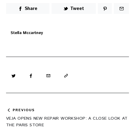
Share
Tweet
Stella Mccartney
Post
PREVIOUS
navigation
VEJA OPENS NEW REPAIR WORKSHOP: A CLOSE LOOK AT
THE PARIS STORE