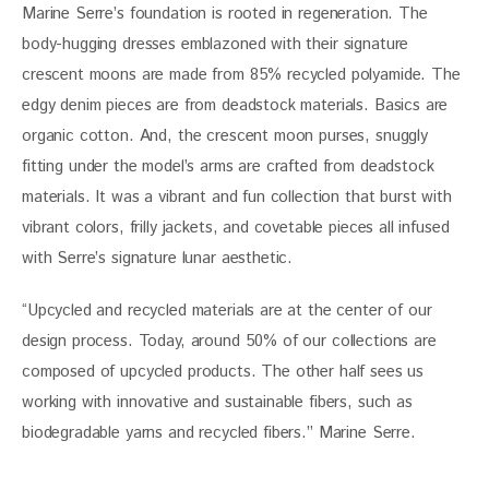
Marine Serre’s foundation is rooted in regeneration. The 
body-hugging dresses emblazoned with their signature 
crescent moons are made from 85% recycled polyamide. The 
edgy denim pieces are from deadstock materials. Basics are 
organic cotton. And, the crescent moon purses, snuggly 
fitting under the model’s arms are crafted from deadstock 
materials. It was a vibrant and fun collection that burst with 
vibrant colors, frilly jackets, and covetable pieces all infused 
with Serre’s signature lunar aesthetic. 
“Upcycled and recycled materials are at the center of our 
design process. Today, around 50% of our collections are 
composed of upcycled products. The other half sees us 
working with innovative and sustainable fibers, such as 
biodegradable yarns and recycled fibers.” Marine Serre.