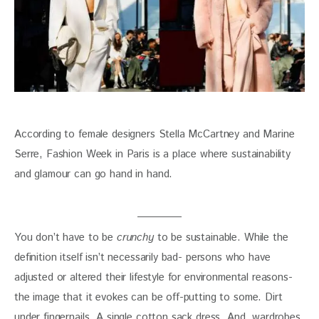
According to female designers Stella McCartney and Marine 
Serre, Fashion Week in Paris is a place where sustainability 
and glamour can go hand in hand. 
You don’t have to be 
crunchy 
to be sustainable. While the 
definition itself isn’t necessarily bad- persons who have 
adjusted or altered their lifestyle for environmental reasons- 
the image that it evokes can be off-putting to some. Dirt 
under fingernails. A single cotton sack dress. And, wardrobes 