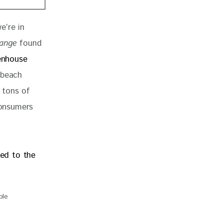
e’re in 
hange
 found 
enhouse 
 beach 
n tons of 
consumers 
ble