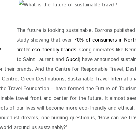
The future is looking sustainable. Barrons published
study showing that over 
70% of consumers in Nort
prefer eco-friendly brands.
 Conglomerates like Keri
to Saint Laurent and 
Gucci
) have announced sustain
for their brands. And the Centre for Responsible Travel, Dest
 Centre, Green Destinations, Sustainable Travel Internation
the Travel Foundation – have formed the Future of Tourism
inable travel front and center for the future. It almost se
cts of our lives will become more eco-friendly and ethical.
wanderlust dreams, one burning question is, ‘How can we tra
 world around us sustainably?’