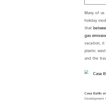
Many of us 
holiday mod
that 
betwee
gas emissio
vacation, it
plastic wast
and the trav
Casa Batllo en
Development G