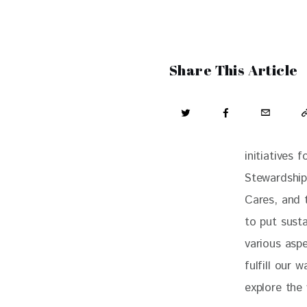
Share This Article
initiatives 
Stewardship
Cares, and 
to put susta
various aspe
fulfill our 
explore the