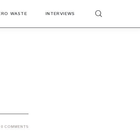
ERO WASTE
INTERVIEWS
0
COMMENTS