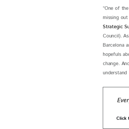
“One of the
missing out 
Strategic Su
Council). A
Barcelona a
hopefuls abo
change. And
understand 
Ever
Click