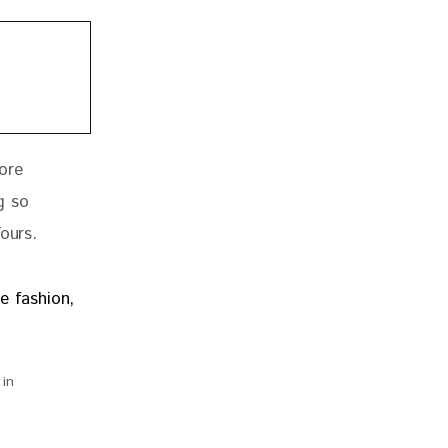
ore 
g so 
Tours
.
 in