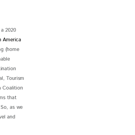
 a 2020 
h America 
ng (home 
able 
ination 
al, Tourism 
 Coalition 
ems that 
 So, as we 
vel and 