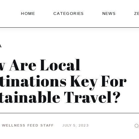
HOME
CATEGORIES
NEWS
Z
L
 Are Local
tinations Key For
tainable Travel?
 WELLNESS FEED STAFF
JULY 5, 2023