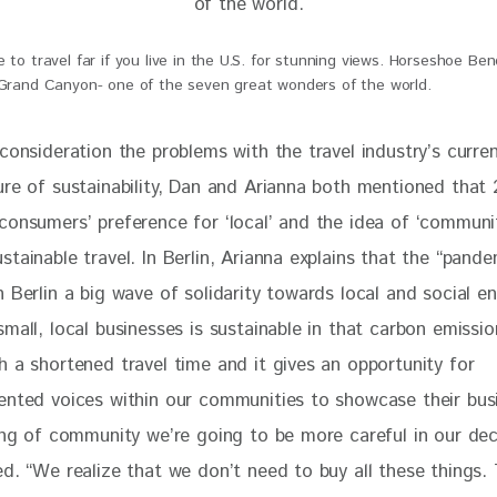
 to travel far if you live in the U.S. for stunning views. Horseshoe Ben
 Grand Canyon- one of the seven great wonders of the world.
consideration the problems with the travel industry’s curre
ure of sustainability, Dan and Arianna both mentioned
 that 
consumers’ preference for ‘local’ and the idea of ‘communit
tainable travel. In Berlin, Arianna explains that the “pande
 Berlin a big wave of solidarity towards local and social ent
mall, local businesses is sustainable in that carbon emissi
h a shortened travel time and it gives an opportunity for 
ented voices within our communities to showcase their bus
ing of community we’re going to be more careful in our deci
d. “We realize that we don’t need to buy all these things. 