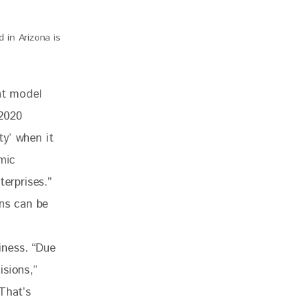
d in Arizona is
nt model 
2020 
y’ when it 
mic 
erprises.” 
ons can be 
iness. “Due 
sions,” 
That’s 