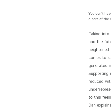
You don’t have
a part of the
Taking into 
and the fut
heightened 
comes to sus
generated in
Supporting s
reduced wit
underrepres
to this feel
Dan explaine