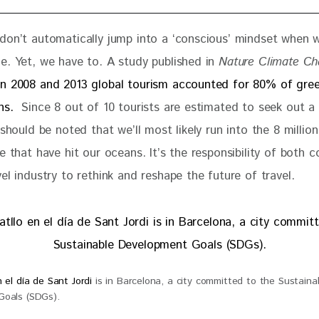
don’t automatically jump into a ‘conscious’ mindset when w
e. Yet, we have to. A study published in 
Nature Climate C
n 2008 and 2013 global tourism accounted for 80% of gre
ns. 
 Since 8 out of 10 tourists are estimated to seek out a
 should be noted that we’ll most likely run into the 8 millio
e that have hit our oceans. It’s the responsibility of both 
el industry to rethink and reshape the future of travel.
 el día de Sant Jordi
is in Barcelona, a city committed to the Sustaina
oals (SDGs).