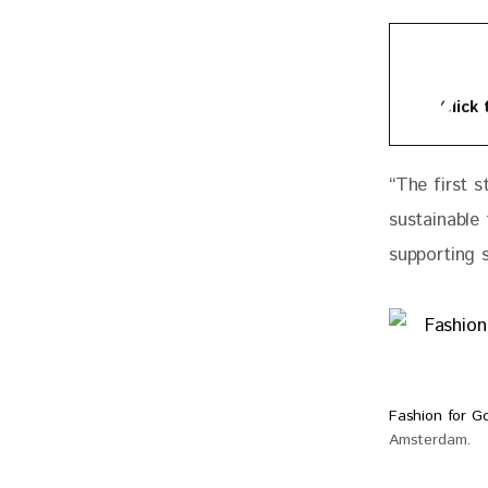
Click
“
The first s
sustainable
supporting s
Fashion for 
Amsterdam.