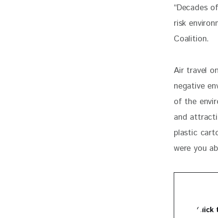
“Decades of
risk environ
Coalition.
Air travel o
negative env
of the envir
and attracti
plastic car
were you ab
Click