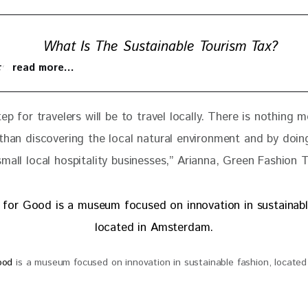
What Is The Sustainable Tourism Tax?
 to read more…
tep for travelers will be to travel locally. There is nothing m
 than discovering the local natural environment and by doin
mall local hospitality businesses
,” 
Arianna, Green Fashion 
Good
is a museum focused on innovation in sustainable fashion, located