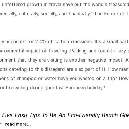
 unfettered growth in travel have put the world’s treasured
mentally, culturally, socially, and financially,” The Future of 
nly accounts for 2.4% of carbon emissions. It’s a small part
ironmental impact of traveling. Packing and tourists’ lazy 
onment that they are visiting is another negative impact. A
ons catering to this disregard are also part of it. How man
toons of shampoo or water have you wasted on a trip? Ho
out recycling during your last European holiday? 
Five Easy Tips To Be An Eco-Friendly Beach Go
 to read more…