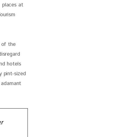
 places at 
Tourism 
 of the 
disregard 
nd hotels 
y pint-sized 
w adamant 
er