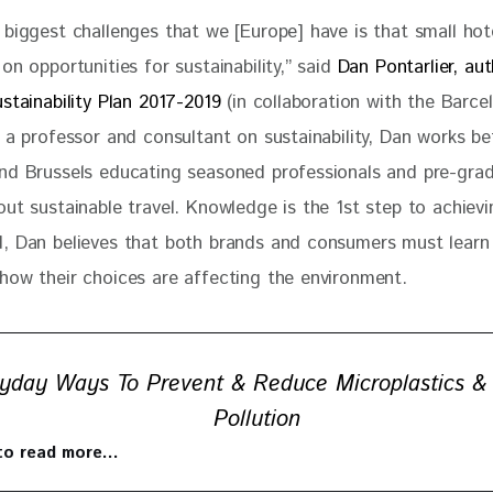
 biggest challenges that we [Europe] have is that small hot
on opportunities for sustainability,” said 
Dan Pontarlier, aut
stainability Plan 2017-2019
 (in collaboration with the Barce
s a professor and consultant on sustainability, Dan works b
nd Brussels educating seasoned professionals and pre-gra
ut sustainable travel. Knowledge is the 1st step to achievi
, Dan believes that both brands and consumers must learn
how their choices are affecting the environment. 
yday Ways To Prevent & Reduce Microplastics &
Pollution
 to read more…