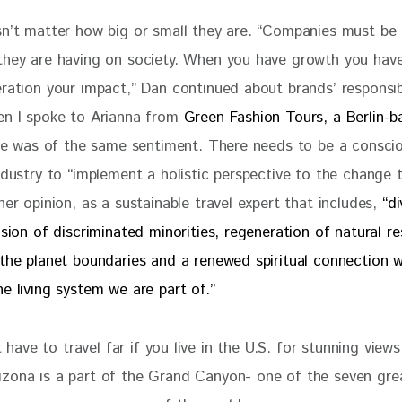
sn’t matter how big or small they are. “Companies must be
they are having on society. When you have growth you have
ration your impact,” Dan continued about brands’ responsibi
en I spoke to Arianna from 
Green Fashion Tours, a Berlin-b
he was of the same sentiment. There needs to be a consciou
ndustry to “
implement a holistic perspective to the change 
her opinion, as a sustainable travel expert that includes, 
“di
usion of discriminated minorities, regeneration of natural re
 the planet boundaries and a renewed spiritual connection w
e living system we are part of.”