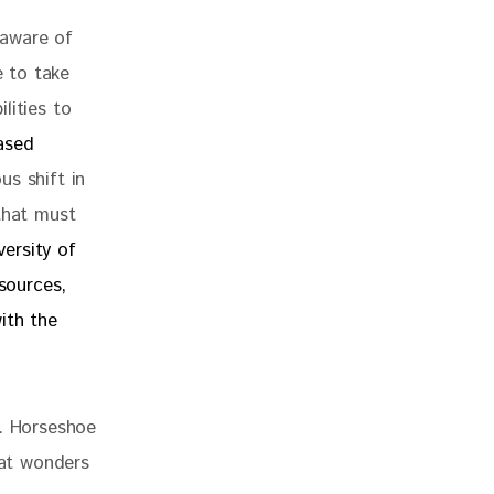
 aware of 
 to take 
lities to 
ased 
s shift in 
that must 
versity of 
sources, 
ith the 