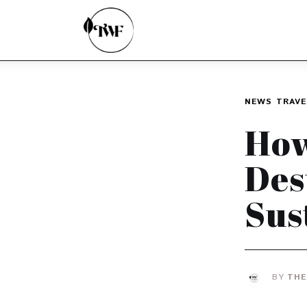
Home
Categories
News
NEWS
TRAVE
Zero Waste
How
Interviews
Des
Sus
BY
THE