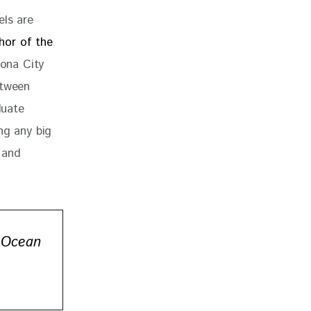
els are 
hor of the 
lona City 
etween 
duate 
ng any big 
 and 
 Ocean