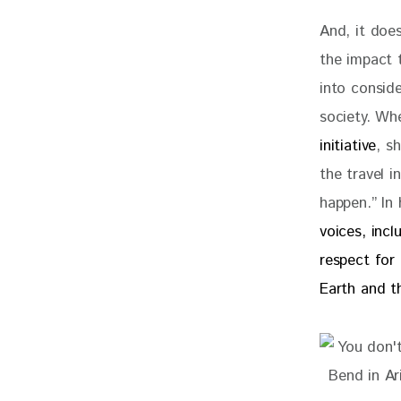
And, it doe
the impact 
into conside
society. Wh
initiative
, s
the travel i
happen.” In 
voices, incl
respect for
Earth and th