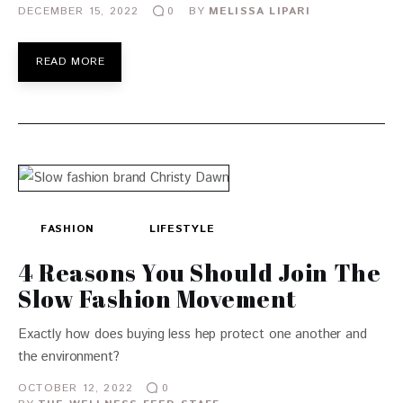
DECEMBER 15, 2022
BY
MELISSA LIPARI
0
READ MORE
FASHION
LIFESTYLE
4 Reasons You Should Join The
Slow Fashion Movement
Exactly how does buying less hep protect one another and
the environment?
OCTOBER 12, 2022
0