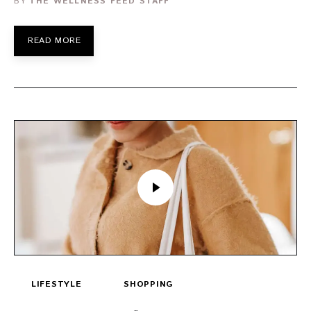
BY
THE WELLNESS FEED STAFF
READ MORE
LIFESTYLE
SHOPPING