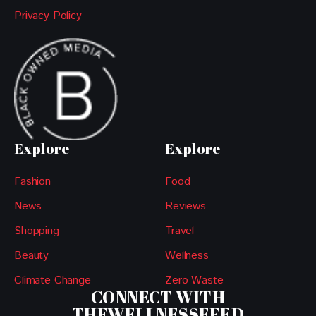
Privacy Policy
Explore
Explore
Fashion
Food
News
Reviews
Shopping
Travel
Beauty
Wellness
Climate Change
Zero Waste
CONNECT WITH
THEWELLNESSFEED