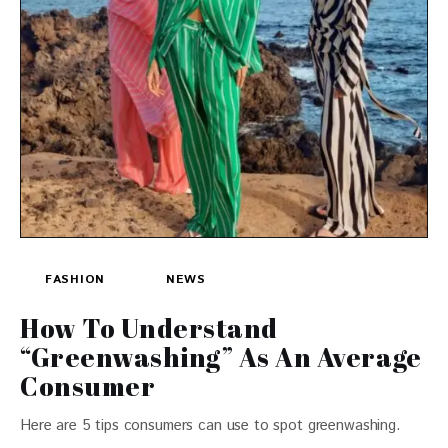
FASHION
NEWS
How To Understand
“Greenwashing” As An Average
Consumer
Here are 5 tips consumers can use to spot greenwashing.