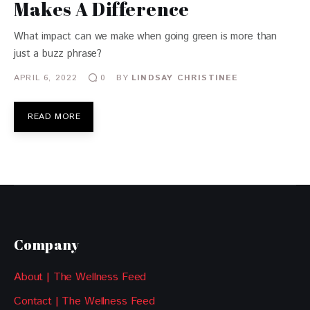
Makes A Difference
What impact can we make when going green is more than
just a buzz phrase?
APRIL 6, 2022
BY
LINDSAY CHRISTINEE
0
READ MORE
Company
About | The Wellness Feed
Contact | The Wellness Feed