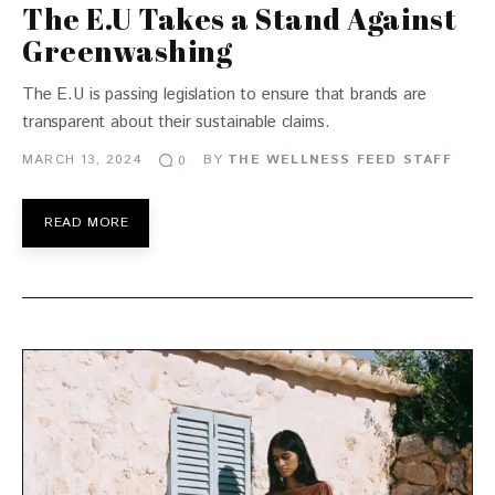
The E.U Takes a Stand Against
Greenwashing
The E.U is passing legislation to ensure that brands are
transparent about their sustainable claims.
MARCH 13, 2024
BY
THE WELLNESS FEED STAFF
0
READ MORE