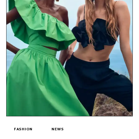
FASHION
NEWS