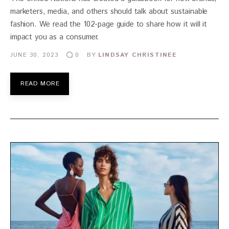
marketers, media, and others should talk about sustainable
fashion. We read the 102-page guide to share how it will it
impact you as a consumer.
JUNE 30, 2023
BY
LINDSAY CHRISTINEE
0
READ MORE