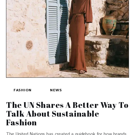
FASHION
NEWS
The UN Shares A Better Way To
Talk About Sustainable
Fashion
The United Nations has created a guidebook for how brands,