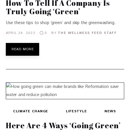
How To Tell If A Company Is
Truly Going ‘Green’
Use these tips to shop ‘green’ and skip the greenwashing.
APRIL 24, 2022
BY
THE WELLNESS FEED STAFF
0
READ MORE
CLIMATE CHANGE
LIFESTYLE
NEWS
Here Are 4 Ways ‘Going Green’