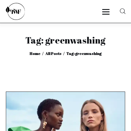
Tag: greenwashing
Home
Home
All Posts
Tag: greenwashing
Categories
News
Zero Waste
Interviews