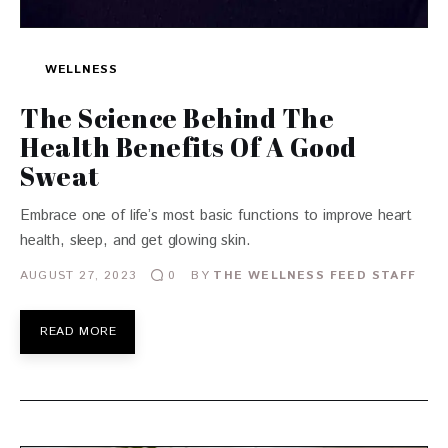
WELLNESS
The Science Behind The
Health Benefits Of A Good
Sweat
Embrace one of life’s most basic functions to improve heart
health, sleep, and get glowing skin.
AUGUST 27, 2023
BY
THE WELLNESS FEED STAFF
0
READ MORE