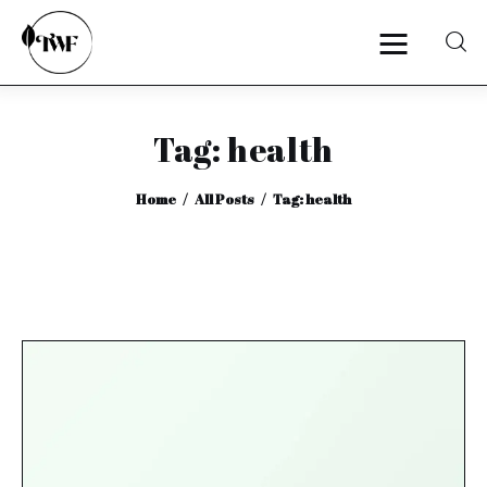
Tag: health
Home
Home
All Posts
Tag: health
Categories
News
Zero Waste
Interviews