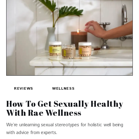
REVIEWS
WELLNESS
How To Get Sexually Healthy
With Rae Wellness
We’re unlearning sexual stereotypes for holistic well being
with advice from experts.