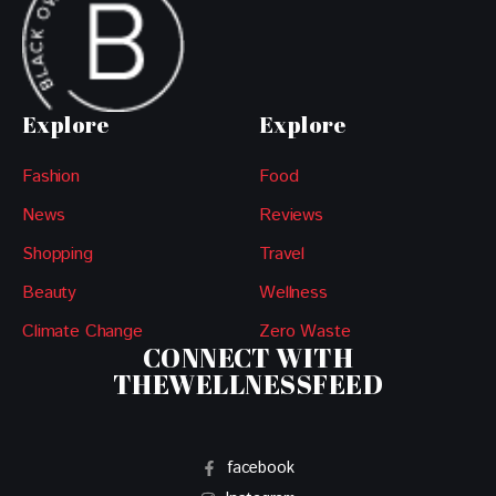
Explore
Explore
Fashion
Food
News
Reviews
Shopping
Travel
Beauty
Wellness
Climate Change
Zero Waste
CONNECT WITH
THEWELLNESSFEED
facebook