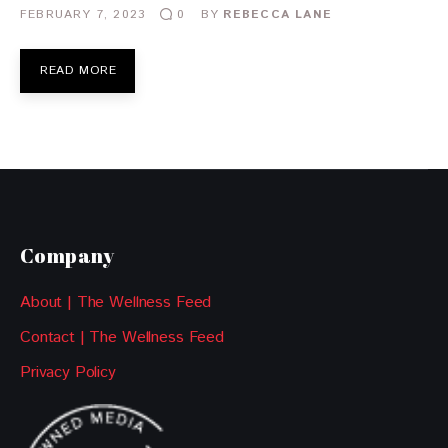
FEBRUARY 7, 2023
BY
REBECCA LANE
0
READ MORE
Company
About | The Wellness Feed
Contact | The Wellness Feed
Privacy Policy